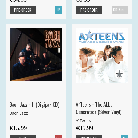
LP
CD-Single
PRE-ORDER
PRE-ORDER
Bach Jazz - II (Digipak CD)
A*Teens - The Abba
Generation (Silver Vinyl)
Bach Jazz
A*Teens
€15.99
€36.99