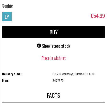
Sophie
€54.99
LP
BUY
Show store stock
Place in wishlist
Delivery time:
EU: 2-6 workdays, Outside EU: 4-10
Item:
3477570
FACTS