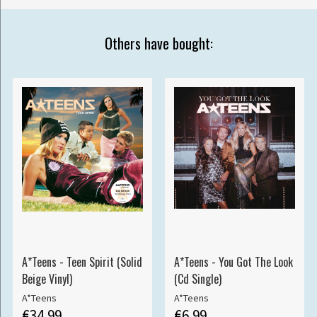
Others have bought:
A*Teens - Teen Spirit (Solid
A*Teens - You Got The Look
Beige Vinyl)
(Cd Single)
A*Teens
A*Teens
€34.99
€6.99