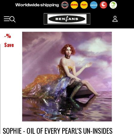
-
%
Save
SOPHIE - OIL OF EVERY PEARL'S UN-INSIDES