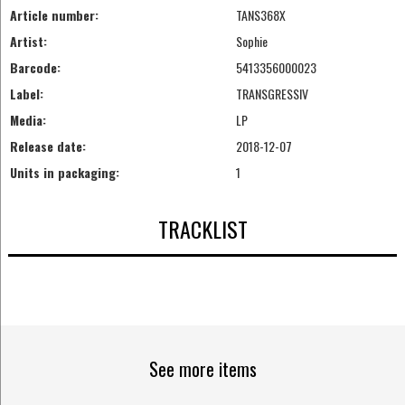
Article number:
TANS368X
Artist:
Sophie
Barcode:
5413356000023
Label:
TRANSGRESSIV
Media:
LP
Release date:
2018-12-07
Units in packaging:
1
TRACKLIST
See more items