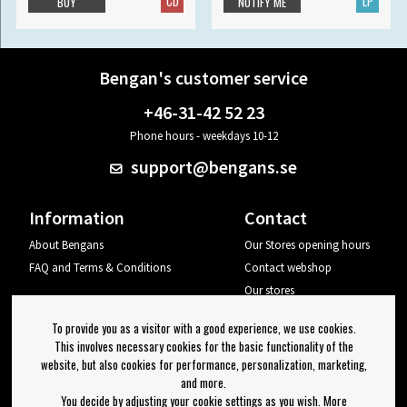
CD
LP
BUY
NOTIFY ME
Bengan's customer service
+46-31-42 52 23
Phone hours - weekdays 10-12
support@bengans.se
Information
Contact
About Bengans
Our Stores opening hours
FAQ and Terms & Conditions
Contact webshop
Our stores
Your page
To provide you as a visitor with a good experience, we use cookies.
Log out
This involves necessary cookies for the basic functionality of the
website, but also cookies for performance, personalization, marketing,
Newsletter
and more.
You decide by adjusting your cookie settings as you wish. More