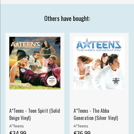
Others have bought:
A*Teens - Teen Spirit (Solid
A*Teens - The Abba
Beige Vinyl)
Generation (Silver Vinyl)
A*Teens
A*Teens
€34.99
€36.99