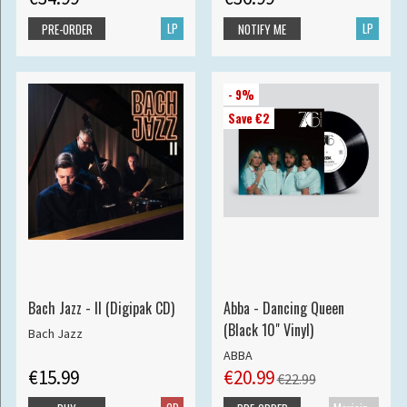
LP
LP
PRE-ORDER
NOTIFY ME
- 9%
Save €2
Bach Jazz - II (Digipak CD)
Abba - Dancing Queen
(Black 10" Vinyl)
Bach Jazz
ABBA
€15.99
€20.99
€22.99