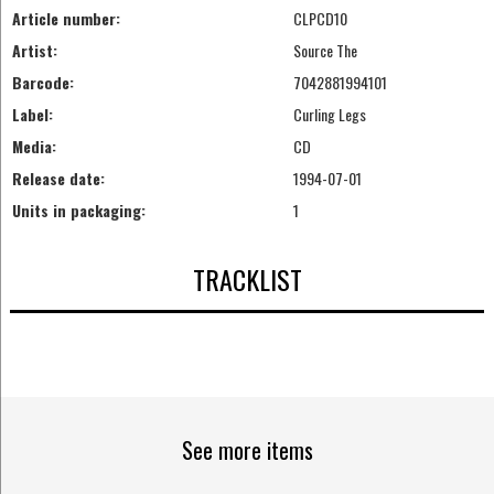
Article number:
CLPCD10
Artist:
Source The
Barcode:
7042881994101
Label:
Curling Legs
Media:
CD
Release date:
1994-07-01
Units in packaging:
1
TRACKLIST
See more items