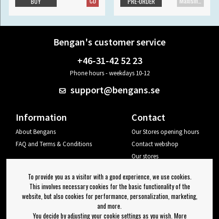
CD
Maxisingle
BUY
PRE-ORDER
Bengan's customer service
+46-31-42 52 23
Phone hours - weekdays 10-12
support@bengans.se
Information
Contact
About Bengans
Our Stores opening hours
FAQ and Terms & Conditions
Contact webshop
Our stores
Your page
To provide you as a visitor with a good experience, we use cookies.
Log out
This involves necessary cookies for the basic functionality of the
website, but also cookies for performance, personalization, marketing,
Newsletter
and more.
You decide by adjusting your cookie settings as you wish. More