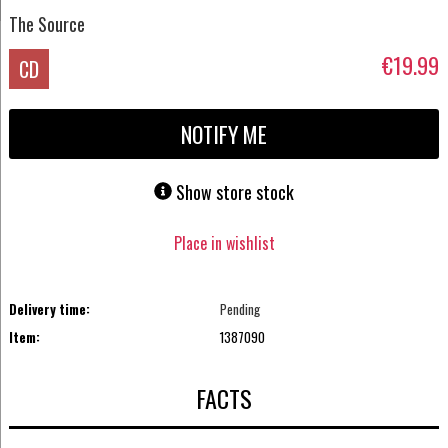
The Source
€19.99
CD
NOTIFY ME
Show store stock
Place in wishlist
Delivery time:
Pending
Item:
1387090
FACTS