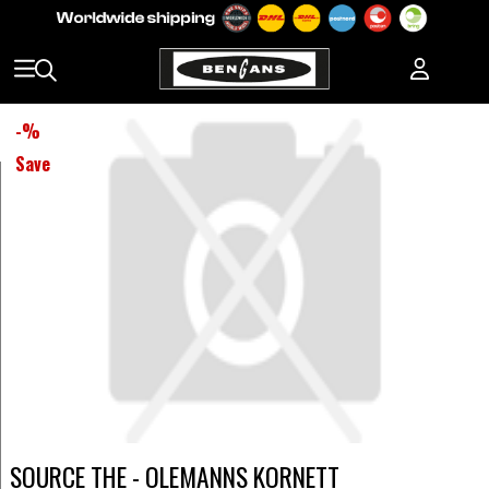
-
%
Save
SOURCE THE - OLEMANNS KORNETT