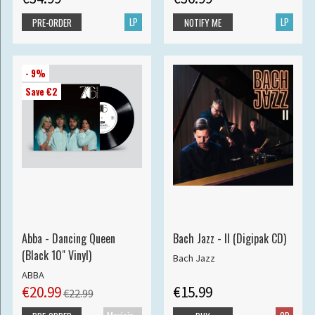
LP
LP
PRE-ORDER
NOTIFY ME
- 9%
Save €2
Abba - Dancing Queen
Bach Jazz - II (Digipak CD)
(Black 10" Vinyl)
Bach Jazz
ABBA
€20.99
€15.99
€22.99