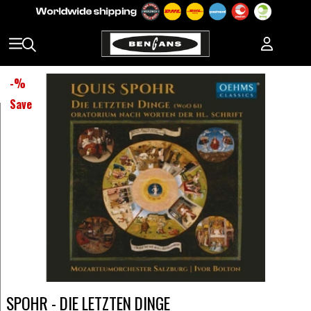
-
%
Save
SPOHR - DIE LETZTEN DINGE