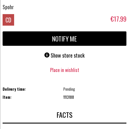
Spohr
€17.99
CD
NOTIFY ME
Show store stock
Place in wishlist
Delivery time:
Pending
Item:
1113188
FACTS