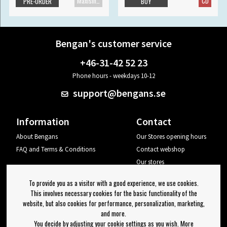
Maxisingle
CD
PRE-ORDER
BUY
Bengan's customer service
+46-31-42 52 23
Phone hours - weekdays 10-12
support@bengans.se
Information
Contact
About Bengans
Our Stores opening hours
FAQ and Terms & Conditions
Contact webshop
Our stores
Your page
To provide you as a visitor with a good experience, we use cookies.
Log out
This involves necessary cookies for the basic functionality of the
website, but also cookies for performance, personalization, marketing,
Newsletter
and more.
You decide by adjusting your cookie settings as you wish. More