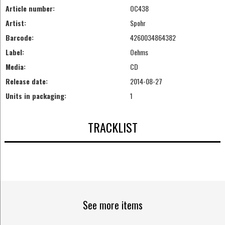
Article number:
OC438
Artist:
Spohr
Barcode:
4260034864382
Label:
Oehms
Media:
CD
Release date:
2014-08-27
Units in packaging:
1
TRACKLIST
See more items