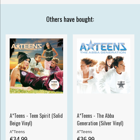
Others have bought:
A*Teens - Teen Spirit (Solid
A*Teens - The Abba
Beige Vinyl)
Generation (Silver Vinyl)
A*Teens
A*Teens
€34.99
€36.99