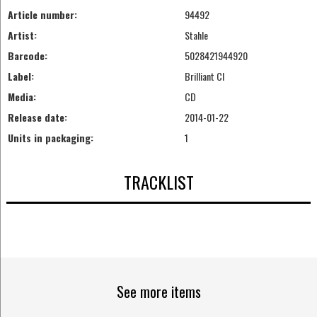
Article number:
94492
Artist:
Stahle
Barcode:
5028421944920
Label:
Brilliant Cl
Media:
CD
Release date:
2014-01-22
Units in packaging:
1
TRACKLIST
See more items