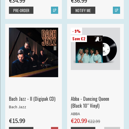
€34.99
€36.99
LP
LP
PRE-ORDER
NOTIFY ME
- 9%
Save €2
Bach Jazz - II (Digipak CD)
Abba - Dancing Queen
(Black 10" Vinyl)
Bach Jazz
ABBA
€15.99
€20.99
€22.99