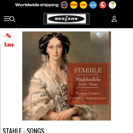
-
%
Save
STAHLE - SONGS