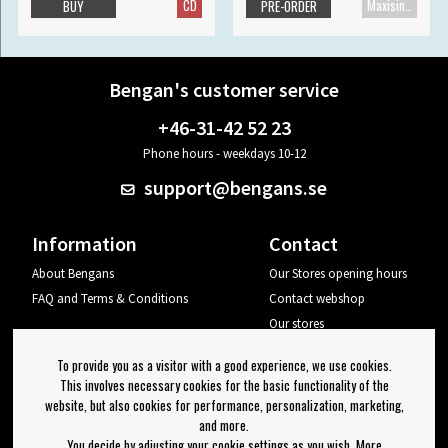
CD
Maxisingle
BUY
PRE-ORDER
Bengan's customer service
+46-31-42 52 23
Phone hours - weekdays 10-12
support@bengans.se
Information
Contact
About Bengans
Our Stores opening hours
FAQ and Terms & Conditions
Contact webshop
Our stores
Your page
To provide you as a visitor with a good experience, we use cookies.
Log out
This involves necessary cookies for the basic functionality of the
website, but also cookies for performance, personalization, marketing,
Newsletter
and more.
You decide by adjusting your cookie settings as you wish. More