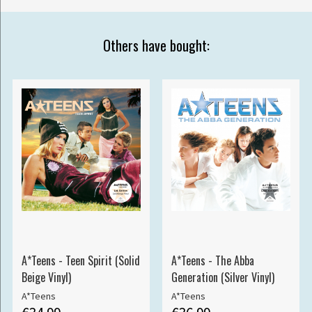
Others have bought:
A*Teens - Teen Spirit (Solid
A*Teens - The Abba
Beige Vinyl)
Generation (Silver Vinyl)
A*Teens
A*Teens