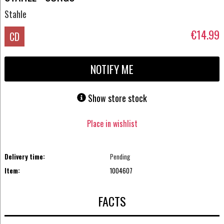
Stahle
€14.99
CD
NOTIFY ME
Show store stock
Place in wishlist
Delivery time:
Pending
Item:
1004607
FACTS