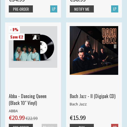
LP
LP
PRE-ORDER
NOTIFY ME
- 9%
Save €2
Abba - Dancing Queen
Bach Jazz - II (Digipak CD)
(Black 10" Vinyl)
Bach Jazz
ABBA
€20.99
€15.99
€22.99