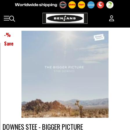
-
%
Save
DOWNES STEE - BIGGER PICTURE