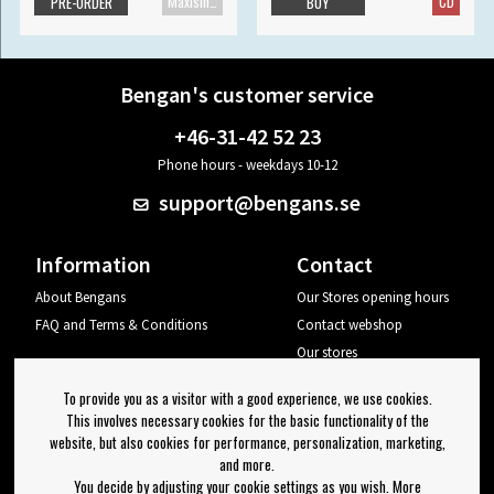
Maxisingle
CD
PRE-ORDER
BUY
Bengan's customer service
+46-31-42 52 23
Phone hours - weekdays 10-12
support@bengans.se
Information
Contact
About Bengans
Our Stores opening hours
FAQ and Terms & Conditions
Contact webshop
Our stores
Your page
To provide you as a visitor with a good experience, we use cookies.
Log out
This involves necessary cookies for the basic functionality of the
website, but also cookies for performance, personalization, marketing,
Newsletter
and more.
You decide by adjusting your cookie settings as you wish. More