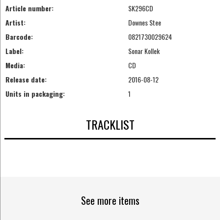
Article number:
SK296CD
Artist:
Downes Stee
Barcode:
0821730029624
Label:
Sonar Kollek
Media:
CD
Release date:
2016-08-12
Units in packaging:
1
TRACKLIST
See more items