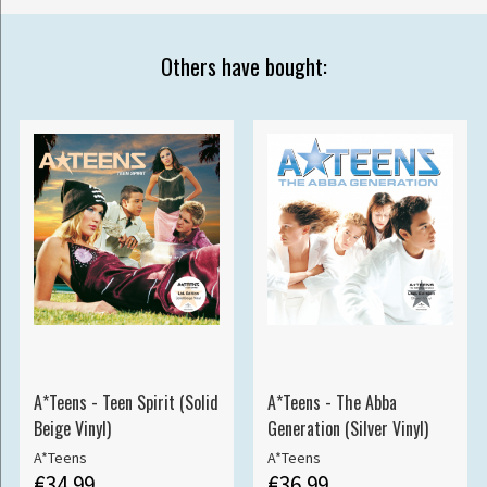
Others have bought:
A*Teens - Teen Spirit (Solid
A*Teens - The Abba
Beige Vinyl)
Generation (Silver Vinyl)
A*Teens
A*Teens
€34.99
€36.99