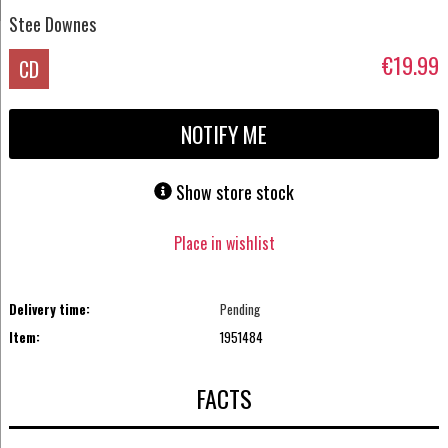
Stee Downes
€19.99
CD
NOTIFY ME
Show store stock
Place in wishlist
Delivery time:
Pending
Item:
1951484
FACTS