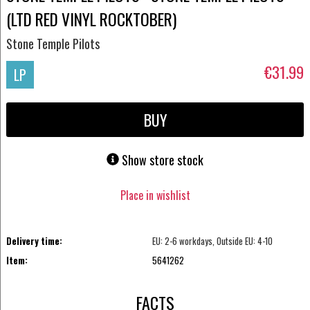
(LTD RED VINYL ROCKTOBER)
Stone Temple Pilots
€31.99
LP
BUY
Show store stock
Place in wishlist
Delivery time:
EU: 2-6 workdays, Outside EU: 4-10
Item:
5641262
FACTS