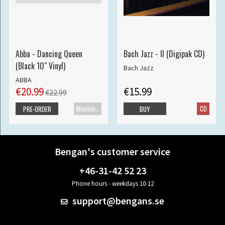
Abba - Dancing Queen
Bach Jazz - II (Digipak CD)
(Black 10" Vinyl)
Bach Jazz
ABBA
€20.99
€15.99
€22.99
Maxisingle
CD
PRE-ORDER
BUY
Bengan's customer service
+46-31-42 52 23
Phone hours - weekdays 10-12
support@bengans.se