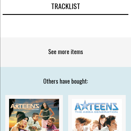
TRACKLIST
See more items
Others have bought: