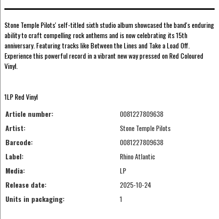
Stone Temple Pilots' self-titled sixth studio album showcased the band's enduring
ability to craft compelling rock anthems and is now celebrating its 15th
anniversary. Featuring tracks like Between the Lines and Take a Load Off.
Experience this powerful record in a vibrant new way pressed on Red Coloured
Vinyl.
1LP Red Vinyl
Article number:
0081227809638
Artist:
Stone Temple Pilots
Barcode:
0081227809638
Label:
Rhino Atlantic
Media:
LP
Release date:
2025-10-24
Units in packaging:
1