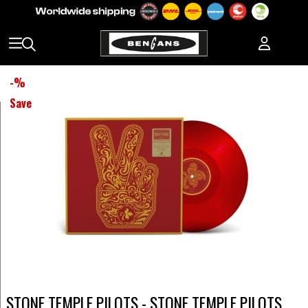
-
%
Save
STONE TEMPLE PILOTS - STONE TEMPLE PILOTS