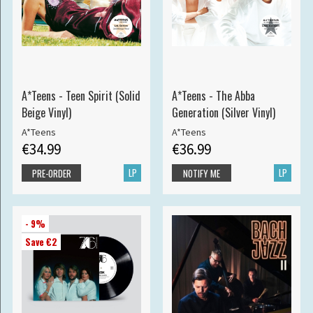
A*Teens - Teen Spirit (Solid
A*Teens - The Abba
Beige Vinyl)
Generation (Silver Vinyl)
A*Teens
A*Teens
€34.99
€36.99
LP
LP
PRE-ORDER
NOTIFY ME
- 9%
Save €2