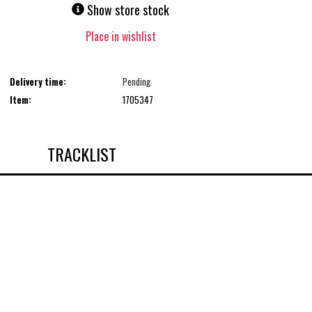
Show store stock
Place in wishlist
Delivery time:
Pending
Item:
1705347
TRACKLIST