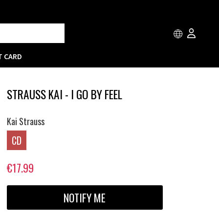
T CARD
STRAUSS KAI - I GO BY FEEL
Kai Strauss
CD
€17.99
NOTIFY ME