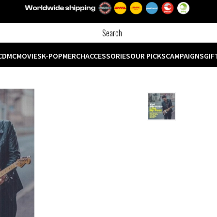
CD
MC
MOVIES
K-POP
MERCH
ACCESSORIES
OUR PICKS
CAMPAIGNS
GIF