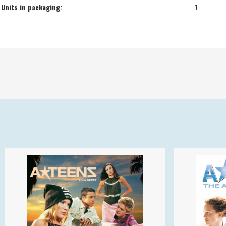
Units in packaging:
1