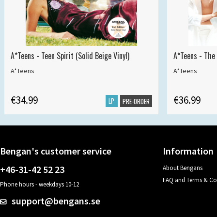
A*Teens - Teen Spirit (Solid Beige Vinyl)
A*Teens - The 
A*Teens
A*Teens
€34.99
€36.99
LP
PRE-ORDER
Bengan's customer service
Information
+46-31-42 52 23
About Bengans
FAQ and Terms & Co
Phone hours - weekdays 10-12
support@bengans.se