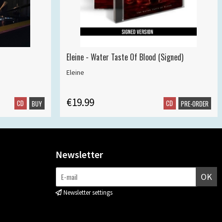
Eleine - Water Taste Of Blood (Signed)
Eleine
€19.99
CD
CD
BUY
PRE-ORDER
Newsletter
OK
Newsletter settings