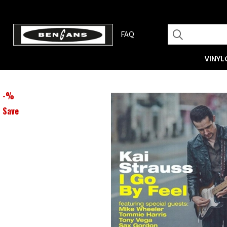
FAQ
VINYL
-
%
Save