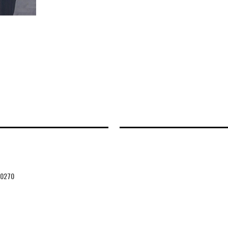
20270