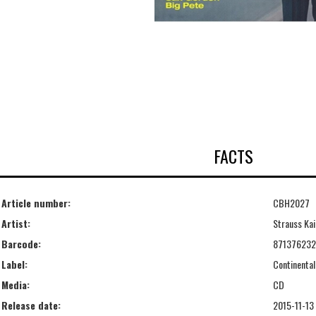
FACTS
Article number:
CBH2027
Artist:
Strauss Kai
Barcode:
87137623
Label:
Continental
Media:
CD
Release date:
2015-11-13