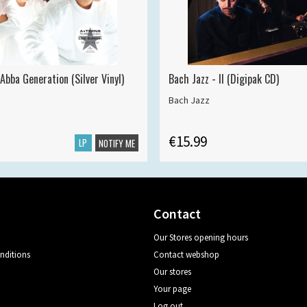
Abba Generation (Silver Vinyl)
Bach Jazz - II (Digipak CD)
Bach Jazz
€15.99
LP
NOTIFY ME
Contact
Our Stores opening hours
nditions
Contact webshop
Our stores
Your page
Log out