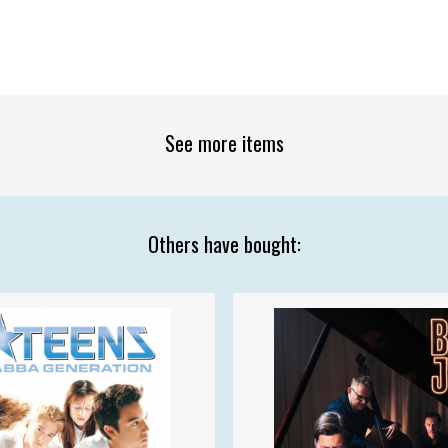
See more items
Others have bought: