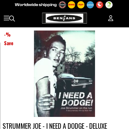
-
%
Save
STRUMMER JOE - I NEED A DODGE - DELUXE