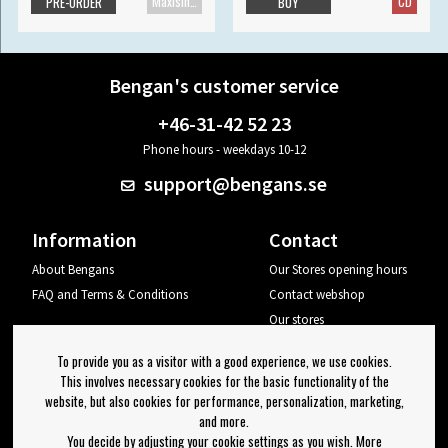
Maxisingle
CD
PRE-ORDER
BUY
Bengan's customer service
+46-31-42 52 23
Phone hours - weekdays 10-12
support@bengans.se
Information
Contact
About Bengans
Our Stores opening hours
FAQ and Terms & Conditions
Contact webshop
Our stores
Your page
To provide you as a visitor with a good experience, we use cookies.
Log out
This involves necessary cookies for the basic functionality of the
website, but also cookies for performance, personalization, marketing,
Newsletter
and more.
You decide by adjusting your cookie settings as you wish. More