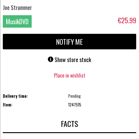
Joe Strummer
€25.99
MusikDVD
NOTIFY ME
Show store stock
Place in wishlist
Delivery time:
Pending
Item:
1247515
FACTS