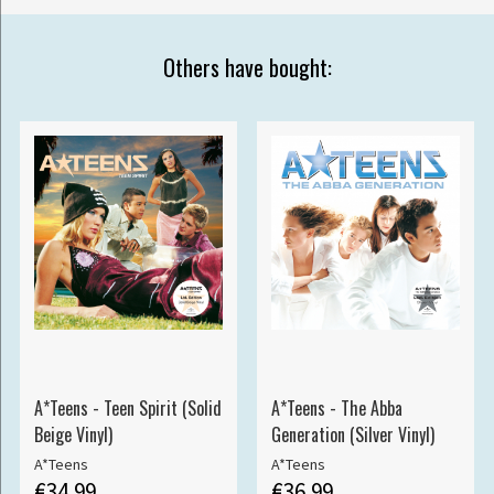
Others have bought:
A*Teens - Teen Spirit (Solid
A*Teens - The Abba
Beige Vinyl)
Generation (Silver Vinyl)
A*Teens
A*Teens
€34.99
€36.99