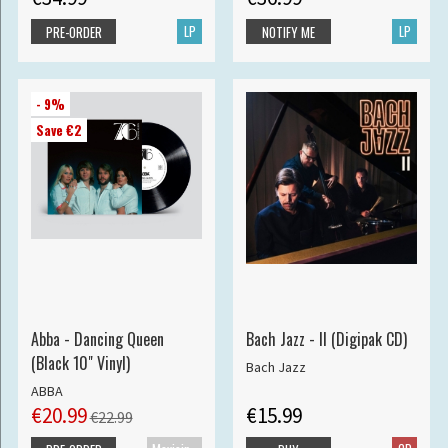
LP
LP
PRE-ORDER
NOTIFY ME
- 9%
Save €2
Abba - Dancing Queen
Bach Jazz - II (Digipak CD)
(Black 10" Vinyl)
Bach Jazz
ABBA
€20.99
€15.99
€22.99