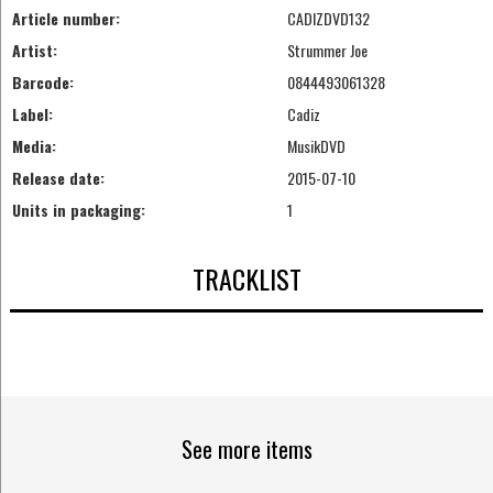
Article number:
CADIZDVD132
Artist:
Strummer Joe
Barcode:
0844493061328
Label:
Cadiz
Media:
MusikDVD
Release date:
2015-07-10
Units in packaging:
1
TRACKLIST
See more items