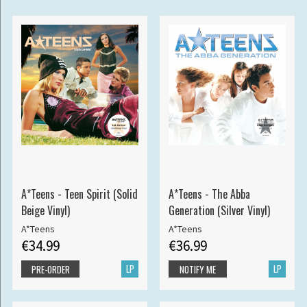
A*Teens - Teen Spirit (Solid
A*Teens - The Abba
Beige Vinyl)
Generation (Silver Vinyl)
A*Teens
A*Teens
€34.99
€36.99
LP
LP
PRE-ORDER
NOTIFY ME