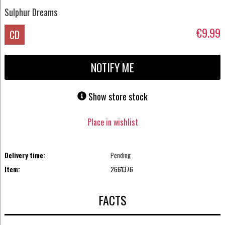
Sulphur Dreams
€9.99
CD
NOTIFY ME
Show store stock
Place in wishlist
Delivery time:
Pending
Item:
2661376
FACTS