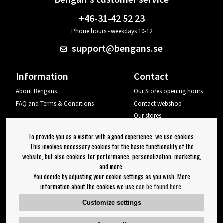
+46-31-42 52 23
Phone hours - weekdays 10-12
support@bengans.se
Information
Contact
About Bengans
Our Stores opening hours
FAQ and Terms & Conditions
Contact webshop
Our stores
Your page
To provide you as a visitor with a good experience, we use cookies.
Log out
This involves necessary cookies for the basic functionality of the
website, but also cookies for performance, personalization, marketing,
Newsletter
and more.
You decide by adjusting your cookie settings as you wish. More
OK
information about the cookies we use
can be found here
.
Newsletter settings
Customize settings