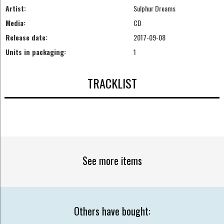
Artist:
Sulphur Dreams
Media:
CD
Release date:
2017-09-08
Units in packaging:
1
TRACKLIST
See more items
Others have bought: