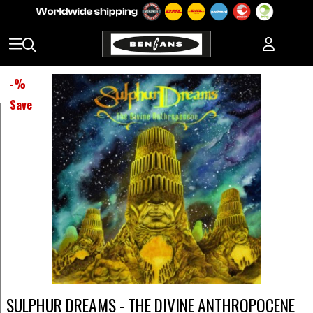
-
%
Save
SULPHUR DREAMS - THE DIVINE ANTHROPOCENE