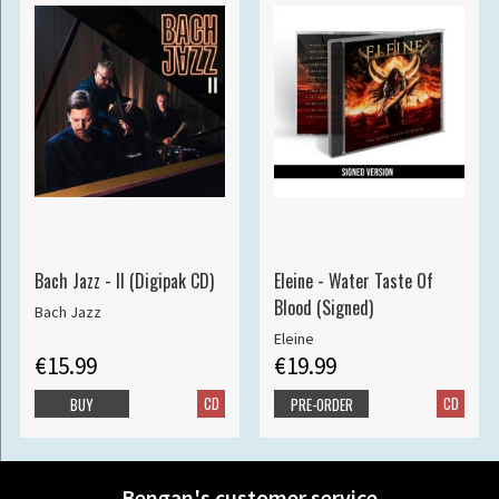
Bach Jazz - II (Digipak CD)
Eleine - Water Taste Of
Blood (Signed)
Bach Jazz
Eleine
€15.99
€19.99
CD
CD
BUY
PRE-ORDER
Bengan's customer service