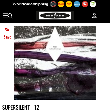
-
%
Save
SUPERSILENT - 12