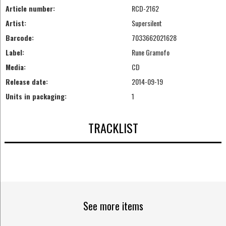
Article number:
RCD-2162
Artist:
Supersilent
Barcode:
7033662021628
Label:
Rune Gramofo
Media:
CD
Release date:
2014-09-19
Units in packaging:
1
TRACKLIST
See more items