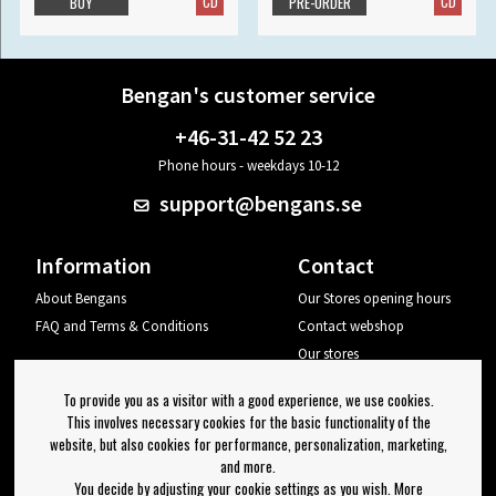
CD
CD
BUY
PRE-ORDER
Bengan's customer service
+46-31-42 52 23
Phone hours - weekdays 10-12
support@bengans.se
Information
Contact
About Bengans
Our Stores opening hours
FAQ and Terms & Conditions
Contact webshop
Our stores
Your page
To provide you as a visitor with a good experience, we use cookies.
Log out
This involves necessary cookies for the basic functionality of the
website, but also cookies for performance, personalization, marketing,
Newsletter
and more.
You decide by adjusting your cookie settings as you wish. More