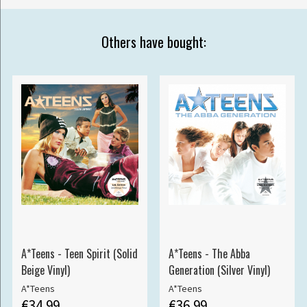
Others have bought:
A*Teens - Teen Spirit (Solid
A*Teens - The Abba
Beige Vinyl)
Generation (Silver Vinyl)
A*Teens
A*Teens
€34.99
€36.99