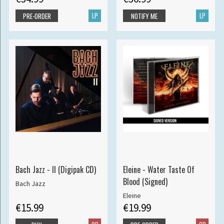
LP
LP
PRE-ORDER
NOTIFY ME
Bach Jazz - II (Digipak CD)
Eleine - Water Taste Of
Blood (Signed)
Bach Jazz
Eleine
€15.99
€19.99