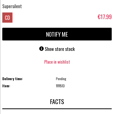
Supersilent
€17.99
CD
NOTIFY ME
Show store stock
Place in wishlist
Delivery time:
Pending
Item:
1111513
FACTS