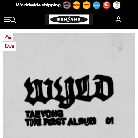
-
%
Save