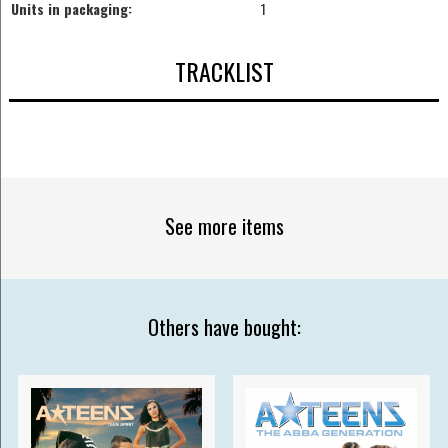
Units in packaging:
1
TRACKLIST
See more items
Others have bought: