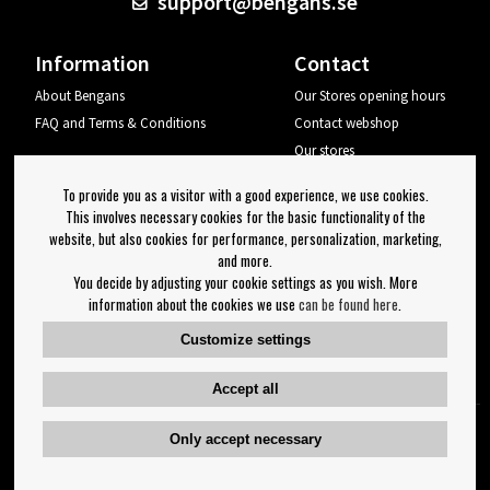
support@bengans.se
Information
Contact
About Bengans
Our Stores opening hours
FAQ and Terms & Conditions
Contact webshop
Our stores
Your page
To provide you as a visitor with a good experience, we use cookies.
Log out
This involves necessary cookies for the basic functionality of the
website, but also cookies for performance, personalization, marketing,
Newsletter
and more.
You decide by adjusting your cookie settings as you wish. More
OK
information about the cookies we use
can be found here
.
Newsletter settings
Customize settings
Follow us on:
Accept all
Only accept necessary
Copyright 2023 Bengans E-Handel | Est. 1974