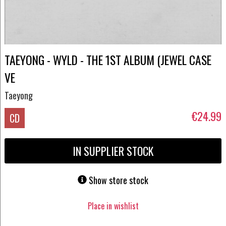
TAEYONG - WYLD - THE 1ST ALBUM (JEWEL CASE
VE
Taeyong
€24.99
CD
IN SUPPLIER STOCK
Show store stock
Place in wishlist