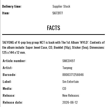
Delivery time:
Supplier Stock
Item:
5673177
FACTS
TAEYONG of K-pop boy group NCT is back with The 1st Album ‘WYLD’. Contents of
the album include: Super Jewel Case, CD, Booklet (16p), Sticker (5ea). Dimensions:
125 x 144 x 12 mm.
Article number:
SMCD497
Artist:
Taeyong
Barcode:
8800371256646
Label:
Sm Entertain
Media:
CD
Release:
New Releases
Release date:
2026-06-12