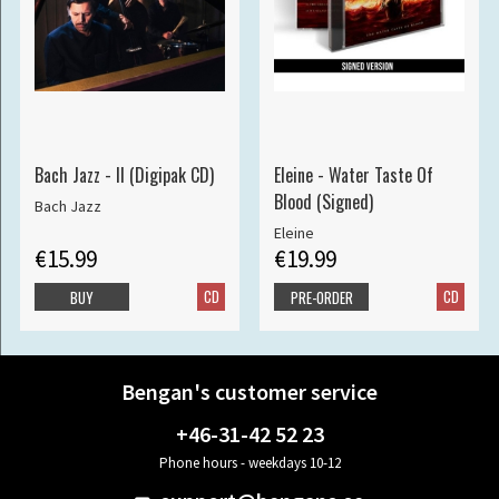
Bach Jazz - II (Digipak CD)
Eleine - Water Taste Of
Blood (Signed)
Bach Jazz
Eleine
€15.99
€19.99
CD
CD
BUY
PRE-ORDER
Bengan's customer service
+46-31-42 52 23
Phone hours - weekdays 10-12