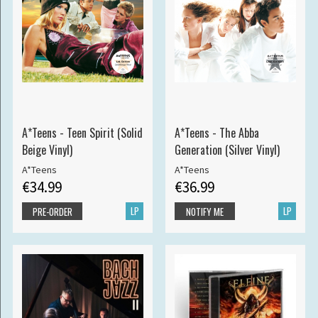
A*Teens - Teen Spirit (Solid
A*Teens - The Abba
Beige Vinyl)
Generation (Silver Vinyl)
A*Teens
A*Teens
€34.99
€36.99
LP
LP
PRE-ORDER
NOTIFY ME