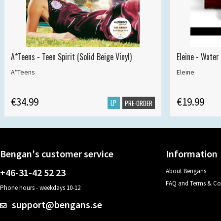
A*Teens - Teen Spirit (Solid Beige Vinyl)
Eleine - Water
A*Teens
Eleine
€34.99
€19.99
LP
PRE-ORDER
Bengan's customer service
Information
+46-31-42 52 23
About Bengans
FAQ and Terms & Co
Phone hours - weekdays 10-12
support@bengans.se