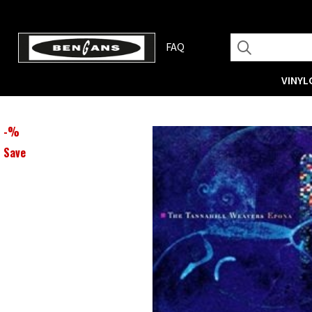
FAQ
VINYL
-
%
Save