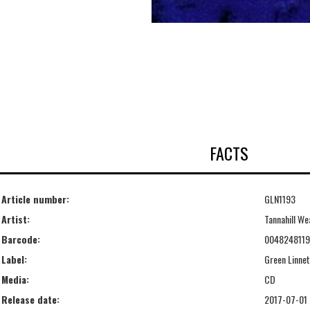
FACTS
Article number:
GLN1193
Artist:
Tannahill We
Barcode:
004824811
Label:
Green Linnet
Media:
CD
Release date:
2017-07-01