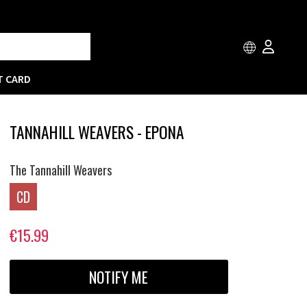
T CARD
TANNAHILL WEAVERS - EPONA
The Tannahill Weavers
CD
€15.99
NOTIFY ME