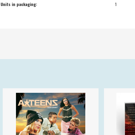
Units in packaging:
1