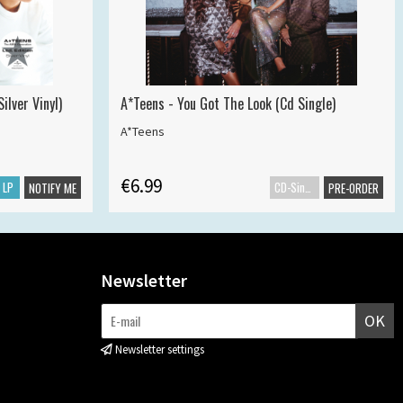
ilver Vinyl)
A*Teens - You Got The Look (Cd Single)
A*Teens
€6.99
LP
CD-Single
NOTIFY ME
PRE-ORDER
Newsletter
OK
Newsletter settings