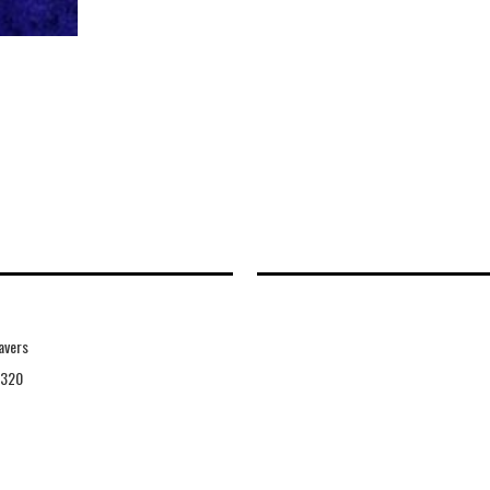
avers
9320