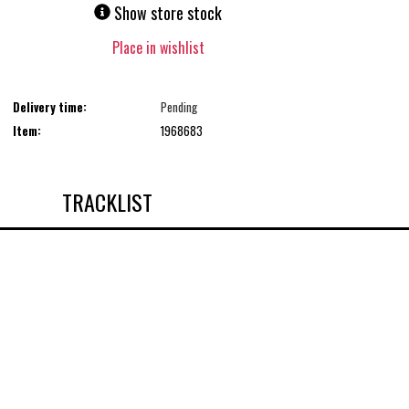
Show store stock
Place in wishlist
Delivery time:
Pending
Item:
1968683
TRACKLIST