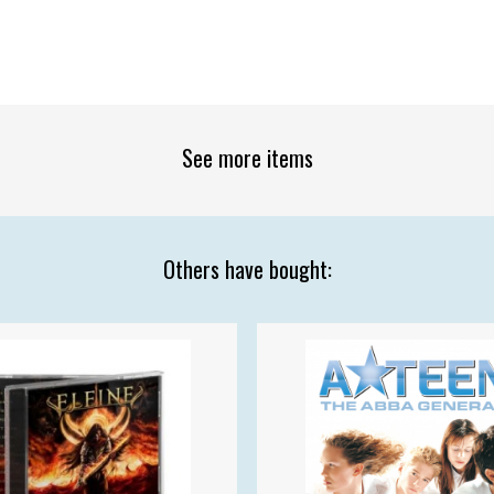
See more items
Others have bought: