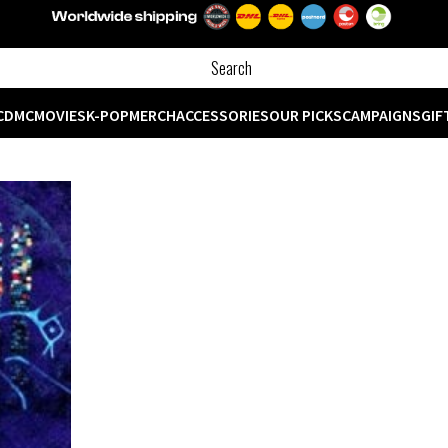
CD
MC
MOVIES
K-POP
MERCH
ACCESSORIES
OUR PICKS
CAMPAIGNS
GIF