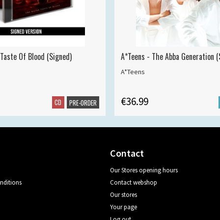
 Taste Of Blood (Signed)
A*Teens - The Abba Generation (S
A*Teens
€36.99
CD
PRE-ORDER
Contact
Our Stores opening hours
nditions
Contact webshop
Our stores
Your page
Log out