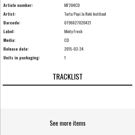
Article number:
MF204CD
Artist:
Tartu Popi Ja Roki Instituut
Barcode:
0796627020421
Label:
Minty Fresh
Media:
CD
Release date:
2015-03-24
Units in packaging:
1
TRACKLIST
See more items