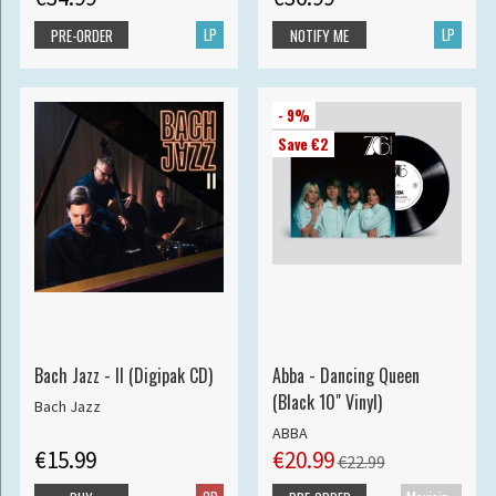
LP
LP
PRE-ORDER
NOTIFY ME
- 9%
Save €2
Bach Jazz - II (Digipak CD)
Abba - Dancing Queen
(Black 10" Vinyl)
Bach Jazz
ABBA
€15.99
€20.99
€22.99