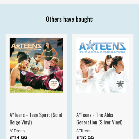
Others have bought:
A*Teens - Teen Spirit (Solid
A*Teens - The Abba
Beige Vinyl)
Generation (Silver Vinyl)
A*Teens
A*Teens
€34.99
€36.99