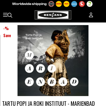
-
%
Save
TARTU POPI JA ROKI INSTITUUT - MARIENBAD