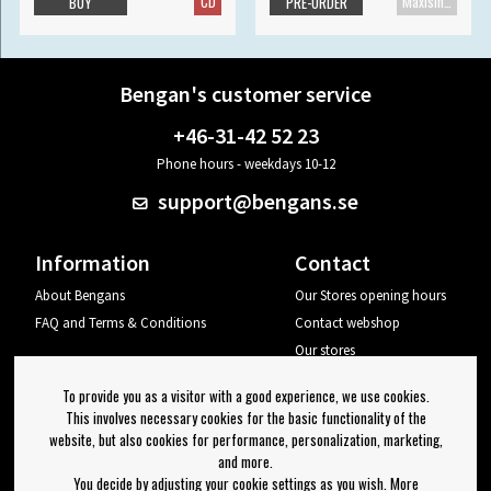
CD
Maxisingle
BUY
PRE-ORDER
Bengan's customer service
+46-31-42 52 23
Phone hours - weekdays 10-12
support@bengans.se
Information
Contact
About Bengans
Our Stores opening hours
FAQ and Terms & Conditions
Contact webshop
Our stores
Your page
To provide you as a visitor with a good experience, we use cookies.
Log out
This involves necessary cookies for the basic functionality of the
website, but also cookies for performance, personalization, marketing,
Newsletter
and more.
You decide by adjusting your cookie settings as you wish. More