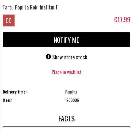
Tartu Popi Ja Roki Instituut
€17.99
CD
NOTIFY ME
Show store stock
Place in wishlist
Delivery time:
Pending
Item:
1260906
FACTS