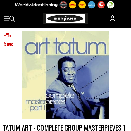
-
%
Save
TATUM ART - COMPLETE GROUP MASTERPIEVES 1