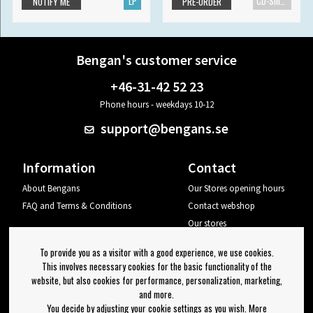
LP
CD-Single
NOTIFY ME
PRE-ORDER
Bengan's customer service
+46-31-42 52 23
Phone hours - weekdays 10-12
support@bengans.se
Information
Contact
About Bengans
Our Stores opening hours
FAQ and Terms & Conditions
Contact webshop
Our stores
Your page
To provide you as a visitor with a good experience, we use cookies.
Log out
This involves necessary cookies for the basic functionality of the
website, but also cookies for performance, personalization, marketing,
Newsletter
and more.
You decide by adjusting your cookie settings as you wish. More