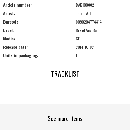
Article number:
BAB100002
Artist:
Tatum Art
Barcode:
0090204774814
Label:
Bread And Bu
Media:
CD
Release date:
2014-10-02
Units in packaging:
1
TRACKLIST
See more items