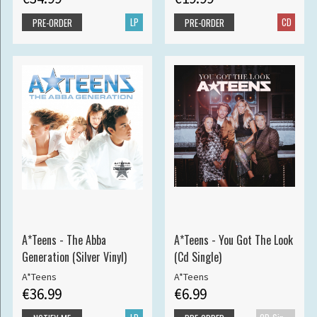
LP
CD
PRE-ORDER
PRE-ORDER
A*Teens - The Abba
A*Teens - You Got The Look
Generation (Silver Vinyl)
(Cd Single)
A*Teens
A*Teens
€36.99
€6.99