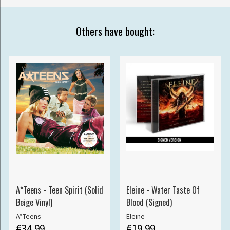
Others have bought:
A*Teens - Teen Spirit (Solid
Eleine - Water Taste Of
Beige Vinyl)
Blood (Signed)
A*Teens
Eleine
€34.99
€19.99