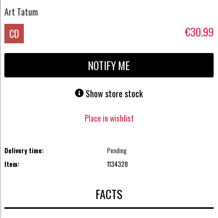
Art Tatum
€30.99
CD
NOTIFY ME
Show store stock
Place in wishlist
Delivery time:
Pending
Item:
1134328
FACTS