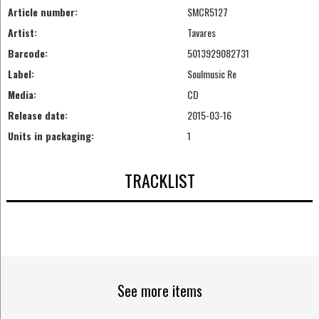
Article number:
SMCR5127
Artist:
Tavares
Barcode:
5013929082731
Label:
Soulmusic Re
Media:
CD
Release date:
2015-03-16
Units in packaging:
1
TRACKLIST
See more items