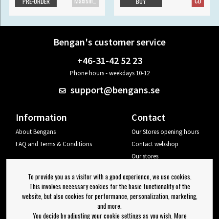
Maxisingle
CD
PRE-ORDER
BUY
Bengan's customer service
+46-31-42 52 23
Phone hours - weekdays 10-12
support@bengans.se
Information
Contact
About Bengans
Our Stores opening hours
FAQ and Terms & Conditions
Contact webshop
Our stores
Your page
To provide you as a visitor with a good experience, we use cookies.
Log out
This involves necessary cookies for the basic functionality of the
website, but also cookies for performance, personalization, marketing,
Newsletter
and more.
You decide by adjusting your cookie settings as you wish. More