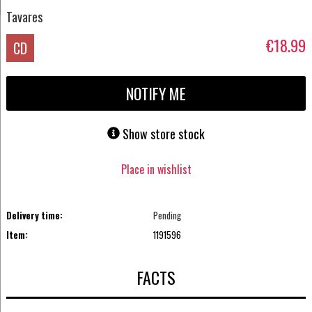
Tavares
€18.99
CD
NOTIFY ME
Show store stock
Place in wishlist
Delivery time:
Pending
Item:
1191596
FACTS