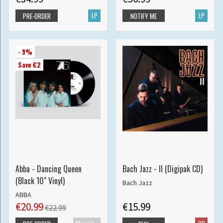
LP
LP
PRE-ORDER
NOTIFY ME
- 9%
Save €2
Abba - Dancing Queen
Bach Jazz - II (Digipak CD)
(Black 10" Vinyl)
Bach Jazz
ABBA
€20.99
€15.99
€22.99