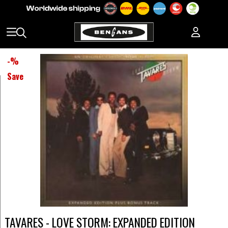
-
%
Save
TAVARES - LOVE STORM: EXPANDED EDITION