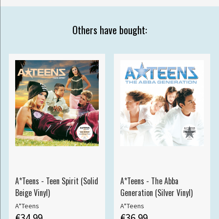
Others have bought:
A*Teens - Teen Spirit (Solid
A*Teens - The Abba
Beige Vinyl)
Generation (Silver Vinyl)
A*Teens
A*Teens
€34.99
€36.99