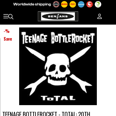
-
%
Save
TEENAGE BOTTLEROCKET - TOTAL: 20TH