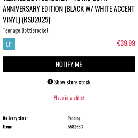
ANNIVERSARY EDITION (BLACK W/ WHITE ACCENT
VINYL) (RSD2025)
Teenage Bottlerocket
€39.99
LP
NOTIFY ME
Show store stock
Place in wishlist
Delivery time:
Pending
Item:
5582653