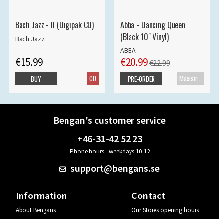
Bach Jazz - II (Digipak CD)
Abba - Dancing Queen
(Black 10" Vinyl)
Bach Jazz
ABBA
€15.99
€20.99
€22.99
CD
Maxisingle
BUY
PRE-ORDER
Bengan's customer service
+46-31-42 52 23
Phone hours - weekdays 10-12
support@bengans.se
Information
Contact
About Bengans
Our Stores opening hours