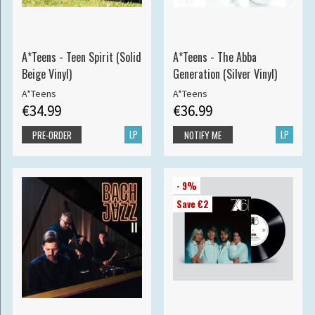
A*Teens - Teen Spirit (Solid
A*Teens - The Abba
Beige Vinyl)
Generation (Silver Vinyl)
A*Teens
A*Teens
€34.99
€36.99
LP
LP
PRE-ORDER
NOTIFY ME
- 9%
Save €2