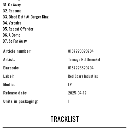
B1. Go Away
B2. Rebound
B3. Blood Bath At Burger King
B4. Veronica
B5. Repeat Offender
B6. A Bomb
B7. So Far Away
Article number:
0187223820704
Artist:
Teenage Bottlerocket
Barcode:
0187223820704
Label:
Red Scare Industies
Media:
LP
Release date:
2025-04-12
Units in packaging:
1
TRACKLIST