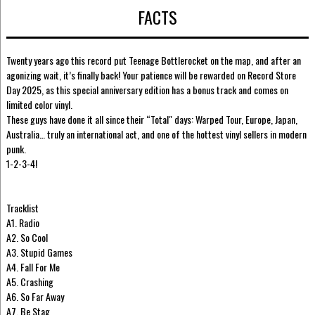
FACTS
Twenty years ago this record put Teenage Bottlerocket on the map, and after an
agonizing wait, it’s finally back! Your patience will be rewarded on Record Store
Day 2025, as this special anniversary edition has a bonus track and comes on
limited color vinyl.
These guys have done it all since their “Total" days: Warped Tour, Europe, Japan,
Australia… truly an international act, and one of the hottest vinyl sellers in modern
punk.
1-2-3-4!
Tracklist
A1. Radio
A2. So Cool
A3. Stupid Games
A4. Fall For Me
A5. Crashing
A6. So Far Away
A7. Be Stag