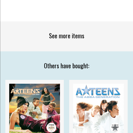
See more items
Others have bought: