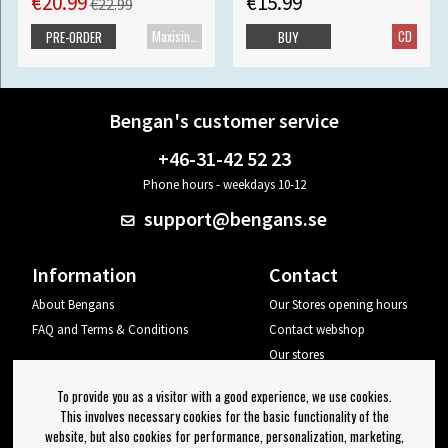
€20.99
€15.99
€22.99
Maxisingle
CD
PRE-ORDER
BUY
Bengan's customer service
+46-31-42 52 23
Phone hours - weekdays 10-12
support@bengans.se
Information
Contact
About Bengans
Our Stores opening hours
FAQ and Terms & Conditions
Contact webshop
Our stores
Your page
To provide you as a visitor with a good experience, we use cookies.
Log out
This involves necessary cookies for the basic functionality of the
website, but also cookies for performance, personalization, marketing,