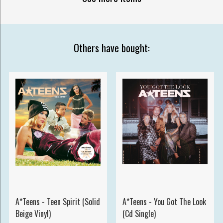
Others have bought:
A*Teens - Teen Spirit (Solid
A*Teens - You Got The Look
Beige Vinyl)
(Cd Single)