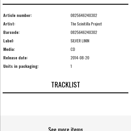
Article number:
0825646240302
Artist:
The Scinitilla Project
Barcode:
0825646240302
Label:
SILVER LININ
Media:
CD
Release date:
2014-08-20
Units in packaging:
1
TRACKLIST
See more items