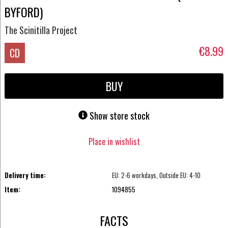
BYFORD)
The Scinitilla Project
€8.99
CD
BUY
Show store stock
Place in wishlist
Delivery time:
EU: 2-6 workdays, Outside EU: 4-10
Item:
1094855
FACTS