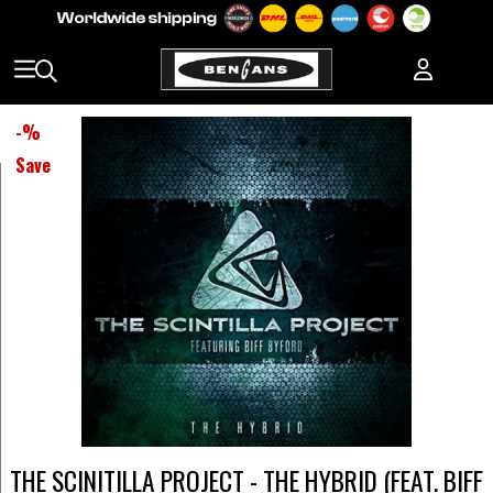
-
%
Save
THE SCINITILLA PROJECT - THE HYBRID (FEAT. BIFF