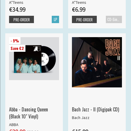
A*Teens
A*Teens
€34.99
€6.99
LP
CD-Single
PRE-ORDER
PRE-ORDER
- 9%
Save €2
Abba - Dancing Queen
Bach Jazz - II (Digipak CD)
(Black 10" Vinyl)
Bach Jazz
ABBA