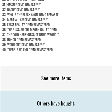
31. HIMSELF DEMO REMASTERED
32. DADDY DEMO REMASTERED
33. WHO IS THE BLACK ANGEL DEMO REMASTE
34. MARTIAL LAW DEMO REMASTERED
35. FALSE REALITY DEMO REMASTERED
36. THE RUSSIAN CHILD PORN BALLET DEMO
37. THE COLD HARSHNESS OF BEING WRONG T
38. HONOR DEMO REMASTERED
39. WORN OUT DEMO REMASTERED
40. THERE IS NO END DEMO REMASTERED
See more items
Others have bought: