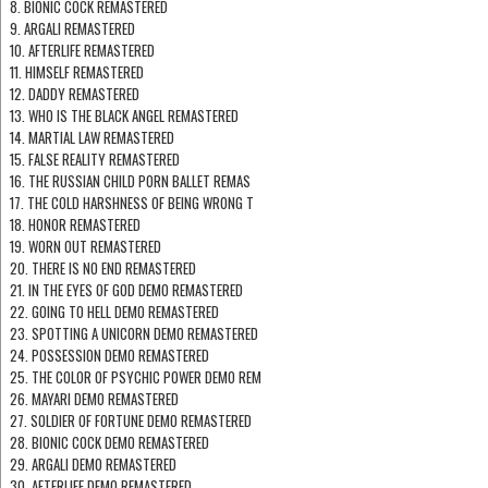
8. BIONIC COCK REMASTERED
9. ARGALI REMASTERED
10. AFTERLIFE REMASTERED
11. HIMSELF REMASTERED
12. DADDY REMASTERED
13. WHO IS THE BLACK ANGEL REMASTERED
14. MARTIAL LAW REMASTERED
15. FALSE REALITY REMASTERED
16. THE RUSSIAN CHILD PORN BALLET REMAS
17. THE COLD HARSHNESS OF BEING WRONG T
18. HONOR REMASTERED
19. WORN OUT REMASTERED
20. THERE IS NO END REMASTERED
21. IN THE EYES OF GOD DEMO REMASTERED
22. GOING TO HELL DEMO REMASTERED
23. SPOTTING A UNICORN DEMO REMASTERED
24. POSSESSION DEMO REMASTERED
25. THE COLOR OF PSYCHIC POWER DEMO REM
26. MAYARI DEMO REMASTERED
27. SOLDIER OF FORTUNE DEMO REMASTERED
28. BIONIC COCK DEMO REMASTERED
29. ARGALI DEMO REMASTERED
30. AFTERLIFE DEMO REMASTERED