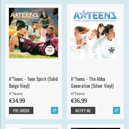
A*Teens - Teen Spirit (Solid
A*Teens - The Abba
Beige Vinyl)
Generation (Silver Vinyl)
A*Teens
A*Teens
€34.99
€36.99
LP
LP
PRE-ORDER
NOTIFY ME