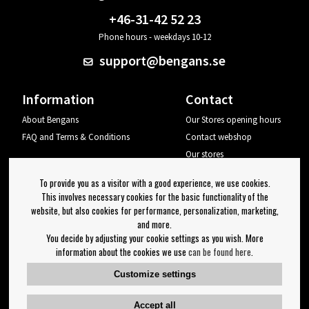
+46-31-42 52 23
Phone hours - weekdays 10-12
support@bengans.se
Information
Contact
About Bengans
Our Stores opening hours
FAQ and Terms & Conditions
Contact webshop
Our stores
Your page
To provide you as a visitor with a good experience, we use cookies.
Log out
This involves necessary cookies for the basic functionality of the
website, but also cookies for performance, personalization, marketing,
Newsletter
and more.
You decide by adjusting your cookie settings as you wish. More
OK
information about the cookies we use
can be found here
.
Newsletter settings
Customize settings
Follow us on:
Accept all