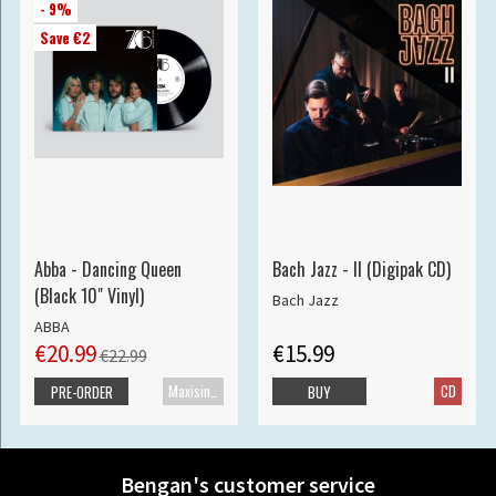
- 9%
Save €2
Abba - Dancing Queen
Bach Jazz - II (Digipak CD)
(Black 10" Vinyl)
Bach Jazz
ABBA
€20.99
€15.99
€22.99
Maxisingle
CD
PRE-ORDER
BUY
Bengan's customer service