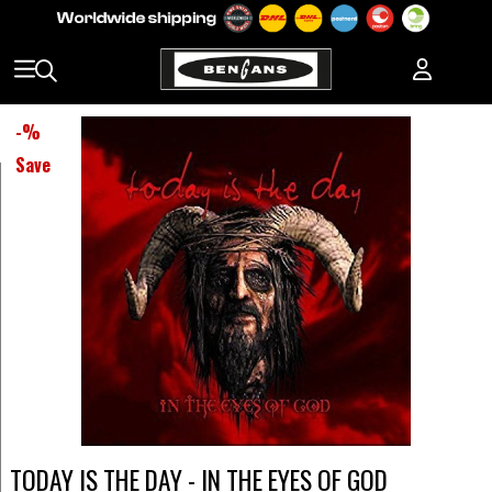
-
%
Save
TODAY IS THE DAY - IN THE EYES OF GOD