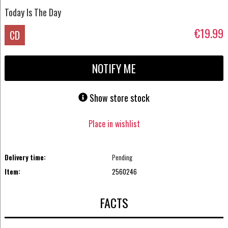
Today Is The Day
€19.99
CD
NOTIFY ME
Show store stock
Place in wishlist
Delivery time:
Pending
Item:
2560246
FACTS