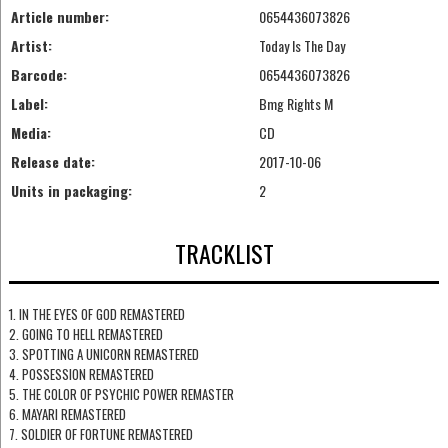
Article number:
0654436073826
Artist:
Today Is The Day
Barcode:
0654436073826
Label:
Bmg Rights M
Media:
CD
Release date:
2017-10-06
Units in packaging:
2
TRACKLIST
1. IN THE EYES OF GOD REMASTERED
2. GOING TO HELL REMASTERED
3. SPOTTING A UNICORN REMASTERED
4. POSSESSION REMASTERED
5. THE COLOR OF PSYCHIC POWER REMASTER
6. MAYARI REMASTERED
7. SOLDIER OF FORTUNE REMASTERED