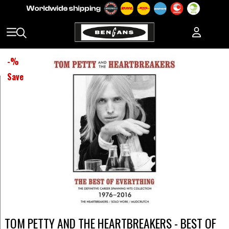
-
%
Save
TOM PETTY AND THE HEARTBREAKERS - BEST OF