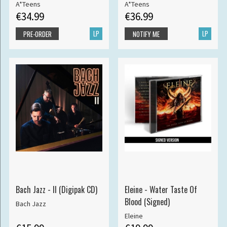
A*Teens
A*Teens
€34.99
€36.99
LP
LP
PRE-ORDER
NOTIFY ME
Bach Jazz - II (Digipak CD)
Eleine - Water Taste Of
Blood (Signed)
Bach Jazz
Eleine