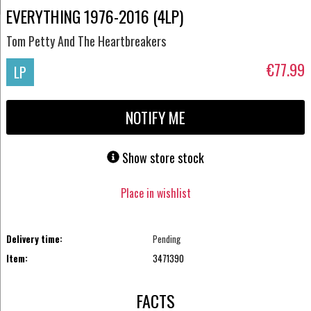
EVERYTHING 1976-2016 (4LP)
Tom Petty And The Heartbreakers
€77.99
LP
NOTIFY ME
Show store stock
Place in wishlist
Delivery time:
Pending
Item:
3471390
FACTS