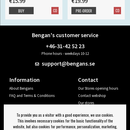
€15.99
€19.99
CD
CD
BUY
PRE-ORDER
Bengan's customer service
+46-31-42 52 23
Phone hours - weekdays 10-12
support@bengans.se
Information
Contact
About Bengans
Our Stores opening hours
FAQ and Terms & Conditions
Contact webshop
Our stores
Your page
To provide you as a visitor with a good experience, we use cookies.
Log out
This involves necessary cookies for the basic functionality of the
website, but also cookies for performance, personalization, marketing,