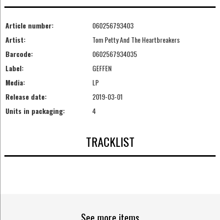
Article number:
060256793403
Artist:
Tom Petty And The Heartbreakers
Barcode:
0602567934035
Label:
GEFFEN
Media:
LP
Release date:
2019-03-01
Units in packaging:
4
TRACKLIST
See more items