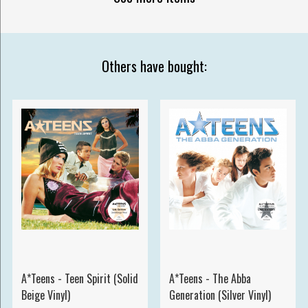
Others have bought:
A*Teens - Teen Spirit (Solid
A*Teens - The Abba
Beige Vinyl)
Generation (Silver Vinyl)