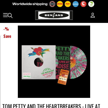
-
%
Save
TOM PETTY AND THE HEARTBREAKERS - LIVE AT