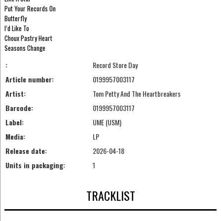
Put Your Records On
Butterfly
I’d Like To
Choux Pastry Heart
Seasons Change
:
Record Store Day
Article number:
0199957003117
Artist:
Tom Petty And The Heartbreakers
Barcode:
0199957003117
Label:
UME (USM)
Media:
LP
Release date:
2026-04-18
Units in packaging:
1
TRACKLIST