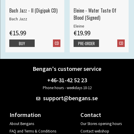
Bach Jazz - II (Digipak CD)
Eleine - Water Taste Of
Blood (Signed)
Bach Jazz
Eleine
€15.99
€19.99
CD
CD
BUY
PRE-ORDER
Bengan's customer service
+46-31-42 52 23
Phone hours - weekdays 10-12
support@bengans.se
Information
Contact
About Bengans
Our Stores opening hours
FAQ and Terms & Conditions
Contact webshop