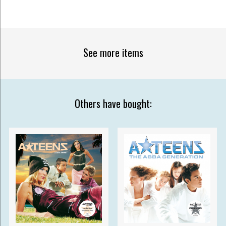
See more items
Others have bought: