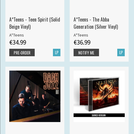
A*Teens - Teen Spirit (Solid
A*Teens - The Abba
Beige Vinyl)
Generation (Silver Vinyl)
A*Teens
A*Teens
€34.99
€36.99
LP
LP
PRE-ORDER
NOTIFY ME