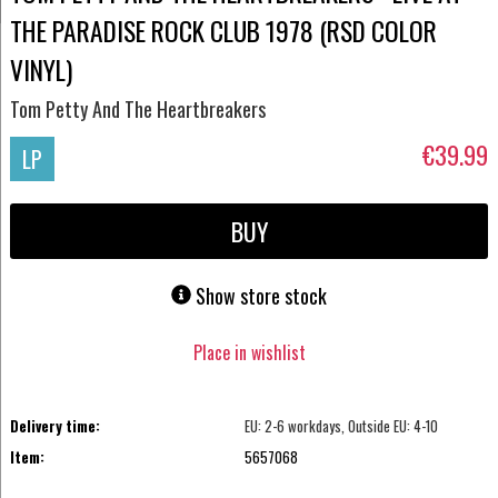
THE PARADISE ROCK CLUB 1978 (RSD COLOR
VINYL)
Tom Petty And The Heartbreakers
€39.99
LP
BUY
Show store stock
Place in wishlist
Delivery time:
EU: 2-6 workdays, Outside EU: 4-10
Item:
5657068