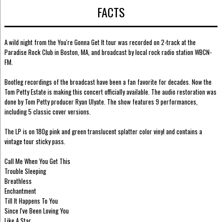
FACTS
A wild night from the You're Gonna Get It tour was recorded on 2-track at the
Paradise Rock Club in Boston, MA, and broadcast by local rock radio station WBCN-
FM.
Bootleg recordings of the broadcast have been a fan favorite for decades. Now the
Tom Petty Estate is making this concert officially available. The audio restoration was
done by Tom Petty producer Ryan Ulyate. The show features 9 performances,
including 5 classic cover versions.
The LP is on 180g pink and green translucent splatter color vinyl and contains a
vintage tour sticky pass.
Call Me When You Get This
Trouble Sleeping
Breathless
Enchantment
Till It Happens To You
Since I've Been Loving You
Like A Star