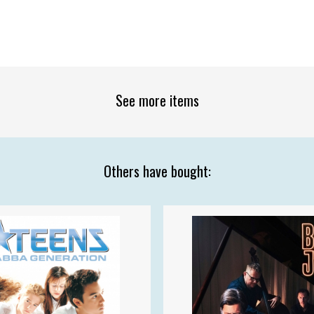
See more items
Others have bought: