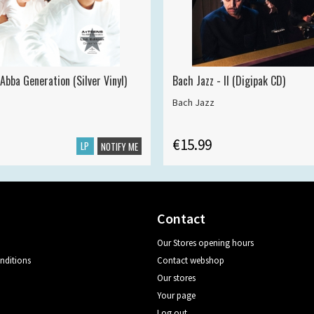
Abba Generation (Silver Vinyl)
Bach Jazz - II (Digipak CD)
Bach Jazz
€15.99
LP
NOTIFY ME
Contact
Our Stores opening hours
nditions
Contact webshop
Our stores
Your page
Log out