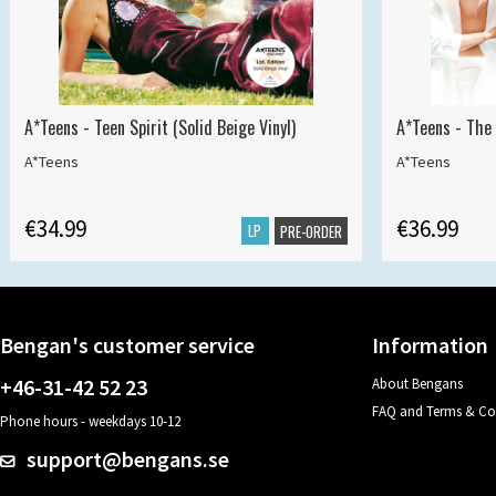
A*Teens - Teen Spirit (Solid Beige Vinyl)
A*Teens - The 
A*Teens
A*Teens
€34.99
€36.99
LP
PRE-ORDER
Bengan's customer service
Information
+46-31-42 52 23
About Bengans
FAQ and Terms & Co
Phone hours - weekdays 10-12
support@bengans.se