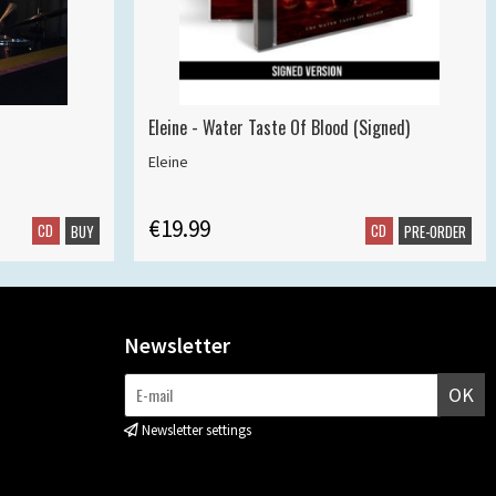
Eleine - Water Taste Of Blood (Signed)
Eleine
€19.99
CD
CD
BUY
PRE-ORDER
Newsletter
OK
Newsletter settings