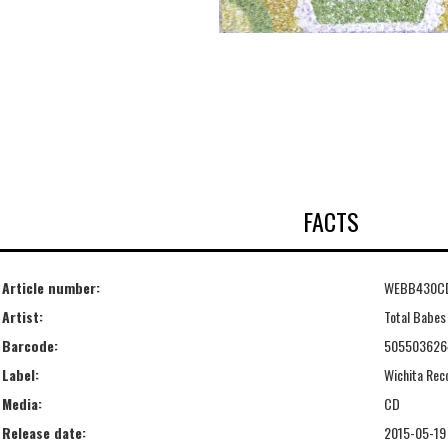
FACTS
Article number:
WEBB430C
Artist:
Total Babes
Barcode:
505503626
Label:
Wichita Rec
Media:
CD
Release date:
2015-05-19