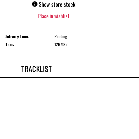
Show store stock
Place in wishlist
Delivery time:
Pending
Item:
1267192
TRACKLIST