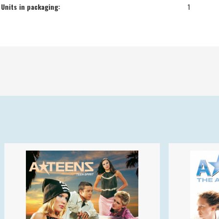
Units in packaging:
1