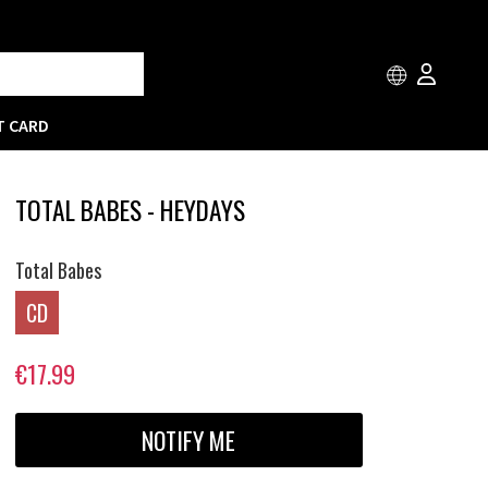
T CARD
TOTAL BABES - HEYDAYS
Total Babes
CD
€17.99
NOTIFY ME