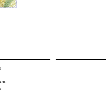
D
4303
o