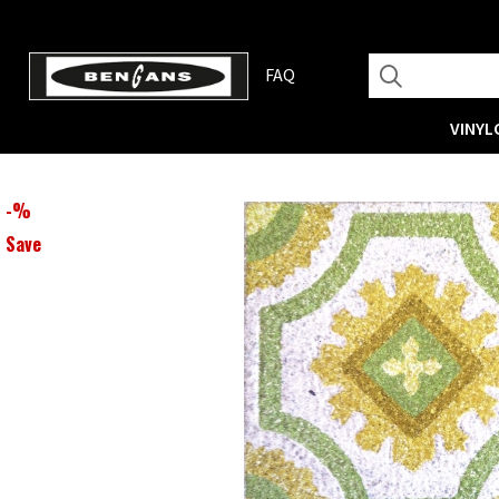
FAQ
VINYL
-
%
Save