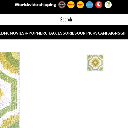
CD
MC
MOVIES
K-POP
MERCH
ACCESSORIES
OUR PICKS
CAMPAIGNS
GIF