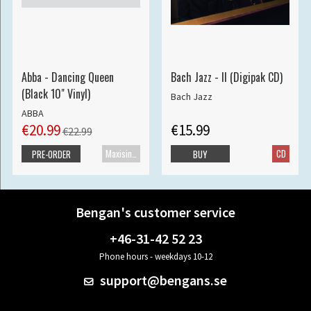
Abba - Dancing Queen
Bach Jazz - II (Digipak CD)
(Black 10" Vinyl)
Bach Jazz
ABBA
€20.99
€15.99
€22.99
Maxisingle
CD
PRE-ORDER
BUY
Bengan's customer service
+46-31-42 52 23
Phone hours - weekdays 10-12
support@bengans.se