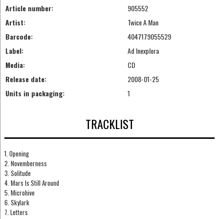
Article number:
905552
Artist:
Twice A Man
Barcode:
4047179055529
Label:
Ad Inexplora
Media:
CD
Release date:
2008-01-25
Units in packaging:
1
TRACKLIST
1. Opening
2. Novemberness
3. Solitude
4. Mars Is Still Around
5. Microhive
6. Skylark
7. Letters