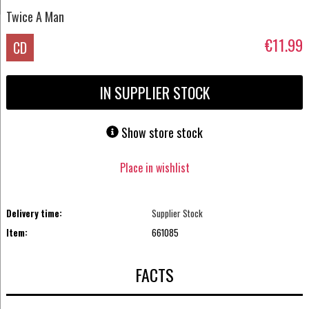
Twice A Man
€11.99
CD
IN SUPPLIER STOCK
Show store stock
Place in wishlist
Delivery time:
Supplier Stock
Item:
661085
FACTS