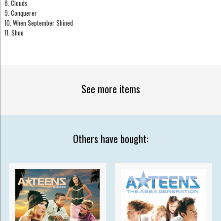
8. Clouds
9. Conquerer
10. When September Shined
11. Shoe
See more items
Others have bought: