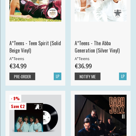
A*Teens - Teen Spirit (Solid
A*Teens - The Abba
Beige Vinyl)
Generation (Silver Vinyl)
A*Teens
A*Teens
€34.99
€36.99
LP
LP
PRE-ORDER
NOTIFY ME
- 9%
Save €2