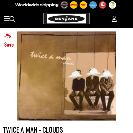
-
%
Save
TWICE A MAN - CLOUDS