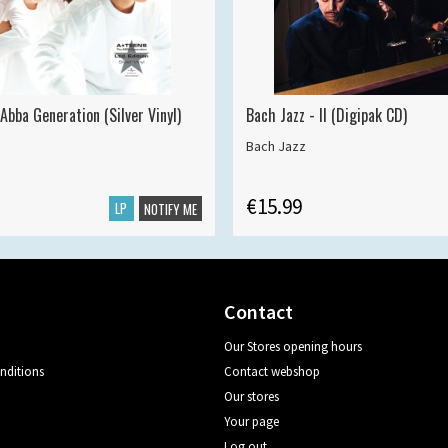
Abba Generation (Silver Vinyl)
Bach Jazz - II (Digipak CD)
Bach Jazz
€15.99
LP
NOTIFY ME
Contact
Our Stores opening hours
nditions
Contact webshop
Our stores
Your page
Log out