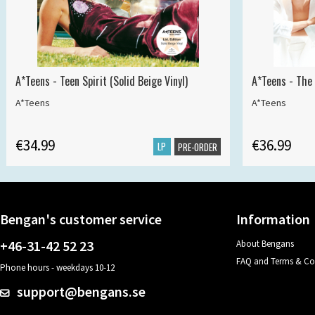
A*Teens - Teen Spirit (Solid Beige Vinyl)
A*Teens - The 
A*Teens
A*Teens
€34.99
€36.99
LP
PRE-ORDER
Bengan's customer service
Information
+46-31-42 52 23
About Bengans
FAQ and Terms & Co
Phone hours - weekdays 10-12
support@bengans.se