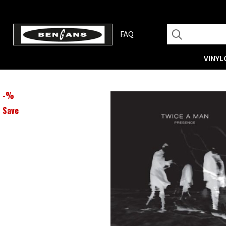
FAQ
VINYL
-
%
Save