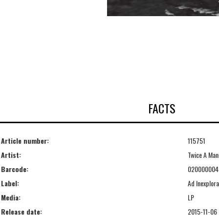
FACTS
Article number:
115751
Artist:
Twice A Man
Barcode:
020000004
Label:
Ad Inexplora
Media:
LP
Release date:
2015-11-06