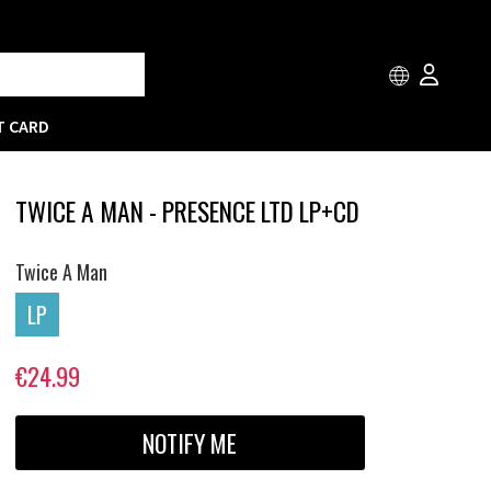
T CARD
TWICE A MAN - PRESENCE LTD LP+CD
Twice A Man
LP
€24.99
NOTIFY ME