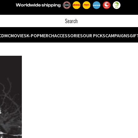
CD
MC
MOVIES
K-POP
MERCH
ACCESSORIES
OUR PICKS
CAMPAIGNS
GIF