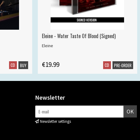
Eleine - Water Taste Of Blood (Signed)
Eleine
€19.99
CD
CD
BUY
PRE-ORDER
Newsletter
OK
Newsletter settings