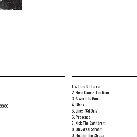
1. A Time Of Terror
2. Here Comes The Rain
3. A World Is Gone
4. Black
9980
5. Lines (Cd Only)
6. Presence
7. Kick The Earthdrum
8. Universal Stream
9. High In The Clouds