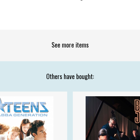
See more items
Others have bought: