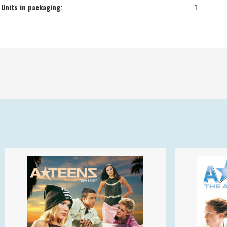
Units in packaging:
1