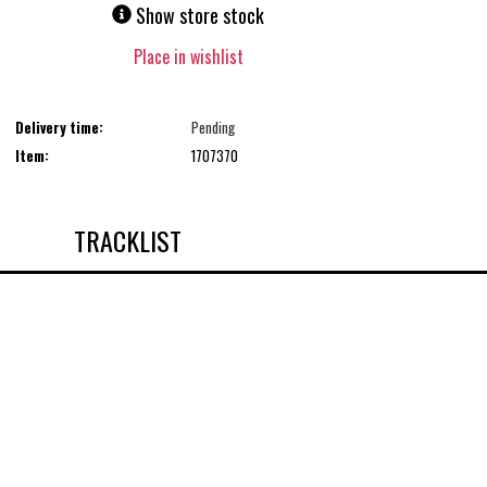
Show store stock
Place in wishlist
Delivery time:
Pending
Item:
1707370
TRACKLIST