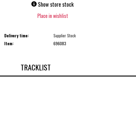
Show store stock
Place in wishlist
Delivery time:
Supplier Stock
Item:
696083
TRACKLIST