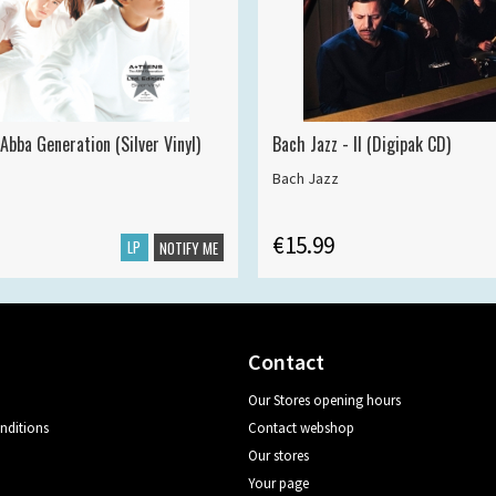
Abba Generation (Silver Vinyl)
Bach Jazz - II (Digipak CD)
Bach Jazz
€15.99
LP
NOTIFY ME
Contact
Our Stores opening hours
nditions
Contact webshop
Our stores
Your page