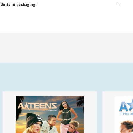
Units in packaging:
1