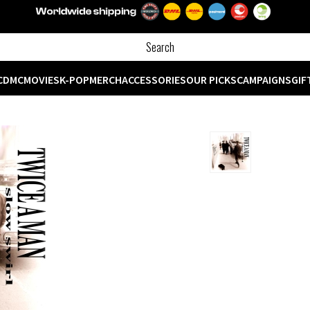
CD
MC
MOVIES
K-POP
MERCH
ACCESSORIES
OUR PICKS
CAMPAIGNS
GIF