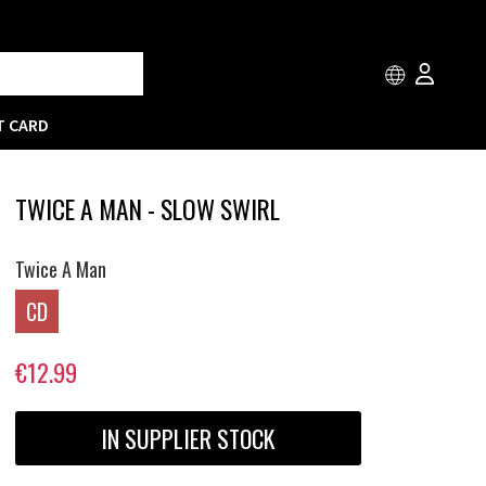
T CARD
TWICE A MAN - SLOW SWIRL
Twice A Man
CD
€12.99
IN SUPPLIER STOCK