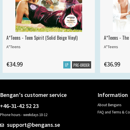
A*Teens - Teen Spirit (Solid Beige Vinyl)
A*Teens - The 
A*Teens
A*Teens
€34.99
€36.99
LP
PRE-ORDER
Bengan's customer service
Information
+46-31-42 52 23
About Bengans
FAQ and Terms & Co
Phone hours - weekdays 10-12
support@bengans.se