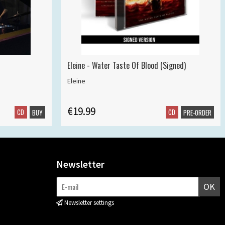
Eleine - Water Taste Of Blood (Signed)
Eleine
€19.99
CD
CD
BUY
PRE-ORDER
Newsletter
OK
Newsletter settings