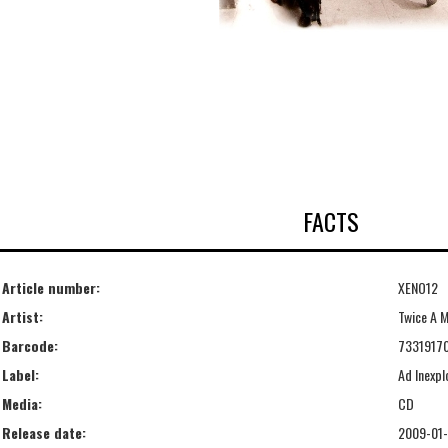
FACTS
Article number:
XENO12
Artist:
Twice A 
Barcode:
7331917
Label:
Ad Inexpl
Media:
CD
Release date:
2009-01