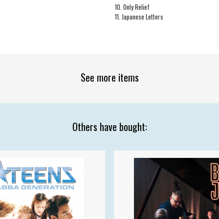
10. Only Relief
11. Japanese Letters
See more items
Others have bought: