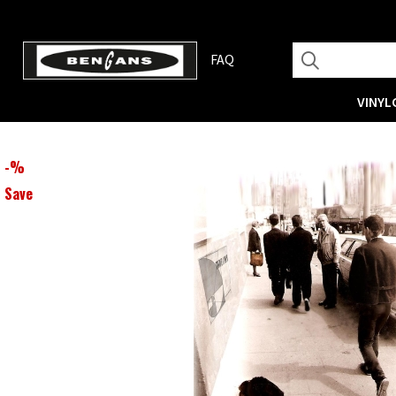
FAQ
VINYL
-
%
Save