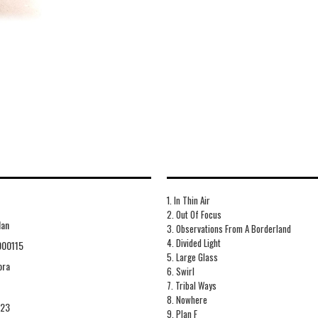
1. In Thin Air
2. Out Of Focus
Man
3. Observations From A Borderland
4. Divided Light
000115
5. Large Glass
ora
6. Swirl
7. Tribal Ways
8. Nowhere
-23
9. Plan F