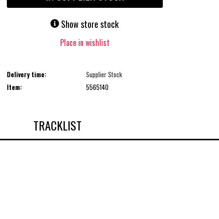
Show store stock
Place in wishlist
Delivery time:
Supplier Stock
Item:
5565140
TRACKLIST