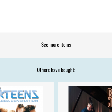
See more items
Others have bought: