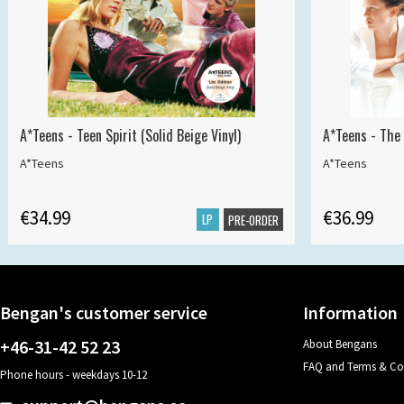
A*Teens - Teen Spirit (Solid Beige Vinyl)
A*Teens - The 
A*Teens
A*Teens
€34.99
€36.99
LP
PRE-ORDER
Bengan's customer service
Information
+46-31-42 52 23
About Bengans
FAQ and Terms & Co
Phone hours - weekdays 10-12