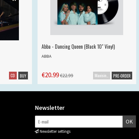
Abba - Dancing Queen (Black 10" Vinyl)
ABBA
€20.99
CD
Maxisingle
€22.99
BUY
PRE-ORDER
Newsletter
OK
Newsletter settings