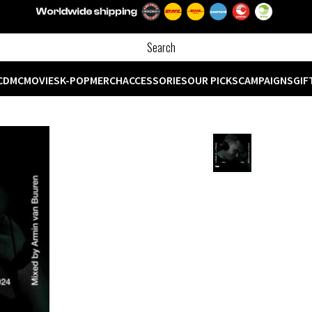
CD
MC
MOVIES
K-POP
MERCH
ACCESSORIES
OUR PICKS
CAMPAIGNS
GIF