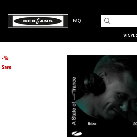
FAQ
VINYL
-
%
Save