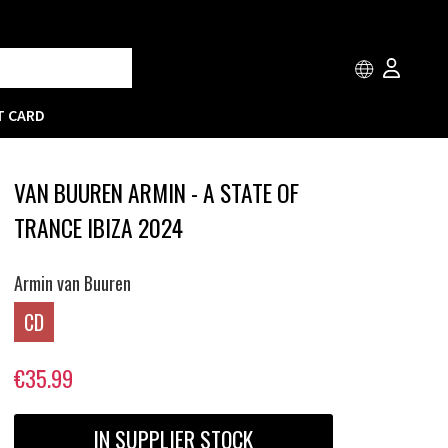
T CARD
VAN BUUREN ARMIN - A STATE OF
TRANCE IBIZA 2024
Armin van Buuren
CD
€35.99
IN SUPPLIER STOCK