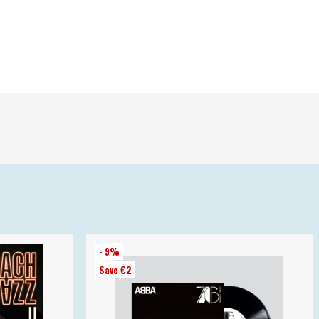
- 9%
Save €2