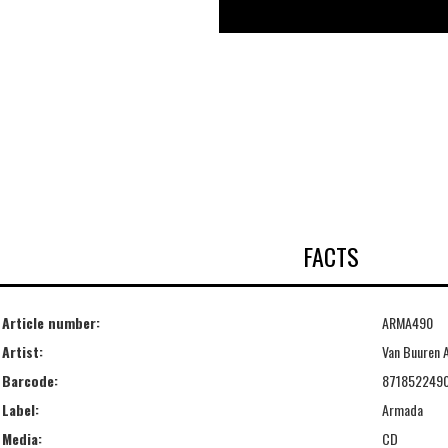
FACTS
Article number:
ARMA490
Artist:
Van Buuren 
Barcode:
871852249
Label:
Armada
Media:
CD