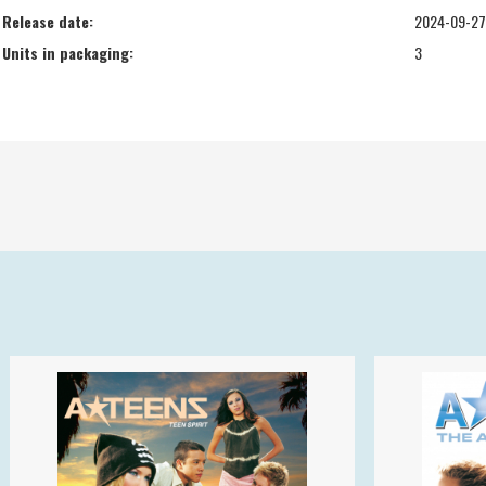
Release date:
2024-09-27
Units in packaging:
3