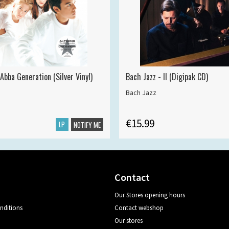
Abba Generation (Silver Vinyl)
Bach Jazz - II (Digipak CD)
Bach Jazz
€15.99
LP
NOTIFY ME
Contact
Our Stores opening hours
nditions
Contact webshop
Our stores