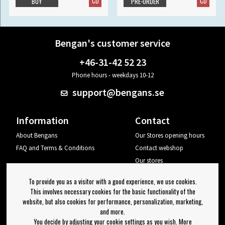
CD
CD
BUY
PRE-ORDER
Bengan's customer service
+46-31-42 52 23
Phone hours - weekdays 10-12
support@bengans.se
Information
Contact
About Bengans
Our Stores opening hours
FAQ and Terms & Conditions
Contact webshop
Our stores
Your page
To provide you as a visitor with a good experience, we use cookies.
Log out
This involves necessary cookies for the basic functionality of the
website, but also cookies for performance, personalization, marketing,
Newsletter
and more.
You decide by adjusting your cookie settings as you wish. More