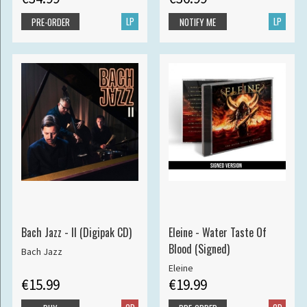
LP
LP
PRE-ORDER
NOTIFY ME
Bach Jazz - II (Digipak CD)
Eleine - Water Taste Of
Blood (Signed)
Bach Jazz
Eleine
€15.99
€19.99