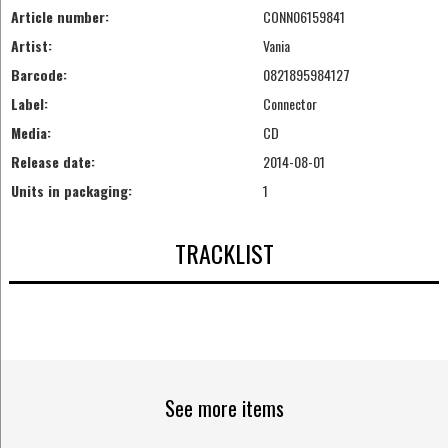
Article number:
CONN06159841
Artist:
Vania
Barcode:
0821895984127
Label:
Connector
Media:
CD
Release date:
2014-08-01
Units in packaging:
1
TRACKLIST
See more items