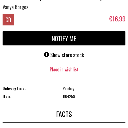
Vanya Borges
€16.99
CD
NOTIFY ME
Show store stock
Place in wishlist
Delivery time:
Pending
Item:
1104259
FACTS