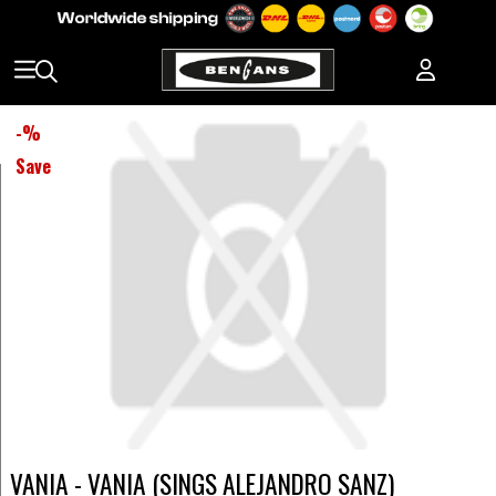
-
%
Save
VANIA - VANIA (SINGS ALEJANDRO SANZ)