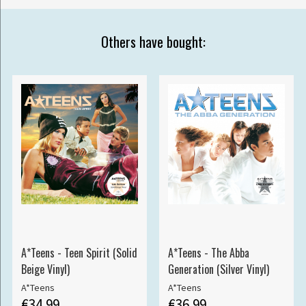
Others have bought:
A*Teens - Teen Spirit (Solid
A*Teens - The Abba
Beige Vinyl)
Generation (Silver Vinyl)
A*Teens
A*Teens
€34.99
€36.99