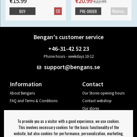
€15.99
€20.99
€22.99
CD
Maxisingle
BUY
PRE-ORDER
Bengan's customer service
+46-31-42 52 23
Phone hours - weekdays 10-12
support@bengans.se
Information
Contact
About Bengans
Our Stores opening hours
FAQ and Terms & Conditions
Contact webshop
Our stores
Your page
To provide you as a visitor with a good experience, we use cookies.
Log out
This involves necessary cookies for the basic functionality of the
website, but also cookies for performance, personalization, marketing,