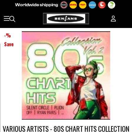
-
%
Save
VARIOUS ARTISTS - 80S CHART HITS COLLECTION