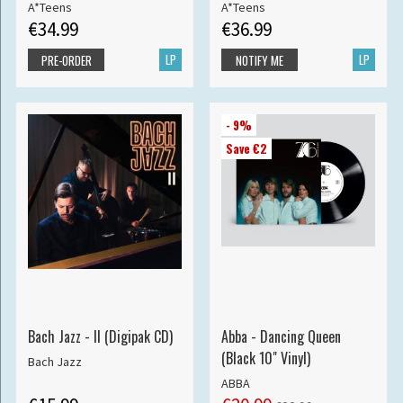
A*Teens
A*Teens
€34.99
€36.99
LP
LP
PRE-ORDER
NOTIFY ME
- 9%
Save €2
Bach Jazz - II (Digipak CD)
Abba - Dancing Queen
(Black 10" Vinyl)
Bach Jazz
ABBA