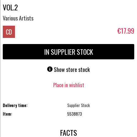
VOL.2
Various Artists
€17.99
CD
IN SUPPLIER STOCK
Show store stock
Place in wishlist
Delivery time:
Supplier Stock
Item:
5538873
FACTS