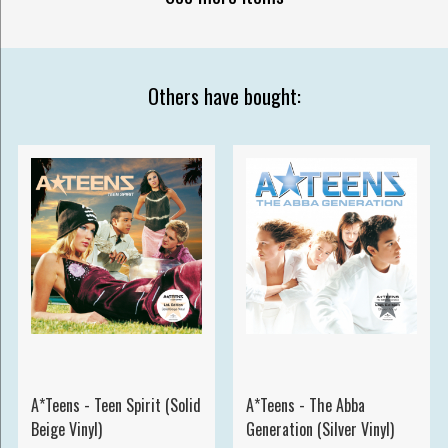
Others have bought:
A*Teens - Teen Spirit (Solid
A*Teens - The Abba
Beige Vinyl)
Generation (Silver Vinyl)