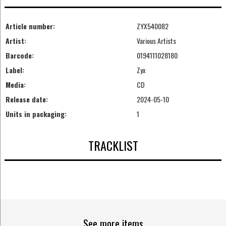
Article number:
ZYX540082
Artist:
Various Artists
Barcode:
0194111028180
Label:
Zyx
Media:
CD
Release date:
2024-05-10
Units in packaging:
1
TRACKLIST
See more items