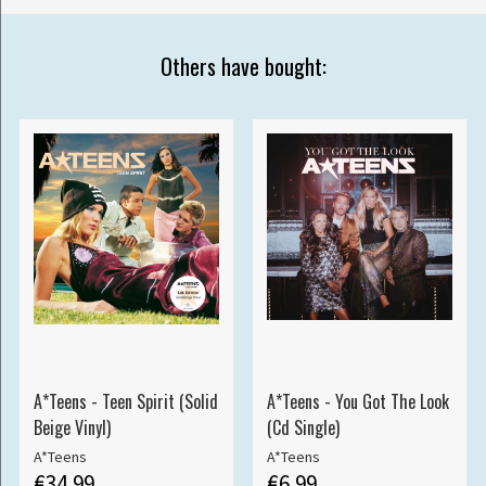
Others have bought:
A*Teens - Teen Spirit (Solid
A*Teens - You Got The Look
Beige Vinyl)
(Cd Single)
A*Teens
A*Teens
€34.99
€6.99