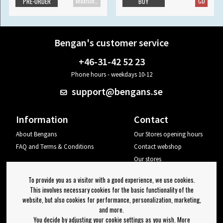
Maxisingle
CD
PRE-ORDER
BUY
Bengan's customer service
+46-31-42 52 23
Phone hours - weekdays 10-12
support@bengans.se
Information
Contact
About Bengans
Our Stores opening hours
FAQ and Terms & Conditions
Contact webshop
Our stores
Your page
To provide you as a visitor with a good experience, we use cookies.
Log out
This involves necessary cookies for the basic functionality of the
website, but also cookies for performance, personalization, marketing,
Newsletter
and more.
You decide by adjusting your cookie settings as you wish. More