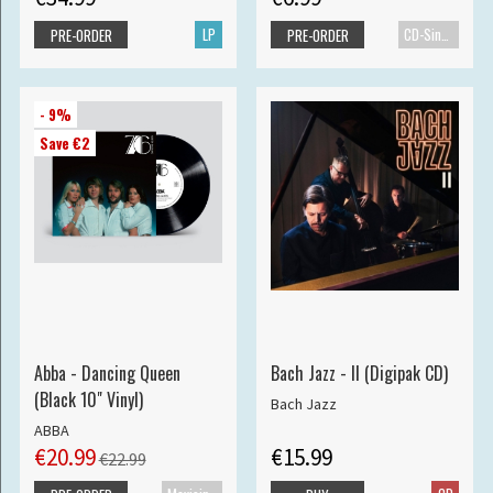
LP
CD-Single
PRE-ORDER
PRE-ORDER
- 9%
Save €2
Abba - Dancing Queen
Bach Jazz - II (Digipak CD)
(Black 10" Vinyl)
Bach Jazz
ABBA
€20.99
€15.99
€22.99