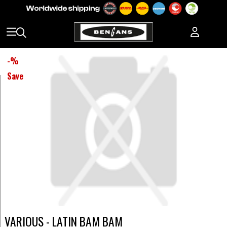
-
%
Save
VARIOUS - LATIN BAM BAM