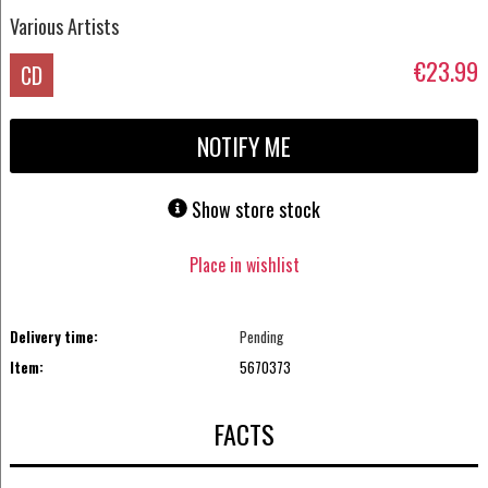
Various Artists
€23.99
CD
NOTIFY ME
Show store stock
Place in wishlist
Delivery time:
Pending
Item:
5670373
FACTS