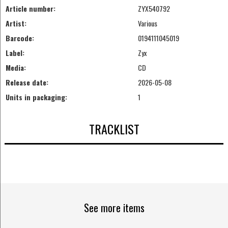
Article number:
ZYX540792
Artist:
Various
Barcode:
0194111045019
Label:
Zyx
Media:
CD
Release date:
2026-05-08
Units in packaging:
1
TRACKLIST
See more items