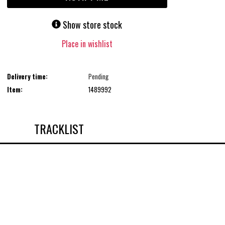
Show store stock
Place in wishlist
Delivery time:
Pending
Item:
1489992
TRACKLIST