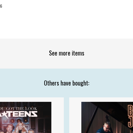
26
See more items
Others have bought: