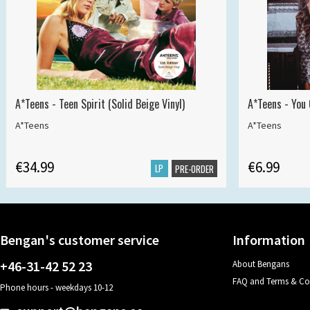
A*Teens - Teen Spirit (Solid Beige Vinyl)
A*Teens - You 
A*Teens
A*Teens
€34.99
€6.99
LP
PRE-ORDER
Bengan's customer service
Information
+46-31-42 52 23
About Bengans
FAQ and Terms & Co
Phone hours - weekdays 10-12