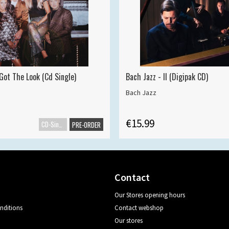
Got The Look (Cd Single)
Bach Jazz - II (Digipak CD)
Bach Jazz
€15.99
CD-Single
PRE-ORDER
Contact
Our Stores opening hours
nditions
Contact webshop
Our stores