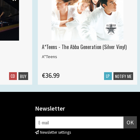
A*Teens - The Abba Generation (Silver Vinyl)
A*Teens
€36.99
CD
LP
BUY
NOTIFY ME
Newsletter
OK
Newsletter settings