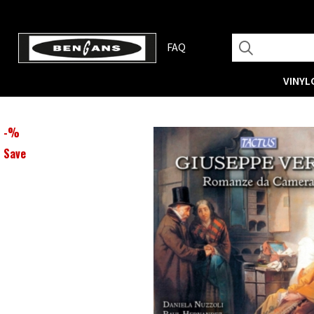
FAQ
VINYL
-
%
Save