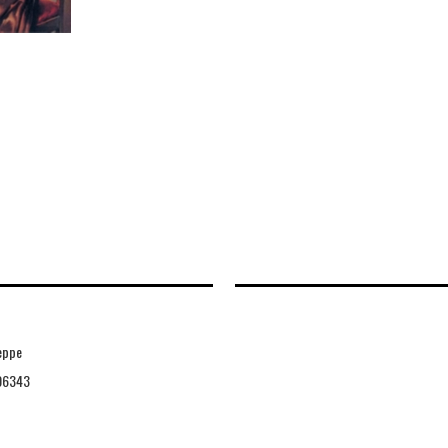
eppe
06343