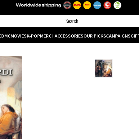
CD
MC
MOVIES
K-POP
MERCH
ACCESSORIES
OUR PICKS
CAMPAIGNS
GIF