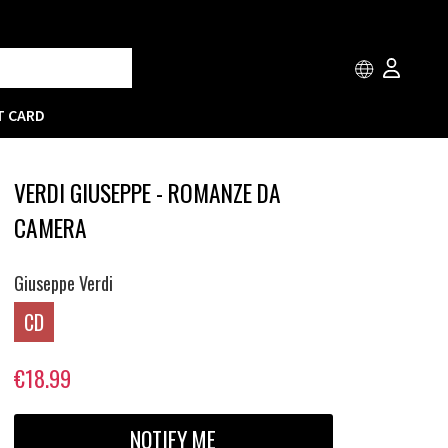
T CARD
VERDI GIUSEPPE - ROMANZE DA
CAMERA
Giuseppe Verdi
CD
€18.99
NOTIFY ME