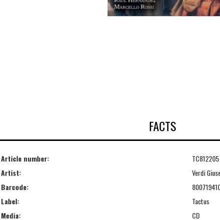
FACTS
Article number:
TC812205
Artist:
Verdi Gius
Barcode:
80071941
Label:
Tactus
Media:
CD