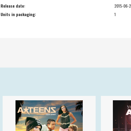
Release date:
2015-06-
Units in packaging:
1