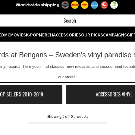
CD
MC
MOVIES
K-POP
MERCH
ACCESSORIES
OUR PICKS
CAMPAIGNS
GIF
ords at Bengans – Sweden’s vinyl paradise 
inyl records. Here you’ll find classics, new releases, and second hand records
our stores.
TOP SELLERS 2010-2019
ACCESSORIES VINYL
Showing
0
off
0
products