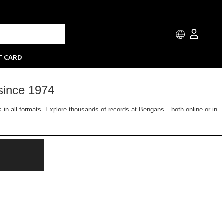
T CARD
since 1974
 in all formats. Explore thousands of records at Bengans – both online or in