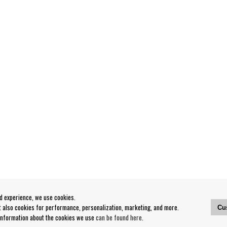
od experience, we use cookies.
ut also cookies for performance, personalization, marketing, and more.
Cu
 information about the cookies we use
can be found here
.