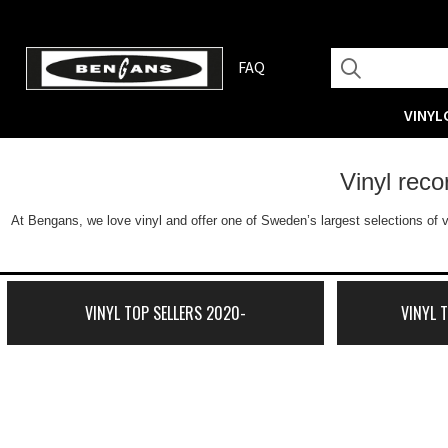
FAQ
VINYL
Vinyl rec
At Bengans, we love vinyl and offer one of Sweden’s largest selections of v
VINYL TOP SELLERS 2020-
VINYL 