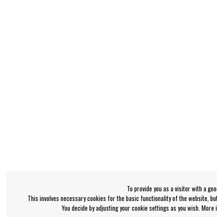
To provide you as a visitor with a go
This involves necessary cookies for the basic functionality of the website, b
You decide by adjusting your cookie settings as you wish. More