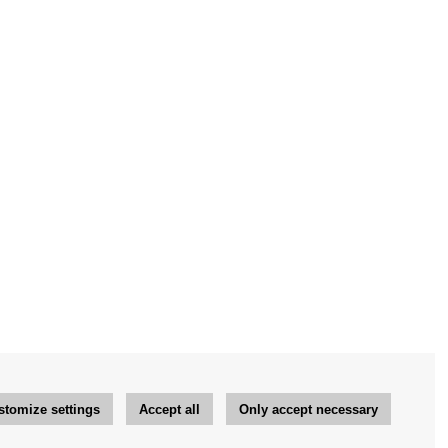
stomize settings
Accept all
Only accept necessary