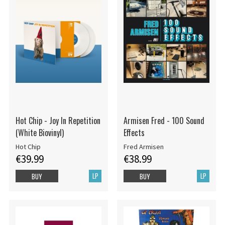
Hot Chip - Joy In Repetition
Armisen Fred - 100 Sound
(White Biovinyl)
Effects
Hot Chip
Fred Armisen
€39.99
€38.99
LP
LP
BUY
BUY