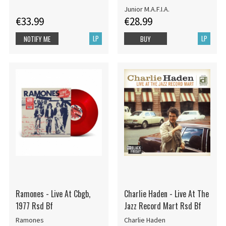
12")
Junior M.A.F.I.A.
€33.99
€28.99
LP
LP
NOTIFY ME
BUY
Ramones - Live At Cbgb,
Charlie Haden - Live At The
1977 Rsd Bf
Jazz Record Mart Rsd Bf
Ramones
Charlie Haden