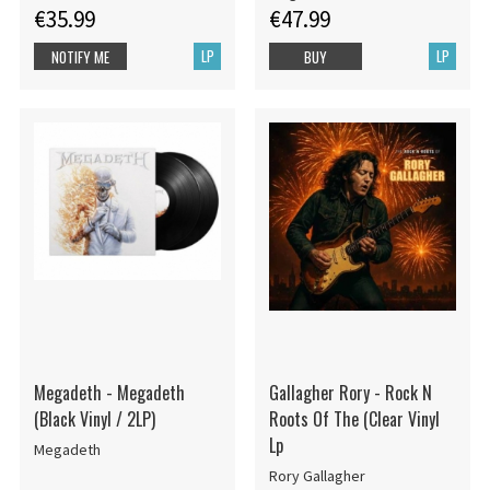
€35.99
€47.99
LP
LP
NOTIFY ME
BUY
Megadeth - Megadeth
Gallagher Rory - Rock N
(Black Vinyl / 2LP)
Roots Of The (Clear Vinyl
Lp
Megadeth
Rory Gallagher