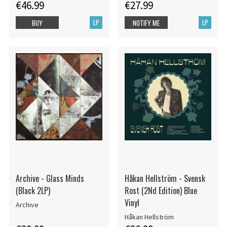
€46.99
€27.99
LP
LP
BUY
NOTIFY ME
Archive - Glass Minds
Håkan Hellström - Svensk
(Black 2LP)
Rost (2Nd Edition) Blue
Vinyl
Archive
Håkan Hellström