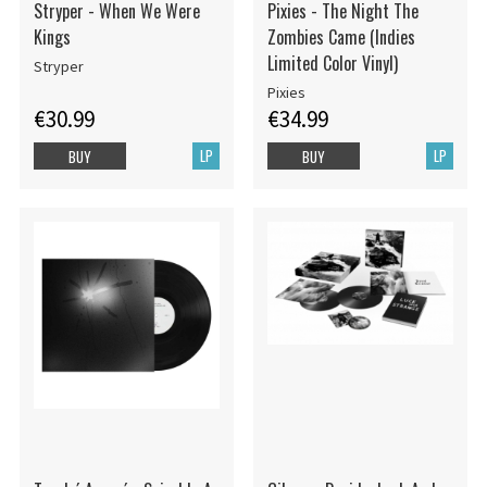
Stryper - When We Were
Pixies - The Night The
Kings
Zombies Came (Indies
Limited Color Vinyl)
Stryper
Pixies
€30.99
€34.99
LP
LP
BUY
BUY