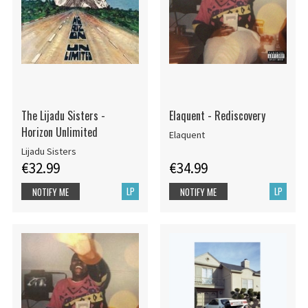
The Lijadu Sisters -
Elaquent - Rediscovery
Horizon Unlimited
Elaquent
Lijadu Sisters
€32.99
€34.99
LP
LP
NOTIFY ME
NOTIFY ME