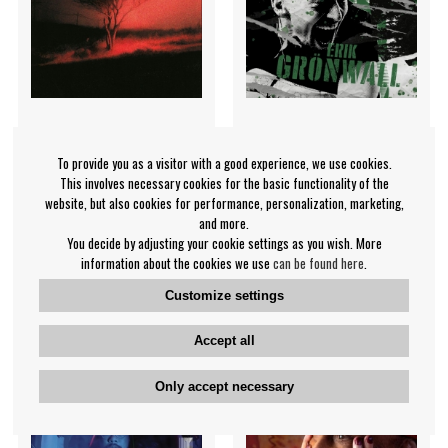
To provide you as a visitor with a good experience, we use cookies.
Joji - Piss In The Wind
Erik Grönwall -
This involves necessary cookies for the basic functionality of the
Eriksplanations Vol.3 (Green
Joji
website, but also cookies for performance, personalization, marketing,
Vinyl)
and more.
You decide by adjusting your cookie settings as you wish. More
Erik Grönwall
information about the cookies we use
can be found here
.
€35.99
€35.99
Customize settings
LP
LP
BUY
IN SUPPLIER
STOCK
Accept all
Only accept necessary