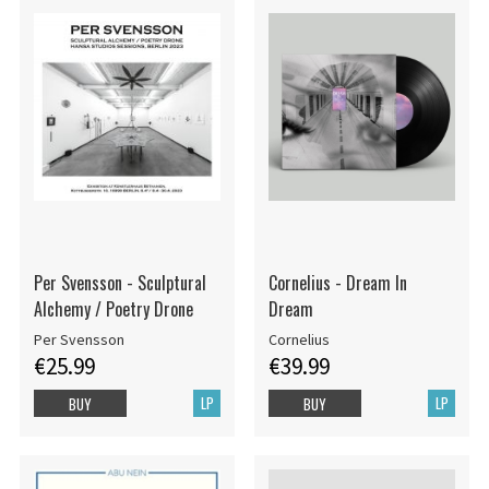
Per Svensson - Sculptural
Cornelius - Dream In
Alchemy / Poetry Drone
Dream
Per Svensson
Cornelius
€25.99
€39.99
LP
LP
BUY
BUY