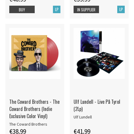
LP
LP
BUY
IN SUPPLIER
STOCK
The Coward Brothers - The
Ulf Lundell - Live På Tyrol
Coward Brothers (Indie
(2Lp)
Exclusive Color Vinyl)
Ulf Lundell
The Coward Brothers
€38.99
€41.99