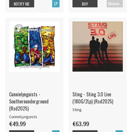
LP
Maxisingle
NOTIFY ME
BUY
Cunninlynguists -
Sting - Sting 3.0 Live
Southernunderground
(180G/2Lp) (Rsd2025)
(Rsd2025)
Sting
CunninLynguists
€49.99
€63.99