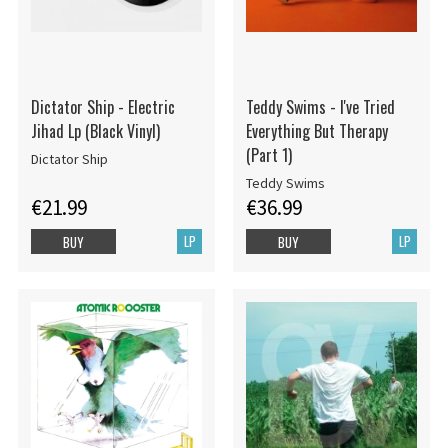
Dictator Ship - Electric
Teddy Swims - I've Tried
Jihad Lp (Black Vinyl)
Everything But Therapy
(Part 1)
Dictator Ship
Teddy Swims
€21.99
€36.99
LP
LP
BUY
BUY