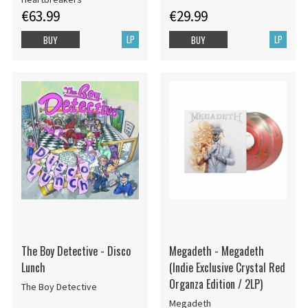
(2Lp/Tourquoise Vinyl) Rsd
€63.99
€29.99
Bf
LP
LP
BUY
BUY
The Boy Detective - Disco
Megadeth - Megadeth
Lunch
(Indie Exclusive Crystal Red
Organza Edition / 2LP)
The Boy Detective
Megadeth