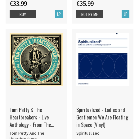
€33.99
€35.99
LP
LP
BUY
NOTIFY ME
Tom Petty & The
Spiritualized - Ladies and
Heartbreakers - Live
Gentlemen We Are Floating
Anthology - From The
in Space (Vinyl)
Vaults Vol. 1
Tom Petty And The
Spiritualized
Heartbreakers