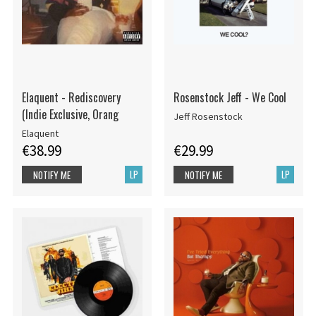
Elaquent - Rediscovery
Rosenstock Jeff - We Cool
(Indie Exclusive, Orang
Jeff Rosenstock
Elaquent
€38.99
€29.99
LP
LP
NOTIFY ME
NOTIFY ME