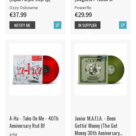
Ozzy Osbourne
Powerflo
€37.99
€29.99
LP
LP
NOTIFY ME
IN SUPPLIER
STOCK
A-Ha - Take On Me - 40Th
Junior M.A.F.I.A. - Been
Anniversary Rsd Bf
Gettin' Money (The Get
Money 30th Anniversary
a-ha