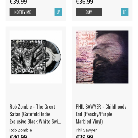
€39.99
€36.99
LP
LP
NOTIFY ME
BUY
Rob Zombie - The Great
PHIL SAWYER - Childhoods
Satan (Gatefold Indie
End (Peachy/Purple
Exclusive Black White Swirl
Marbled Vinyl)
Vinyl LP)
Rob Zombie
Phil Sawyer
€40.99
€39.99