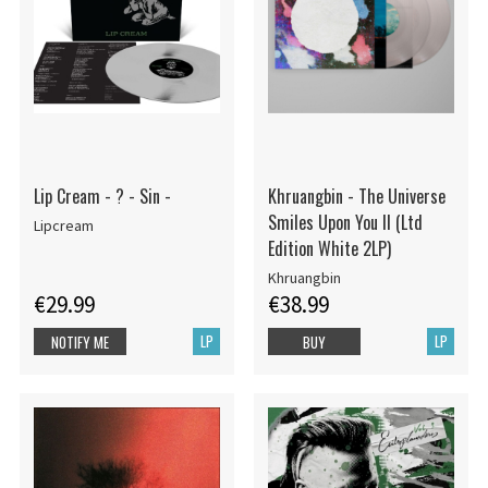
Lip Cream - ? - Sin -
Khruangbin - The Universe
Smiles Upon You II (Ltd
Lipcream
Edition White 2LP)
Khruangbin
€29.99
€38.99
LP
LP
NOTIFY ME
BUY