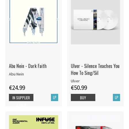
Abu Nein - Dark Faith
Ulver - Silence Teaches You
How To Sing/Sil
Abu Nein
Ulver
€24.99
€50.99
LP
LP
IN SUPPLIER
BUY
STOCK