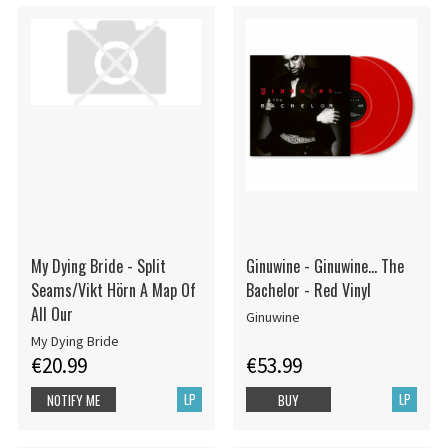
My Dying Bride - Split
Ginuwine - Ginuwine... The
Seams/Vikt Hörn A Map Of
Bachelor - Red Vinyl
All Our
Ginuwine
My Dying Bride
€20.99
€53.99
LP
LP
NOTIFY ME
BUY