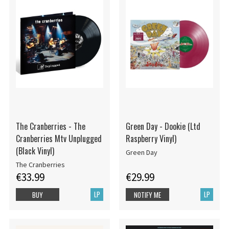
The Cranberries - The
Green Day - Dookie (Ltd
Cranberries Mtv Unplugged
Raspberry Vinyl)
(Black Vinyl)
Green Day
The Cranberries
€33.99
€29.99
LP
LP
BUY
NOTIFY ME