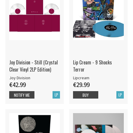
Joy Division - Still (Crystal
Lip Cream - 9 Shocks
Clear Vinyl 2LP Edition)
Terror
Joy Division
Lipcream
€42.99
€29.99
LP
LP
NOTIFY ME
BUY