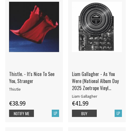
Thistle. - It's Nice To See
Liam Gallagher - As You
You, Stranger
Were (National Album Day
2025 Zoetrope Vinyl
Thistle
edition)
Liam Gallagher
€38.99
€41.99
LP
LP
NOTIFY ME
BUY