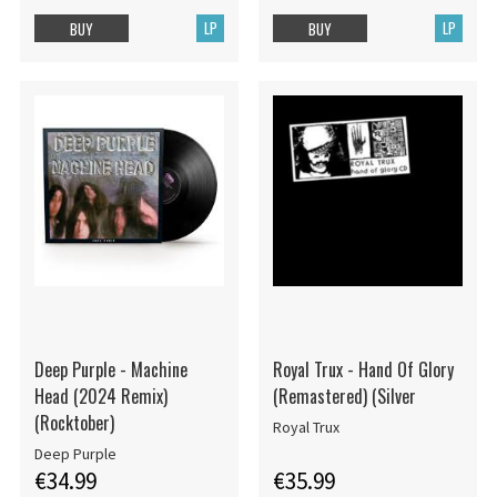
LP
LP
BUY
BUY
Deep Purple - Machine
Royal Trux - Hand Of Glory
Head (2024 Remix)
(Remastered) (Silver
(Rocktober)
Royal Trux
Deep Purple
€34.99
€35.99