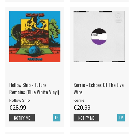
Hollow Ship - Future
Kerrie - Echoes Of The Live
Remains (Blue White Vinyl)
Wire
Hollow Ship
Kerrie
€28.99
€20.99
LP
LP
NOTIFY ME
NOTIFY ME