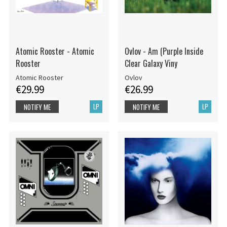
Atomic Rooster - Atomic
Ovlov - Am (Purple Inside
Rooster
Clear Galaxy Viny
Atomic Rooster
Ovlov
€29.99
€26.99
LP
LP
NOTIFY ME
NOTIFY ME