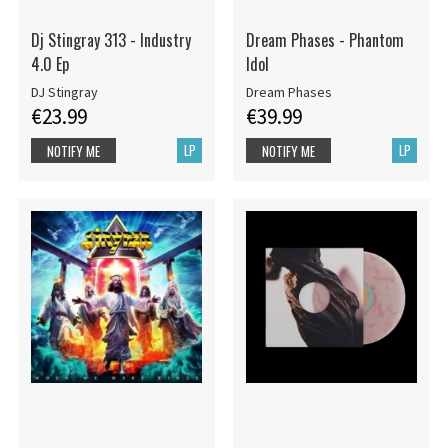
Dj Stingray 313 - Industry
Dream Phases - Phantom
4.0 Ep
Idol
DJ Stingray
Dream Phases
€23.99
€39.99
LP
LP
NOTIFY ME
NOTIFY ME