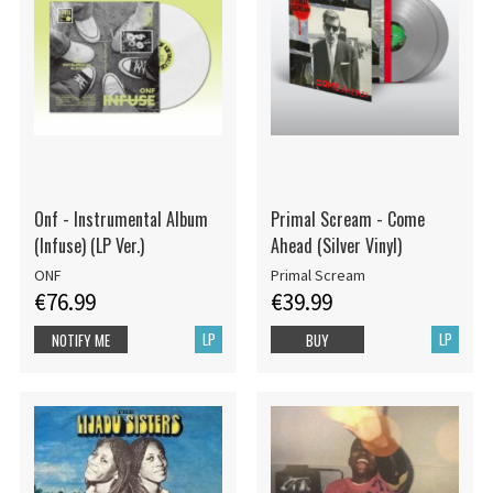
Onf - Instrumental Album
Primal Scream - Come
(Infuse) (LP Ver.)
Ahead (Silver Vinyl)
ONF
Primal Scream
€76.99
€39.99
LP
LP
NOTIFY ME
BUY