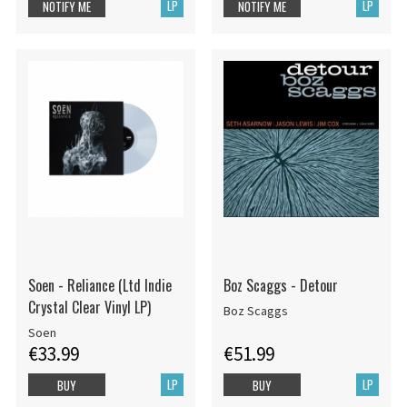
LP
LP
NOTIFY ME
NOTIFY ME
Soen - Reliance (Ltd Indie
Boz Scaggs - Detour
Crystal Clear Vinyl LP)
Boz Scaggs
Soen
€33.99
€51.99
LP
LP
BUY
BUY