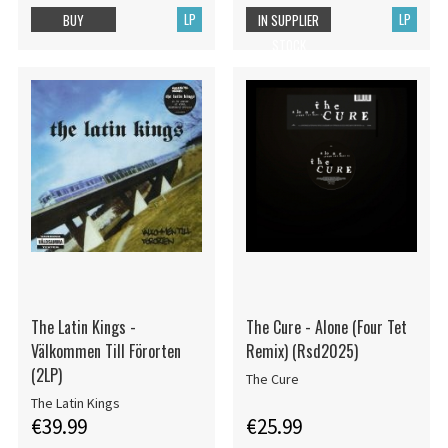
LP
LP
BUY
IN SUPPLIER
STOCK
The Latin Kings -
The Cure - Alone (Four Tet
Välkommen Till Förorten
Remix) (Rsd2025)
(2LP)
The Cure
The Latin Kings
€39.99
€25.99