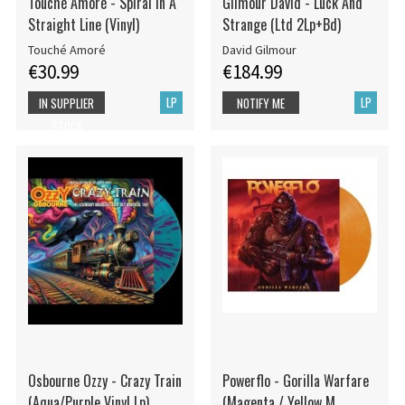
Touché Amoré - Spiral In A
Gilmour David - Luck And
Straight Line (Vinyl)
Strange (Ltd 2Lp+Bd)
Touché Amoré
David Gilmour
€30.99
€184.99
LP
LP
IN SUPPLIER
NOTIFY ME
STOCK
Osbourne Ozzy - Crazy Train
Powerflo - Gorilla Warfare
(Aqua/Purple Vinyl Lp)
(Magenta / Yellow M