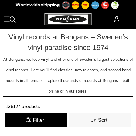
Vinyl records at Bengans – Sweden’s
vinyl paradise since 1974
At Bengans, we love vinyl and offer one of Sweden’s largest selections of
vinyl records. Here you’ll find classics, new releases, and second hand
records in all formats. Explore thousands of records at Bengans – both
online or in our stores.
136127 products
Filter
Sort