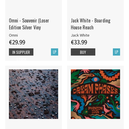
Omni - Souvenir (Loser
Jack White - Boarding
Edition Silver Viny
House Reach
Omni
Jack White
€29.99
€33.99
LP
LP
IN SUPPLIER
BUY
STOCK