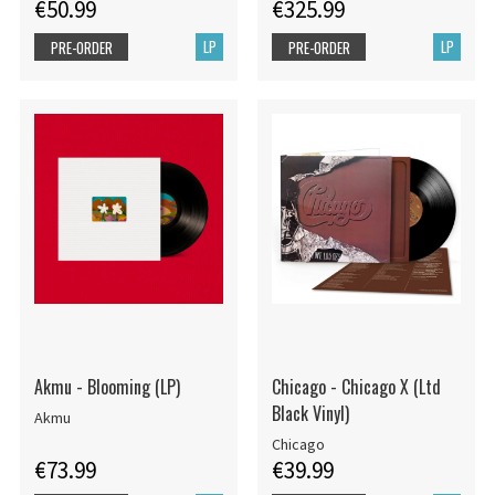
€50.99
€325.99
LP
LP
PRE-ORDER
PRE-ORDER
Akmu - Blooming (LP)
Chicago - Chicago X (Ltd
Black Vinyl)
Akmu
Chicago
€73.99
€39.99