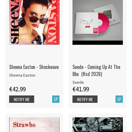
Sheena Easton - Shockwave
Suede - Coming Up At The
Bbc (Rsd 2026)
Sheena Easton
Suede
€42.99
€41.99
LP
LP
NOTIFY ME
NOTIFY ME