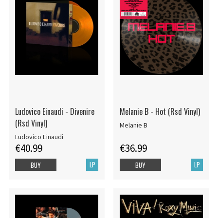
Ludovico Einaudi - Divenire
Melanie B - Hot (Rsd Vinyl)
(Rsd Vinyl)
Melanie B
Ludovico Einaudi
€40.99
€36.99
LP
LP
BUY
BUY