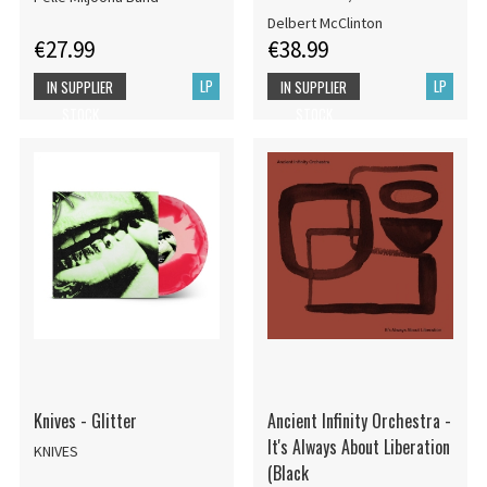
Delbert McClinton
€27.99
€38.99
LP
LP
IN SUPPLIER
IN SUPPLIER
STOCK
STOCK
Knives - Glitter
Ancient Infinity Orchestra -
It's Always About Liberation
KNIVES
(Black