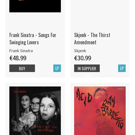
Frank Sinatra - Songs For
Skjenk - The Thirst
Swinging Lovers
Amendment
Frank Sinatra
Skjenk
€48.99
€30.99
LP
LP
BUY
IN SUPPLIER
STOCK