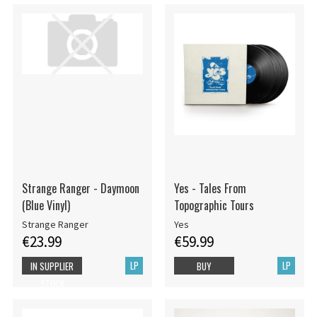
Strange Ranger - Daymoon
Yes - Tales From
(Blue Vinyl)
Topographic Tours
Strange Ranger
Yes
€23.99
€59.99
LP
LP
IN SUPPLIER
BUY
STOCK