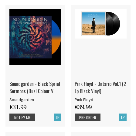
Soundgarden - Black Sprial
Pink Floyd - Ontario Vol.1 (2
Sermons (Dual Colour V
Lp Black Vinyl)
Soundgarden
Pink Floyd
€31.99
€39.99
LP
LP
NOTIFY ME
PRE-ORDER