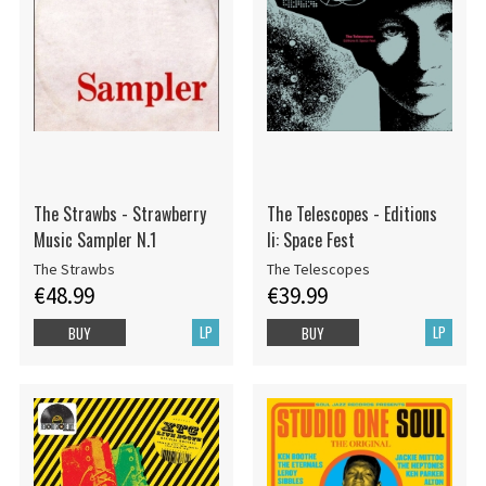
The Strawbs - Strawberry
The Telescopes - Editions
Music Sampler N.1
Ii: Space Fest
The Strawbs
The Telescopes
€48.99
€39.99
LP
LP
BUY
BUY