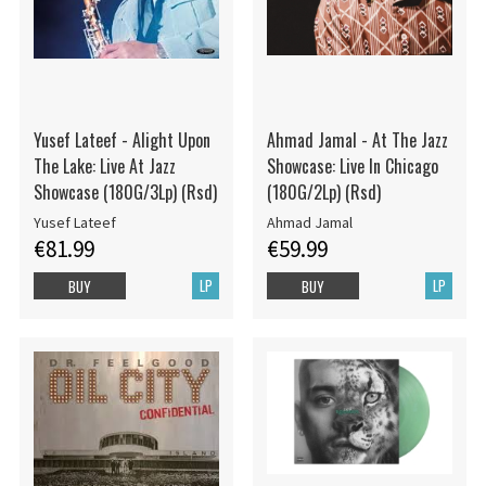
Yusef Lateef - Alight Upon
Ahmad Jamal - At The Jazz
The Lake: Live At Jazz
Showcase: Live In Chicago
Showcase (180G/3Lp) (Rsd)
(180G/2Lp) (Rsd)
Yusef Lateef
Ahmad Jamal
€81.99
€59.99
LP
LP
BUY
BUY