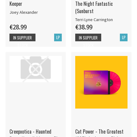
Keeper
The Night Fantastic
(Sunburst
Joey Alexander
Terri Lyne Carrington
€28.99
€38.99
LP
LP
IN SUPPLIER
IN SUPPLIER
STOCK
STOCK
Creepxotica - Haunted
Cat Power - The Greatest