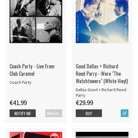
Coach Party - Live From
Good Dallas + Richard
Club Caramel
Reed Parry - Were "The
Watchtowers" (White Vinyl)
Coach Party
Dallas Good + Richard Reed
Parry
€41.99
€29.99
Maxisingle
LP
NOTIFY ME
BUY