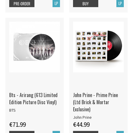
LP
LP
PRE-ORDER
BUY
Bts - Arirang (613 Limited
John Prine - Prime Prine
Edition Picture Disc Vinyl)
(Ltd Brick & Mortar
Exclusive)
BTS
John Prine
€71.99
€44.99