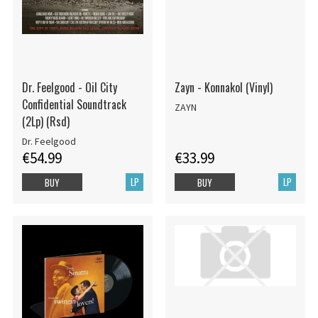
Dr. Feelgood - Oil City
Zayn - Konnakol (Vinyl)
Confidential Soundtrack
ZAYN
(2Lp) (Rsd)
Dr. Feelgood
€54.99
€33.99
LP
LP
BUY
BUY