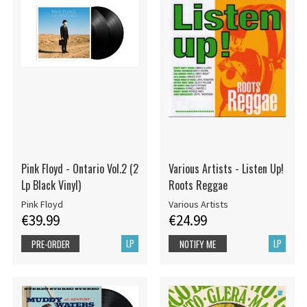
Pink Floyd - Ontario Vol.2 (2
Various Artists - Listen Up!
Lp Black Vinyl)
Roots Reggae
Pink Floyd
Various Artists
€39.99
€24.99
LP
LP
PRE-ORDER
NOTIFY ME