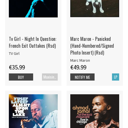
Tv Girl - Night In Question:
Marc Maron - Panicked
French Exit Outtakes (Rsd)
(Hand-Numbered/Signed
Photo Insert) (Rsd)
TV Girl
Marc Maron
€35.99
€49.99
Maxisingle
LP
BUY
NOTIFY ME