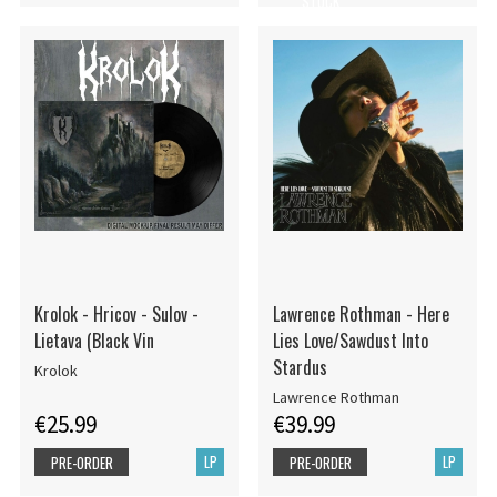
STOCK
Krolok - Hricov - Sulov -
Lawrence Rothman - Here
Lietava (Black Vin
Lies Love/Sawdust Into
Stardus
Krolok
Lawrence Rothman
€25.99
€39.99
LP
LP
PRE-ORDER
PRE-ORDER