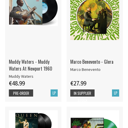
Muddy Waters - Muddy
Marco Benevento - Glera
Waters At Newport 1960
Marco Benevento
Muddy Waters
€48.99
€27.99
LP
LP
PRE-ORDER
IN SUPPLIER
STOCK