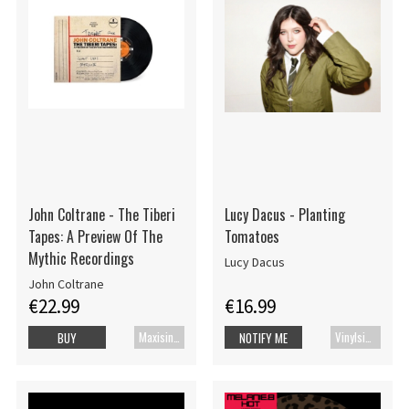
John Coltrane - The Tiberi
Lucy Dacus - Planting
Tapes: A Preview Of The
Tomatoes
Mythic Recordings
Lucy Dacus
John Coltrane
€22.99
€16.99
Maxisingle
Vinylsingle
BUY
NOTIFY ME