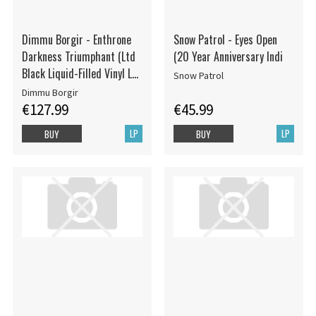
Dimmu Borgir - Enthrone
Snow Patrol - Eyes Open
Darkness Triumphant (Ltd
(20 Year Anniversary Indi
Black Liquid-Filled Vinyl LP
Snow Patrol
w. Floating Pentagrams)
Dimmu Borgir
€127.99
€45.99
LP
LP
BUY
BUY