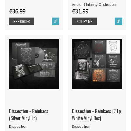
Ancient Infinity Orchestra
€36.99
€31.99
LP
LP
PRE-ORDER
NOTIFY ME
Dissection - Reinkaos
Dissection - Reinkaos (7 Lp
(Silver Vinyl Lp)
White Vinyl Box)
Dissection
Dissection