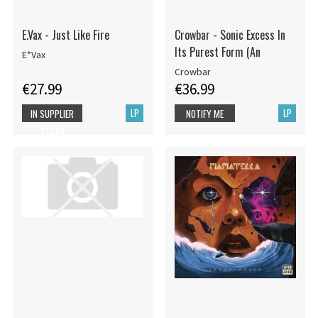
E.Vax - Just Like Fire
Crowbar - Sonic Excess In
Its Purest Form (An
E*Vax
Crowbar
€27.99
€36.99
LP
LP
IN SUPPLIER
NOTIFY ME
STOCK