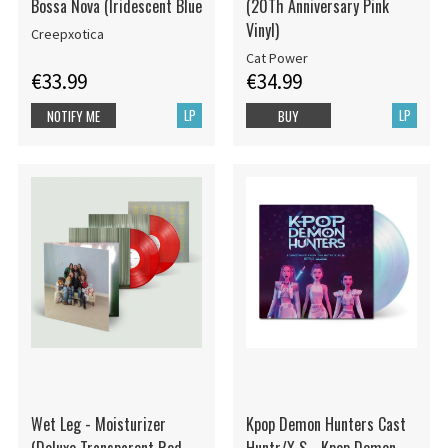
Bossa Nova (Iridescent Blue
(20Th Anniversary Pink
Vinyl)
Creepxotica
Cat Power
€33.99
€34.99
LP
LP
NOTIFY ME
BUY
Wet Leg - Moisturizer
Kpop Demon Hunters Cast
(Deluxe Transparent Red
Huntr/X S - Kpop Demon