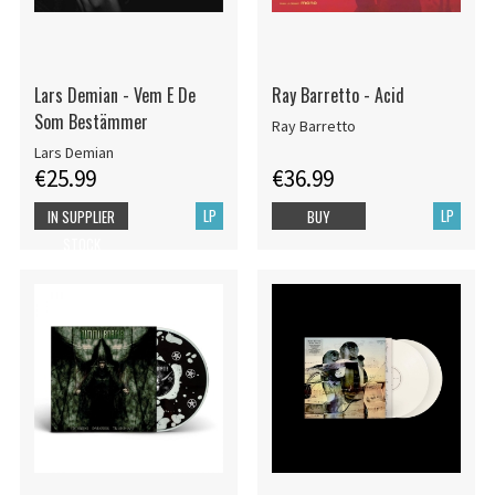
Lars Demian - Vem E De
Ray Barretto - Acid
Som Bestämmer
Ray Barretto
Lars Demian
€25.99
€36.99
LP
LP
IN SUPPLIER
BUY
STOCK