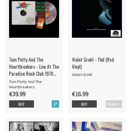
Tom Petty And The
Violet Grohl - Tbd (Rsd
Heartbreakers - Live At The
Vinyl)
Paradise Rock Club 1978
Violet Grohl
(RSD Color Vinyl)
Tom Petty And The
Heartbreakers
€39.99
€16.99
LP
Maxisingle
BUY
BUY