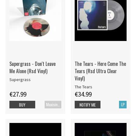
Supergrass - Don't Leave
The Tears - Here Come The
Me Alone (Rsd Vinyl)
Tears (Rsd Ultra Clear
Vinyl)
Supergrass
The Tears
€27.99
€34.99
Maxisingle
LP
BUY
NOTIFY ME