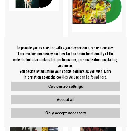
To provide you as a visitor with a good experience, we use cookies.
This involves necessary cookies for the basic functionality of the
Queen - Biggest Crowd Ever
Laaz Rockit - Annihilation
website, but also cookies for performance, personalization, marketing,
The (2 Lp Black
Principle (Green Vinyl LP)
and more.
Queen
Laaz Rockit
You decide by adjusting your cookie settings as you wish. More
€39.99
€30.99
information about the cookies we use
can be found here
.
LP
LP
PRE-ORDER
IN SUPPLIER
Customize settings
STOCK
Accept all
Only accept necessary