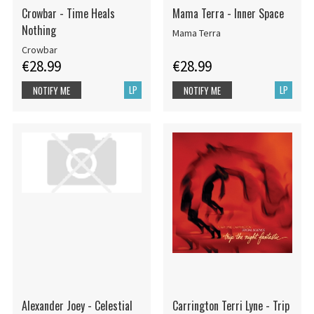
Crowbar - Time Heals
Mama Terra - Inner Space
Nothing
Mama Terra
Crowbar
€28.99
€28.99
LP
LP
NOTIFY ME
NOTIFY ME
Alexander Joey - Celestial
Carrington Terri Lyne - Trip