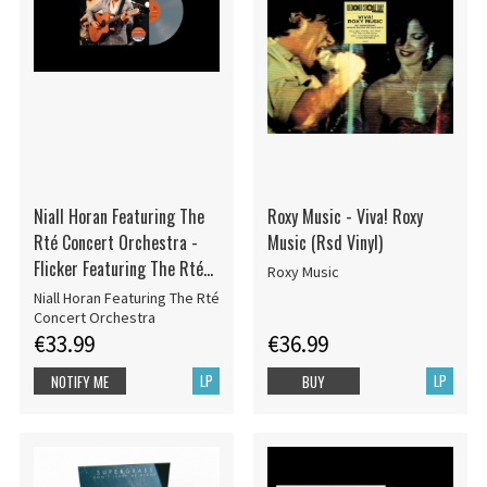
Niall Horan Featuring The
Roxy Music - Viva! Roxy
Rté Concert Orchestra -
Music (Rsd Vinyl)
Flicker Featuring The Rté
Roxy Music
Orchestra
Niall Horan Featuring The Rté
Concert Orchestra
€33.99
€36.99
LP
LP
NOTIFY ME
BUY