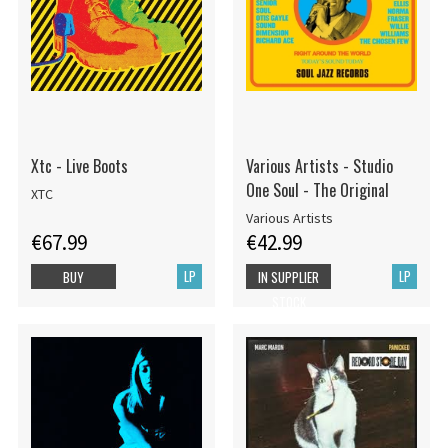
Xtc - Live Boots
Various Artists - Studio
One Soul - The Original
XTC
Various Artists
€67.99
€42.99
LP
LP
BUY
IN SUPPLIER
STOCK