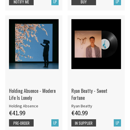
LP
LP
NOTIFY ME
BUY
Holding Absence - Modern
Ryan Beatty - Sweet
Life Is Lonely
Fortune
Holding Absence
Ryan Beatty
€41.99
€40.99
LP
LP
PRE-ORDER
IN SUPPLIER