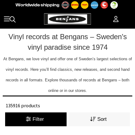
Vinyl records at Bengans – Sweden’s
vinyl paradise since 1974
At Bengans, we love vinyl and offer one of Sweden’s largest selections of
vinyl records. Here you’ll find classics, new releases, and second hand
records in all formats. Explore thousands of records at Bengans – both
online or in our stores.
135916 products
Filter
Sort