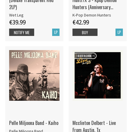
2LP)
Hunters (Anniversary
Edition, Honmoon Haze
Wet Leg
K-Pop Demon Hunters
Vinyl)
€39.99
€42.99
LP
LP
NOTIFY ME
BUY
Pelle Miljoona Band - Kaiho
Mcclinton Delbert - Live
From Austin, Tx
Pelle Miljoona Band