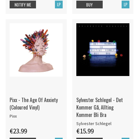
LP
LP
NOTIFY ME
BUY
Pixx - The Age Of Anxiety
Sylvester Schlegel - Det
(Coloured Vinyl)
Kommer Gå, Allting
Kommer Bli Bra
Pixx
Sylvester Schlegel
€23.99
€15.99