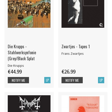
Die Krupps -
Zwartjes - Tapes 1
Stahlwerksynfonie
Frans Zwartjes
(Grey/Black Splat
Die Krupps
€44.99
€26.99
LP
LP
NOTIFY ME
NOTIFY ME