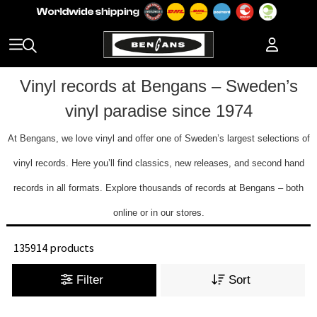
Vinyl records at Bengans – Sweden’s
vinyl paradise since 1974
At Bengans, we love vinyl and offer one of Sweden’s largest selections of
vinyl records. Here you’ll find classics, new releases, and second hand
records in all formats. Explore thousands of records at Bengans – both
online or in our stores.
135914 products
Filter
Sort