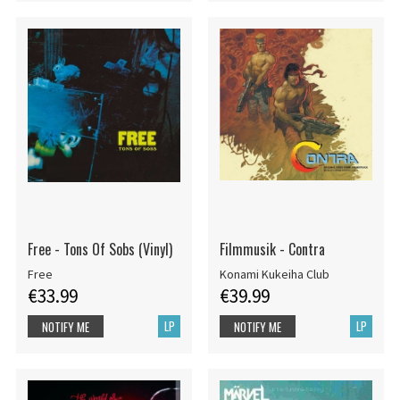
Free - Tons Of Sobs (Vinyl)
Filmmusik - Contra
Free
Konami Kukeiha Club
€33.99
€39.99
LP
LP
NOTIFY ME
NOTIFY ME