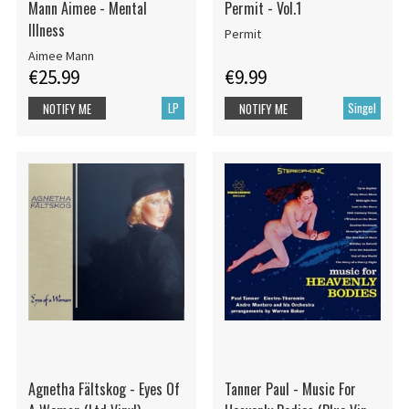
Mann Aimee - Mental
Permit - Vol.1
Illness
Permit
Aimee Mann
€25.99
€9.99
LP
Singel
NOTIFY ME
NOTIFY ME
Agnetha Fältskog - Eyes Of
Tanner Paul - Music For