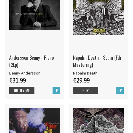
Andersson Benny - Piano
Napalm Death - Scum (Fdr
(2Lp)
Mastering)
Benny Andersson
Napalm Death
€31.99
€29.99
LP
LP
NOTIFY ME
BUY