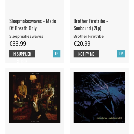
Sleepmakeswaves - Made
Brother Firetribe -
Of Breath Only
Sunbound (2Lp)
Sleepmakeswaves
Brother Firetribe
€33.99
€20.99
LP
LP
IN SUPPLIER
NOTIFY ME
STOCK