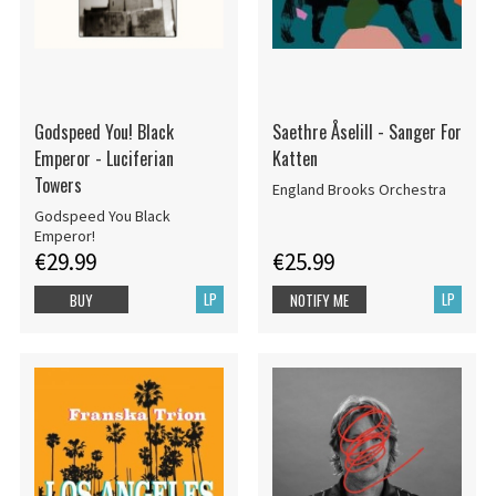
Godspeed You! Black
Saethre Åselill - Sanger For
Emperor - Luciferian
Katten
Towers
England Brooks Orchestra
Godspeed You Black
Emperor!
€29.99
€25.99
LP
LP
BUY
NOTIFY ME