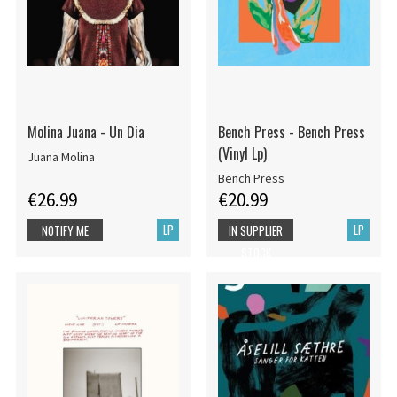
Molina Juana - Un Dia
Bench Press - Bench Press
(Vinyl Lp)
Juana Molina
Bench Press
€26.99
€20.99
LP
LP
NOTIFY ME
IN SUPPLIER
STOCK