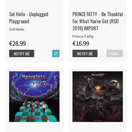
Sol Heilo - Unplugged
PRINCE FATTY - Be Thankful
Playground
For What You've Got (RSD
2019) IMPORT
Sol Heilo
Prince Fatty
€28.99
€16.99
LP
Vinylsingle
NOTIFY ME
NOTIFY ME