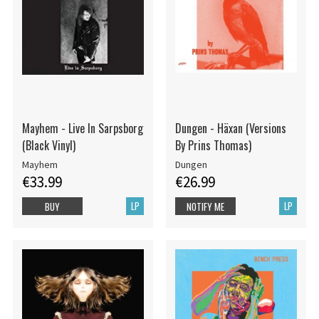
Mayhem - Live In Sarpsborg
Dungen - Häxan (Versions
(Black Vinyl)
By Prins Thomas)
Mayhem
Dungen
€33.99
€26.99
LP
LP
BUY
NOTIFY ME