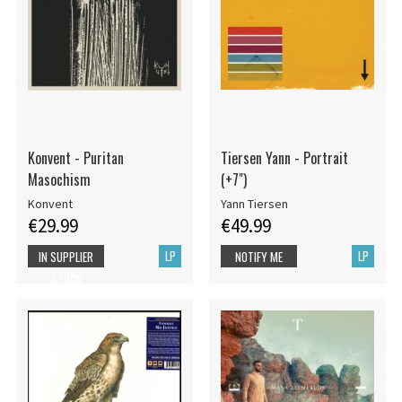
Konvent - Puritan
Tiersen Yann - Portrait
Masochism
(+7")
Konvent
Yann Tiersen
€29.99
€49.99
LP
LP
IN SUPPLIER
NOTIFY ME
STOCK