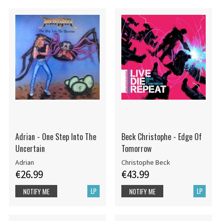
Adrian - One Step Into The
Beck Christophe - Edge Of
Uncertain
Tomorrow
Adrian
Christophe Beck
€26.99
€43.99
LP
LP
NOTIFY ME
NOTIFY ME