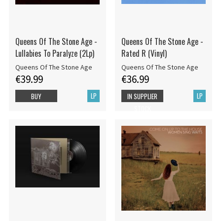
Queens Of The Stone Age -
Queens Of The Stone Age -
Lullabies To Paralyze (2Lp)
Rated R (Vinyl)
Queens Of The Stone Age
Queens Of The Stone Age
€39.99
€36.99
LP
LP
BUY
IN SUPPLIER
STOCK