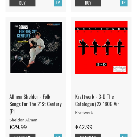
LP
LP
BUY
BUY
Allman Sheldon - Folk
Kraftwerk - 3-D The
Songs For The 21St Century
Catalogue (2X 180G Vin
(Pl
Kraftwerk
Sheldon Allman
€29.99
€42.99