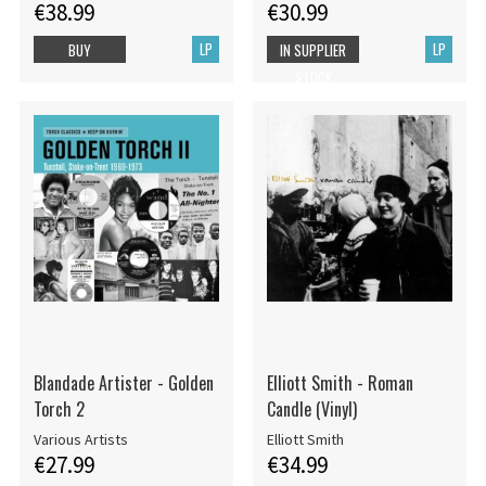
€38.99
€30.99
LP
LP
BUY
IN SUPPLIER
STOCK
Blandade Artister - Golden
Elliott Smith - Roman
Torch 2
Candle (Vinyl)
Various Artists
Elliott Smith
€27.99
€34.99