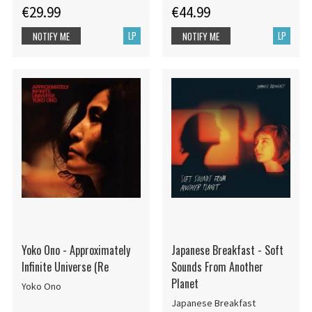
€29.99
€44.99
LP
LP
NOTIFY ME
NOTIFY ME
Yoko Ono - Approximately
Japanese Breakfast - Soft
Infinite Universe (Re
Sounds From Another
Planet
Yoko Ono
Japanese Breakfast