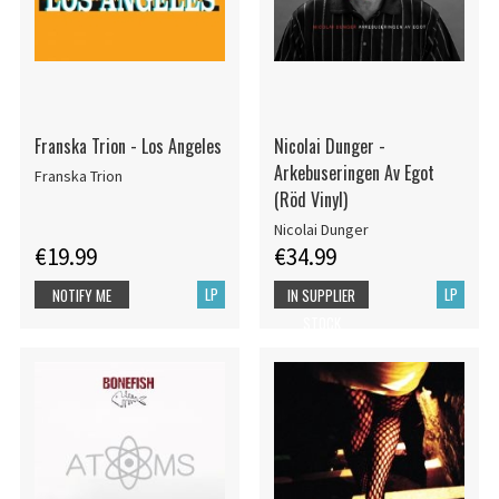
Franska Trion - Los Angeles
Nicolai Dunger -
Arkebuseringen Av Egot
Franska Trion
(Röd Vinyl)
Nicolai Dunger
€19.99
€34.99
LP
LP
NOTIFY ME
IN SUPPLIER
STOCK