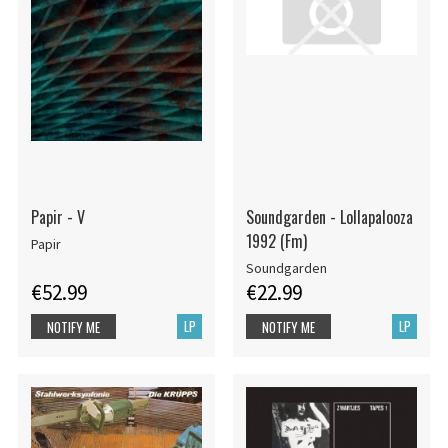
Papir - V
Soundgarden - Lollapalooza
1992 (Fm)
Papir
Soundgarden
€52.99
€22.99
LP
LP
NOTIFY ME
NOTIFY ME