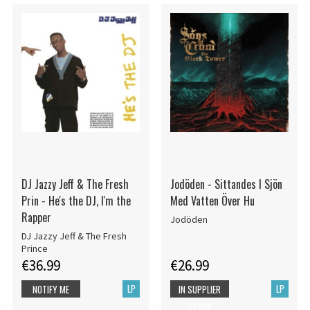
DJ Jazzy Jeff & The Fresh
Jodöden - Sittandes I Sjön
Prin - He's the DJ, I'm the
Med Vatten Över Hu
Rapper
Jodöden
DJ Jazzy Jeff & The Fresh
Prince
€36.99
€26.99
LP
LP
NOTIFY ME
IN SUPPLIER
STOCK