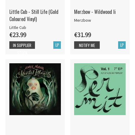
Little Cub - Still Life (Gold
Merzbow - Wildwood Ii
Coloured Vinyl)
Merzbow
Little Cub
€23.99
€31.99
LP
LP
IN SUPPLIER
NOTIFY ME
STOCK