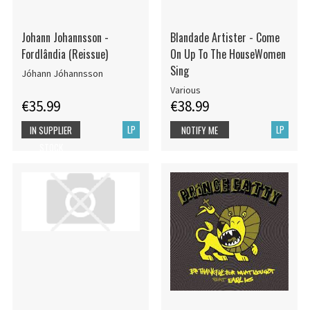
Johann Johannsson -
Blandade Artister - Come
Fordlândia (Reissue)
On Up To The HouseWomen
Sing
Jóhann Jóhannsson
Various
€35.99
€38.99
LP
LP
IN SUPPLIER
NOTIFY ME
STOCK