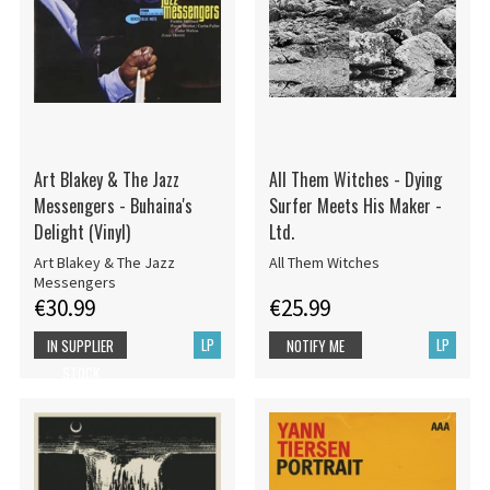
Art Blakey & The Jazz
All Them Witches - Dying
Messengers - Buhaina's
Surfer Meets His Maker -
Delight (Vinyl)
Ltd.
Art Blakey & The Jazz
All Them Witches
Messengers
€30.99
€25.99
LP
LP
IN SUPPLIER
NOTIFY ME
STOCK