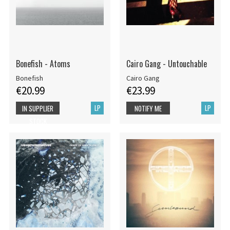
Bonefish - Atoms
Cairo Gang - Untouchable
Bonefish
Cairo Gang
€20.99
€23.99
LP
LP
IN SUPPLIER
NOTIFY ME
STOCK