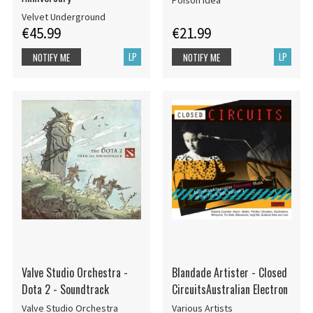
Velvet Underground
€45.99
€21.99
LP
LP
NOTIFY ME
NOTIFY ME
Valve Studio Orchestra -
Blandade Artister - Closed
Dota 2 - Soundtrack
CircuitsAustralian Electron
Valve Studio Orchestra
Various Artists