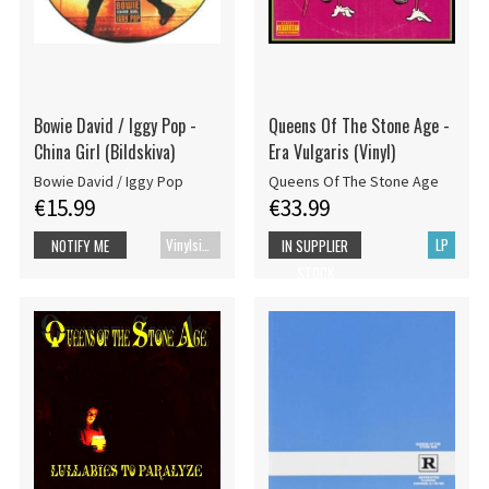
Bowie David / Iggy Pop -
Queens Of The Stone Age -
China Girl (Bildskiva)
Era Vulgaris (Vinyl)
Bowie David / Iggy Pop
Queens Of The Stone Age
€15.99
€33.99
Vinylsingle
LP
NOTIFY ME
IN SUPPLIER
STOCK