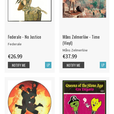
Federale - No Justice
Måns Zelmerlöw - Time
(Vinyl)
Federale
Måns Zelmerlöw
€26.99
€37.99
LP
LP
NOTIFY ME
NOTIFY ME