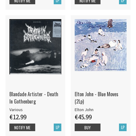
LP
LP
NOTIFY ME
NOTIFY ME
Blandade Artister - Death
Elton John - Blue Moves
In Gothenburg
(2Lp)
Various
Elton John
€12.99
€45.99
LP
LP
NOTIFY ME
BUY