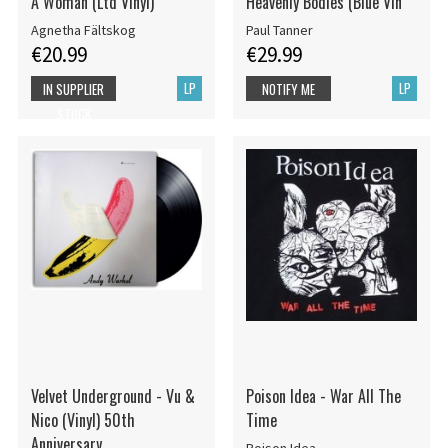
A Woman (Ltd Vinyl)
Heavenly Bodies (Blue Vin
Agnetha Fältskog
Paul Tanner
€20.99
€29.99
LP
LP
IN SUPPLIER
NOTIFY ME
STOCK
Velvet Underground - Vu &
Poison Idea - War All The
Nico (Vinyl) 50th
Time
Anniversary
Poison Idea