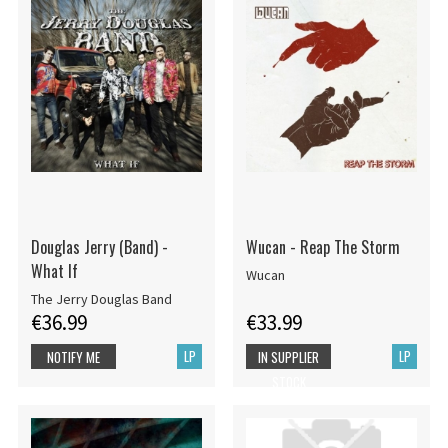
Douglas Jerry (Band) -
Wucan - Reap The Storm
What If
Wucan
The Jerry Douglas Band
€36.99
€33.99
LP
LP
NOTIFY ME
IN SUPPLIER
STOCK