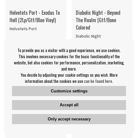
Helvetets Port - Exodus To
Diabolic Night - Beyond
Hell (2Lp/Gtf/Blue Vinyl)
The Realm (Gtf/Bone
Colored
Helvetets Port
Diabolic Night
€38.99
€29.99
To provide you as a visitor with a good experience, we use cookies.
LP
LP
NOTIFY ME
NOTIFY ME
This involves necessary cookies for the basic functionality of the
website, but also cookies for performance, personalization, marketing,
and more.
You decide by adjusting your cookie settings as you wish. More
information about the cookies we use
can be found here
.
Customize settings
Accept all
Only accept necessary