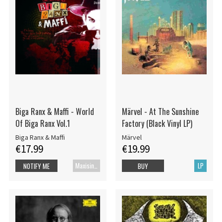
Biga Ranx & Maffi - World
Märvel - At The Sunshine
Of Biga Ranx Vol.1
Factory (Black Vinyl LP)
Biga Ranx & Maffi
Märvel
€17.99
€19.99
Maxisingle
LP
NOTIFY ME
BUY