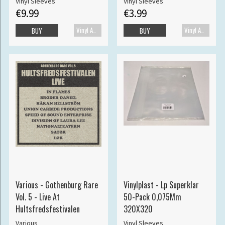
Vinyl Sleeves
Vinyl Sleeves
€9.99
€3.99
Vinyl Accessories
Vinyl Accessories
BUY
BUY
Various - Gothenburg Rare
Vinylplast - Lp Superklar
Vol. 5 - Live At
50-Pack 0,075Mm
Hultsfredsfestivalen
320X320
Various
Vinyl Sleeves