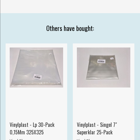
Others have bought:
Vinylplast - Lp 30-Pack
Vinylplast - Singel 7"
0,15Mm 325X325
Superklar 25-Pack