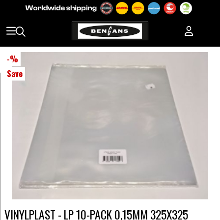
-
%
Save
VINYLPLAST - LP 10-PACK 0,15MM 325X325