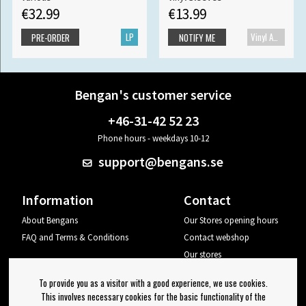
€32.99
€13.99
LP
Vinyl Accessories
PRE-ORDER
NOTIFY ME
Bengan's customer service
+46-31-42 52 23
Phone hours - weekdays 10-12
support@bengans.se
Information
Contact
About Bengans
Our Stores opening hours
FAQ and Terms & Conditions
Contact webshop
Our stores
Your page
To provide you as a visitor with a good experience, we use cookies.
Log out
This involves necessary cookies for the basic functionality of the