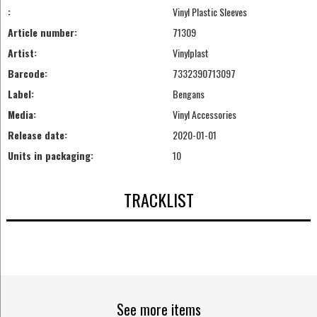
:
Vinyl Plastic Sleeves
Article number:
71309
Artist:
Vinylplast
Barcode:
7332390713097
Label:
Bengans
Media:
Vinyl Accessories
Release date:
2020-01-01
Units in packaging:
10
TRACKLIST
See more items