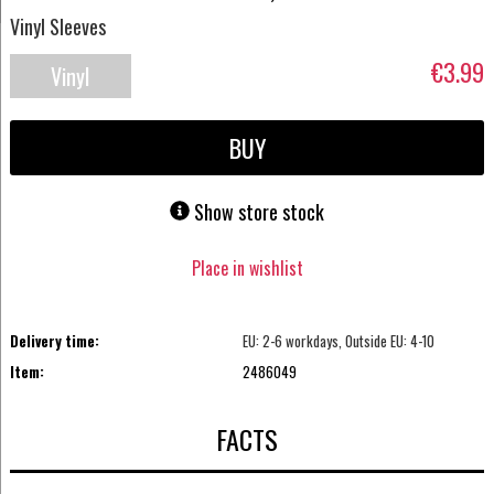
Vinyl Sleeves
€3.99
Vinyl
Accessories
BUY
Show store stock
Place in wishlist
Delivery time:
EU: 2-6 workdays, Outside EU: 4-10
Item:
2486049
FACTS