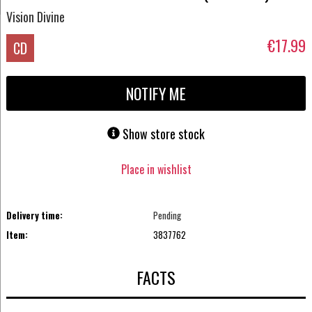
Vision Divine
€17.99
CD
NOTIFY ME
Show store stock
Place in wishlist
Delivery time:
Pending
Item:
3837762
FACTS