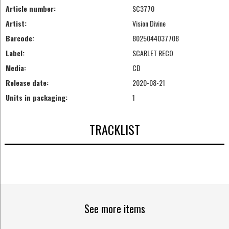
Article number:
SC3770
Artist:
Vision Divine
Barcode:
8025044037708
Label:
SCARLET RECO
Media:
CD
Release date:
2020-08-21
Units in packaging:
1
TRACKLIST
See more items