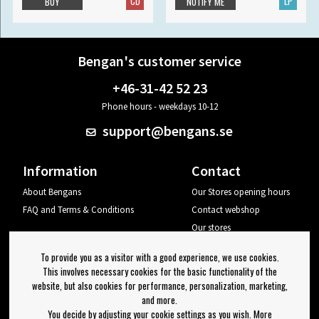
CD
LP
BUY
NOTIFY ME
Bengan's customer service
+46-31-42 52 23
Phone hours - weekdays 10-12
support@bengans.se
Information
Contact
About Bengans
Our Stores opening hours
FAQ and Terms & Conditions
Contact webshop
Our stores
Your page
To provide you as a visitor with a good experience, we use cookies.
Log out
This involves necessary cookies for the basic functionality of the
website, but also cookies for performance, personalization, marketing,
Newsletter
and more.
You decide by adjusting your cookie settings as you wish. More