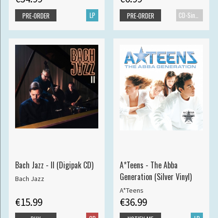
LP
CD-Single
PRE-ORDER
PRE-ORDER
Bach Jazz - II (Digipak CD)
A*Teens - The Abba
Generation (Silver Vinyl)
Bach Jazz
A*Teens
€15.99
€36.99