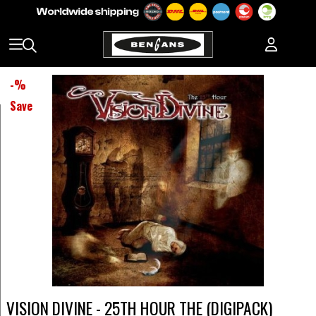
-
%
Save
VISION DIVINE - 25TH HOUR THE (DIGIPACK)