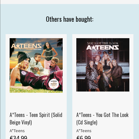
Others have bought:
A*Teens - Teen Spirit (Solid
A*Teens - You Got The Look
Beige Vinyl)
(Cd Single)
A*Teens
A*Teens
€34.99
€6.99