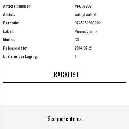
Article number:
MRG07202
Artist:
Wakey! Wakey!
Barcode:
0748252907202
Label:
Mummagrubbs
Media:
CD
Release date:
2014-07-21
Units in packaging:
1
TRACKLIST
See more items