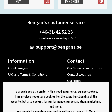
CD
CD
BUY
PRE-ORDER
Bengan's customer service
+46-31-42 52 23
Phone hours - weekdays 10-12
support@bengans.se
Information
Contact
About Bengans
Our Stores opening hours
FAQ and Terms & Conditions
Contact webshop
Our stores
Your page
To provide you as a visitor with a good experience, we use cookies.
Log out
This involves necessary cookies for the basic functionality of the
website, but also cookies for performance, personalization, marketing,
Newsletter
and more.
You decide by adjusting your cookie settings as you wish. More