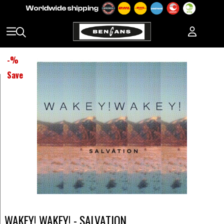
-
%
Save
WAKEY! WAKEY! - SALVATION