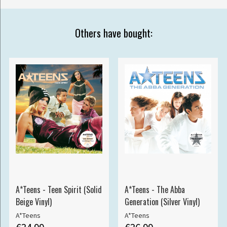
Others have bought:
A*Teens - Teen Spirit (Solid
A*Teens - The Abba
Beige Vinyl)
Generation (Silver Vinyl)
A*Teens
A*Teens