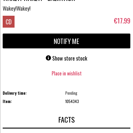
Wakey!Wakey!
€17.99
CD
NOTIFY ME
Show store stock
Place in wishlist
Delivery time:
Pending
Item:
1054343
FACTS