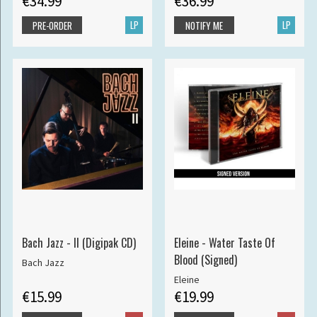
€34.99
€36.99
LP
LP
PRE-ORDER
NOTIFY ME
Bach Jazz - II (Digipak CD)
Eleine - Water Taste Of
Blood (Signed)
Bach Jazz
Eleine
€15.99
€19.99