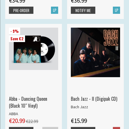
€34.99
€36.99
LP
LP
PRE-ORDER
NOTIFY ME
- 9%
Save €2
Abba - Dancing Queen
Bach Jazz - II (Digipak CD)
(Black 10" Vinyl)
Bach Jazz
ABBA
€20.99
€15.99
€22.99