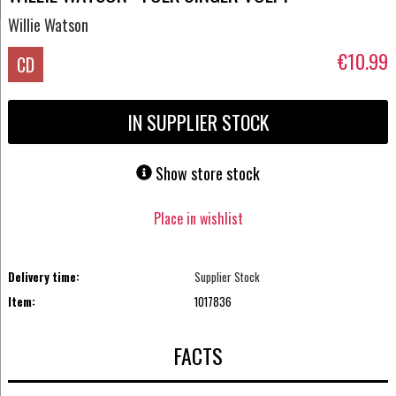
Willie Watson
€10.99
CD
IN SUPPLIER STOCK
Show store stock
Place in wishlist
Delivery time:
Supplier Stock
Item:
1017836
FACTS