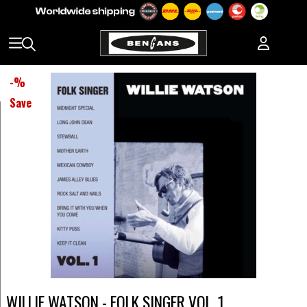
-
%
Save
WILLIE WATSON - FOLK SINGER VOL. 1