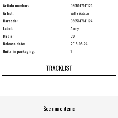
Article number:
0805147141124
Artist:
Willie Watson
Barcode:
0805147141124
Label:
Acony
Media:
CD
Release date:
2018-08-24
Units in packaging:
1
TRACKLIST
See more items