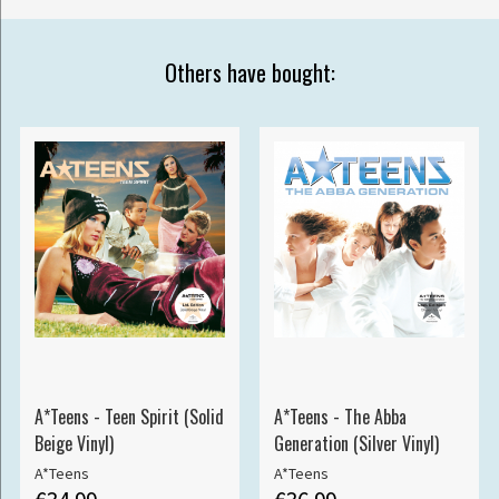
Others have bought:
A*Teens - Teen Spirit (Solid
A*Teens - The Abba
Beige Vinyl)
Generation (Silver Vinyl)
A*Teens
A*Teens