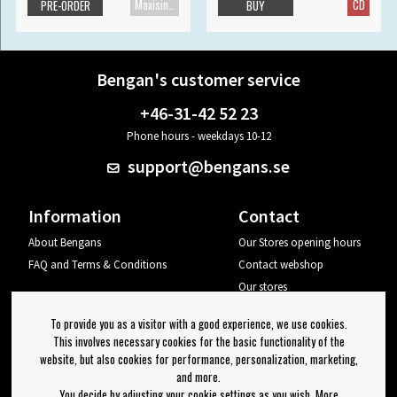
Maxisingle
CD
PRE-ORDER
BUY
Bengan's customer service
+46-31-42 52 23
Phone hours - weekdays 10-12
support@bengans.se
Information
Contact
About Bengans
Our Stores opening hours
FAQ and Terms & Conditions
Contact webshop
Our stores
Your page
To provide you as a visitor with a good experience, we use cookies.
Log out
This involves necessary cookies for the basic functionality of the
website, but also cookies for performance, personalization, marketing,
Newsletter
and more.
You decide by adjusting your cookie settings as you wish. More