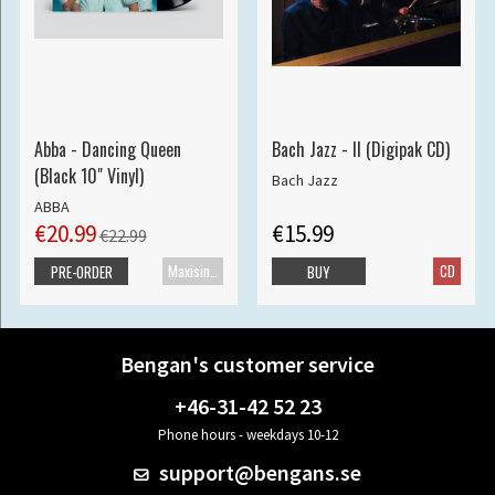
Abba - Dancing Queen
Bach Jazz - II (Digipak CD)
(Black 10" Vinyl)
Bach Jazz
ABBA
€20.99
€15.99
€22.99
Maxisingle
CD
PRE-ORDER
BUY
Bengan's customer service
+46-31-42 52 23
Phone hours - weekdays 10-12
support@bengans.se