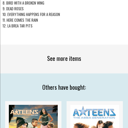
8. BIRD WITH A BROKEN WING
9. DEAD ROSES
10. EVERYTHING HAPPENS FOR A REASON
11. HERE COMES THE RAIN
12. LA BREA TAR PITS
See more items
Others have bought: