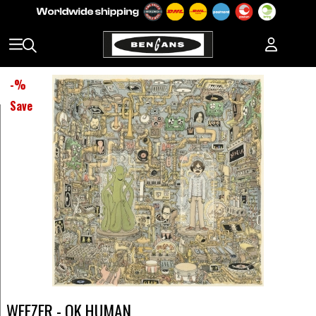
-
%
Save
WEEZER - OK HUMAN