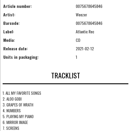
Article number:
0075678645846
Artist:
Weezer
Barcode:
0075678645846
Label:
Atlantic Rec
Media:
CD
Release date:
2021-02-12
Units in packaging:
1
TRACKLIST
1. ALL MY FAVORITE SONGS
2. ALOO GOBI
3. GRAPES OF WRATH
4. NUMBERS
5. PLAYING MY PIANO
6. MIRROR IMAGE
7. SCREENS