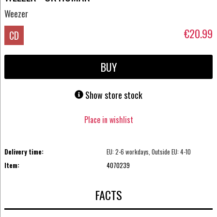
Weezer
€20.99
CD
BUY
Show store stock
Place in wishlist
Delivery time:
EU: 2-6 workdays, Outside EU: 4-10
Item:
4070239
FACTS