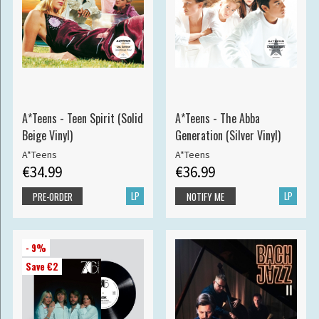
A*Teens - Teen Spirit (Solid
A*Teens - The Abba
Beige Vinyl)
Generation (Silver Vinyl)
A*Teens
A*Teens
€34.99
€36.99
LP
LP
PRE-ORDER
NOTIFY ME
- 9%
Save €2