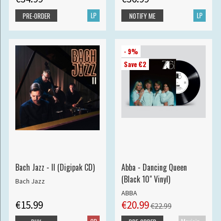
LP
LP
PRE-ORDER
NOTIFY ME
- 9%
Save €2
Bach Jazz - II (Digipak CD)
Abba - Dancing Queen
(Black 10" Vinyl)
Bach Jazz
ABBA
€15.99
€20.99
€22.99