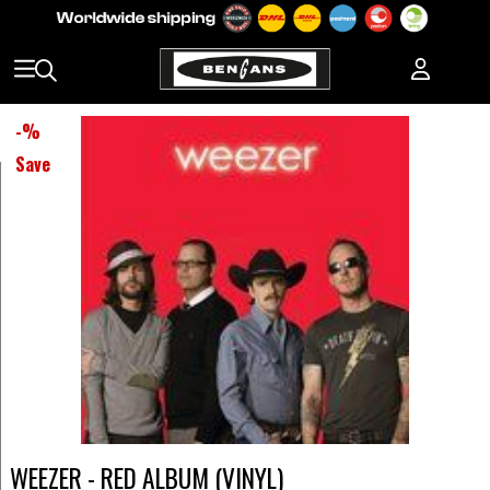
-
%
Save
WEEZER - RED ALBUM (VINYL)