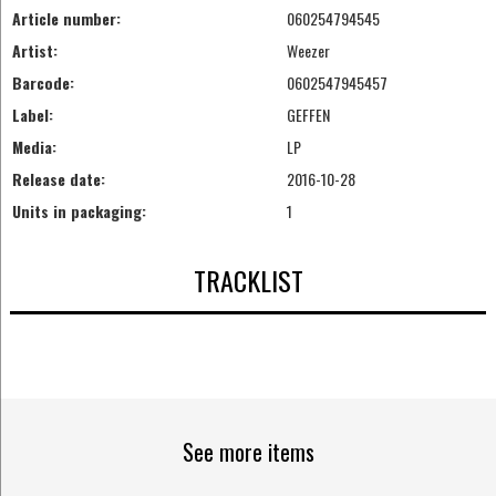
Article number:
060254794545
Artist:
Weezer
Barcode:
0602547945457
Label:
GEFFEN
Media:
LP
Release date:
2016-10-28
Units in packaging:
1
TRACKLIST
See more items