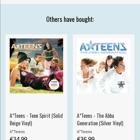
Others have bought:
A*Teens - Teen Spirit (Solid
A*Teens - The Abba
Beige Vinyl)
Generation (Silver Vinyl)
A*Teens
A*Teens
€34.99
€36.99