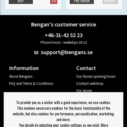
CD
Maxisingle
BUY
PRE-ORDER
Bengan's customer service
+46-31-42 52 23
Phone hours - weekdays 10-12
support@bengans.se
Information
Contact
About Bengans
Our Stores opening hours
FAQ and Terms & Conditions
Contact webshop
Our stores
Your page
To provide you as a visitor with a good experience, we use cookies.
Log out
This involves necessary cookies for the basic functionality of the
website, but also cookies for performance, personalization, marketing,
Newsletter
and more.
You decide by adjusting your cookie settings as you wish. More