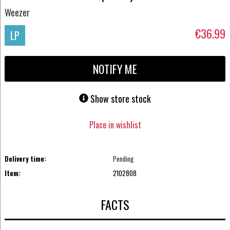
Weezer
€36.99
LP
NOTIFY ME
Show store stock
Place in wishlist
Delivery time:
Pending
Item:
2102808
FACTS