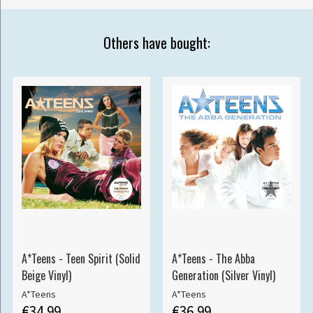
Others have bought:
A*Teens - Teen Spirit (Solid
A*Teens - The Abba
Beige Vinyl)
Generation (Silver Vinyl)
A*Teens
A*Teens
€34.99
€36.99