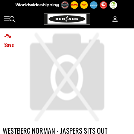
-
%
Save
WESTBERG NORMAN - JASPERS SITS OUT