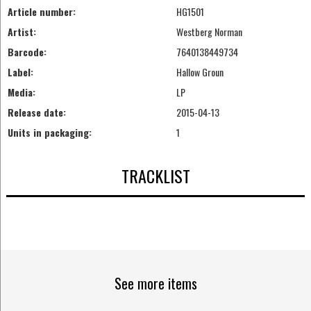
Article number:
HG1501
Artist:
Westberg Norman
Barcode:
7640138449734
Label:
Hallow Groun
Media:
LP
Release date:
2015-04-13
Units in packaging:
1
TRACKLIST
See more items