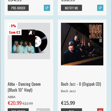
LP
LP
PRE-ORDER
NOTIFY ME
- 9%
Save €2
Abba - Dancing Queen
Bach Jazz - II (Digipak CD)
(Black 10" Vinyl)
Bach Jazz
ABBA
€20.99
€15.99
€22.99