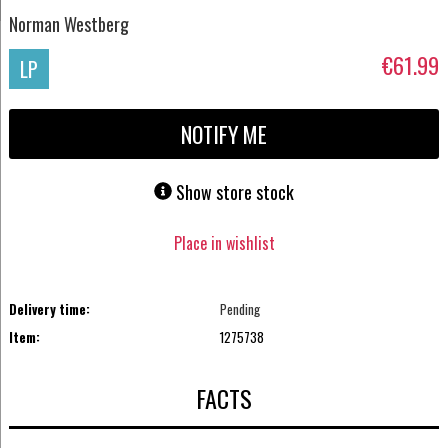
Norman Westberg
€61.99
LP
NOTIFY ME
Show store stock
Place in wishlist
Delivery time:
Pending
Item:
1275738
FACTS