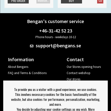
Maxisingle
CD
PRE-ORDER
BUY
Bengan's customer service
+46-31-42 52 23
Phone hours - weekdays 10-12
support@bengans.se
Information
Contact
About Bengans
Our Stores opening hours
FAQ and Terms & Conditions
Contact webshop
Our stores
Your page
To provide you as a visitor with a good experience, we use cookies.
Log out
This involves necessary cookies for the basic functionality of the
website, but also cookies for performance, personalization, marketing,
Newsletter
and more.
You decide by adjusting your cookie settings as you wish. More