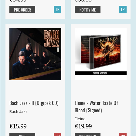
LP
LP
PRE-ORDER
NOTIFY ME
Bach Jazz - II (Digipak CD)
Eleine - Water Taste Of
Blood (Signed)
Bach Jazz
Eleine
€15.99
€19.99