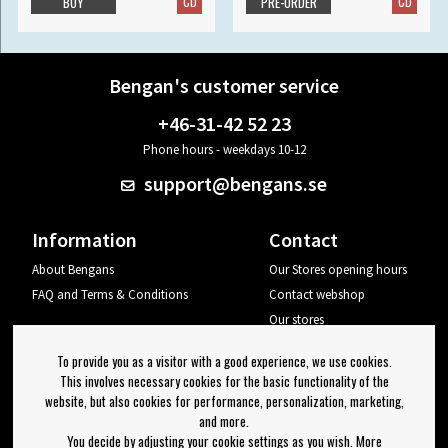
CD
CD
BUY
PRE-ORDER
Bengan's customer service
+46-31-42 52 23
Phone hours - weekdays 10-12
support@bengans.se
Information
Contact
About Bengans
Our Stores opening hours
FAQ and Terms & Conditions
Contact webshop
Our stores
Your page
To provide you as a visitor with a good experience, we use cookies.
Log out
This involves necessary cookies for the basic functionality of the
website, but also cookies for performance, personalization, marketing,
Newsletter
and more.
You decide by adjusting your cookie settings as you wish. More