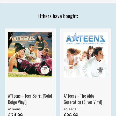
Others have bought:
A*Teens - Teen Spirit (Solid
A*Teens - The Abba
Beige Vinyl)
Generation (Silver Vinyl)
A*Teens
A*Teens
€34.99
€36.99