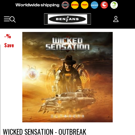
-
%
Save
WICKED SENSATION - OUTBREAK