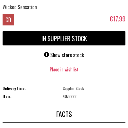
Wicked Sensation
€17.99
CD
IN SUPPLIER STOCK
Show store stock
Place in wishlist
Delivery time:
Supplier Stock
Item:
4075228
FACTS