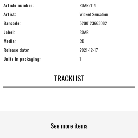
Article number:
ROAR2114
Artist:
Wicked Sensation
Barcode:
5200123663082
Label:
ROAR
Media:
CD
Release date:
2021-12-17
Units in packaging:
1
TRACKLIST
See more items