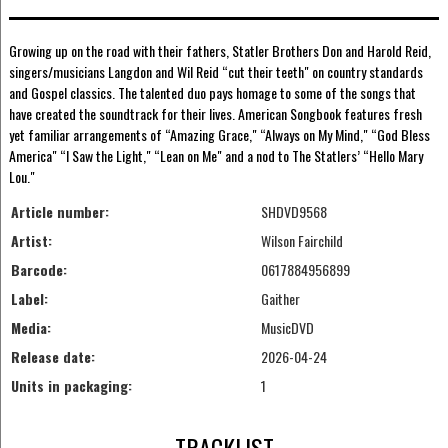
Growing up on the road with their fathers, Statler Brothers Don and Harold Reid,
singers/musicians Langdon and Wil Reid “cut their teeth" on country standards
and Gospel classics. The talented duo pays homage to some of the songs that
have created the soundtrack for their lives. American Songbook features fresh
yet familiar arrangements of “Amazing Grace," “Always on My Mind," “God Bless
America" “I Saw the Light," “Lean on Me" and a nod to The Statlers’ “Hello Mary
Lou."
Article number:
SHDVD9568
Artist:
Wilson Fairchild
Barcode:
0617884956899
Label:
Gaither
Media:
MusicDVD
Release date:
2026-04-24
Units in packaging:
1
TRACKLIST