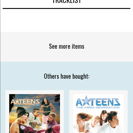
See more items
Others have bought: