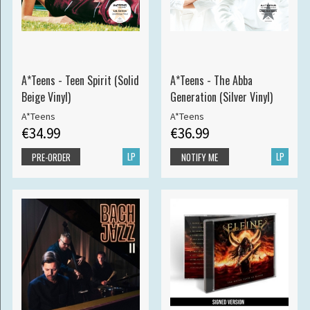
A*Teens - Teen Spirit (Solid
A*Teens - The Abba
Beige Vinyl)
Generation (Silver Vinyl)
A*Teens
A*Teens
€34.99
€36.99
LP
LP
PRE-ORDER
NOTIFY ME