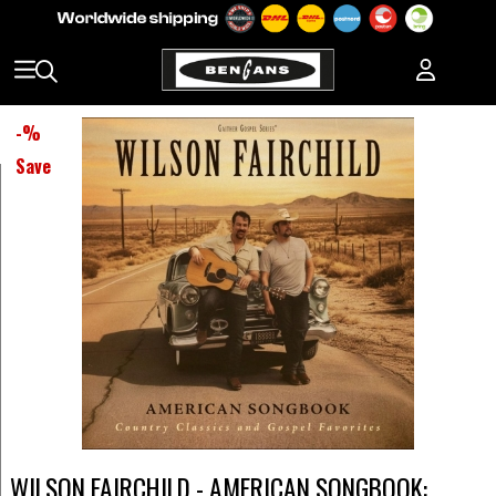
-
%
Save
WILSON FAIRCHILD - AMERICAN SONGBOOK: