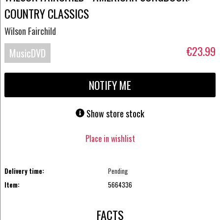
COUNTRY CLASSICS
Wilson Fairchild
€23.99
MusicDVD
NOTIFY ME
Show store stock
Place in wishlist
Delivery time:
Pending
Item:
5664336
FACTS