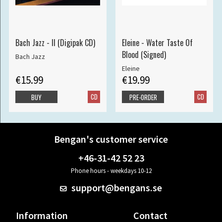
Bach Jazz - II (Digipak CD)
Eleine - Water Taste Of
Blood (Signed)
Bach Jazz
Eleine
€15.99
€19.99
CD
CD
BUY
PRE-ORDER
Bengan's customer service
+46-31-42 52 23
Phone hours - weekdays 10-12
support@bengans.se
Information
Contact