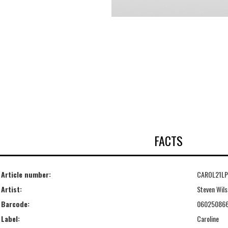
FACTS
Article number:
CAROL21LP
Artist:
Steven Wils
Barcode:
06025086
Label:
Caroline