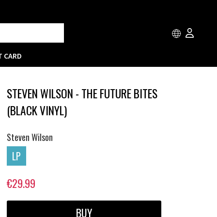
T CARD
STEVEN WILSON - THE FUTURE BITES
(BLACK VINYL)
Steven Wilson
LP
€29.99
BUY