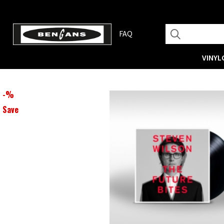
FAQ
VINYL
-
%
Save