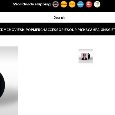
CD
MC
MOVIES
K-POP
MERCH
ACCESSORIES
OUR PICKS
CAMPAIGNS
GIF