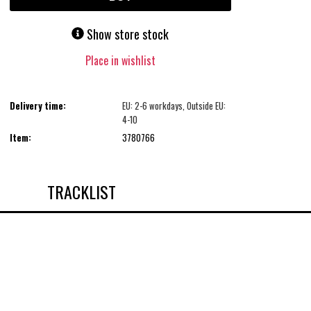
Show store stock
Place in wishlist
Delivery time:
EU: 2-6 workdays, Outside EU:
4-10
Item:
3780766
TRACKLIST