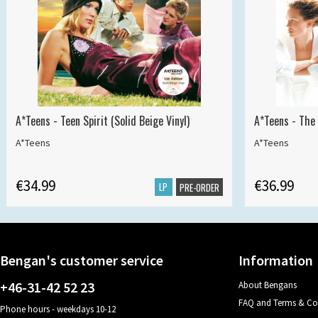
A*Teens - Teen Spirit (Solid Beige Vinyl)
A*Teens - The 
A*Teens
A*Teens
€34.99
€36.99
LP
PRE-ORDER
Bengan's customer service
Information
+46-31-42 52 23
About Bengans
FAQ and Terms & Co
Phone hours - weekdays 10-12