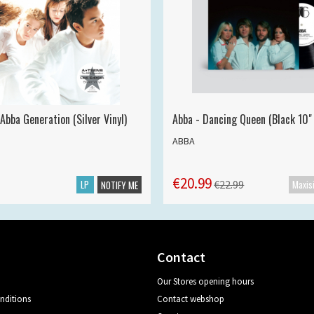
Abba Generation (Silver Vinyl)
Abba - Dancing Queen (Black 10" 
ABBA
€20.99
LP
€22.99
NOTIFY ME
Contact
Our Stores opening hours
nditions
Contact webshop