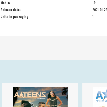
Media:
LP
Release date:
2021-01-2
Units in packaging:
1