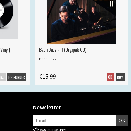
Vinyl)
Bach Jazz - II (Digipak CD)
Bach Jazz
€15.99
Maxisingle
CD
PRE-ORDER
BUY
Newsletter
OK
Newsletter settings