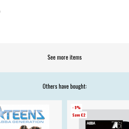
9
See more items
Others have bought:
- 9%
Save €2