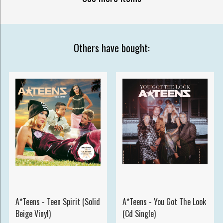
Others have bought:
A*Teens - Teen Spirit (Solid
A*Teens - You Got The Look
Beige Vinyl)
(Cd Single)