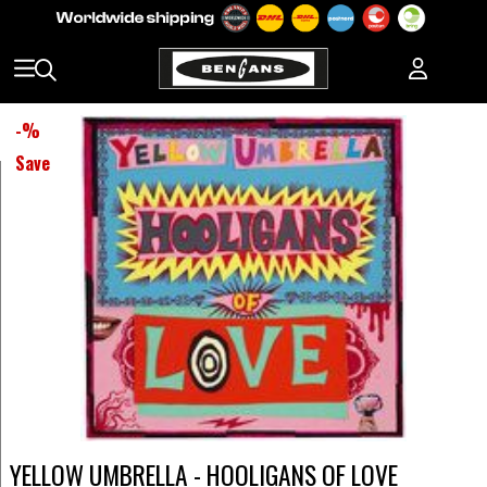
-
%
Save
YELLOW UMBRELLA - HOOLIGANS OF LOVE