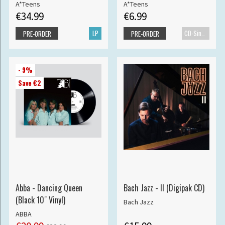
A*Teens
A*Teens
€34.99
€6.99
LP
CD-Single
PRE-ORDER
PRE-ORDER
- 9%
Save €2
Abba - Dancing Queen
Bach Jazz - II (Digipak CD)
(Black 10" Vinyl)
Bach Jazz
ABBA