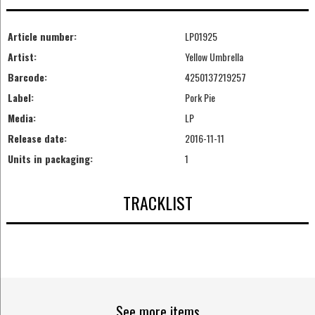
Article number:
LP01925
Artist:
Yellow Umbrella
Barcode:
4250137219257
Label:
Pork Pie
Media:
LP
Release date:
2016-11-11
Units in packaging:
1
TRACKLIST
See more items