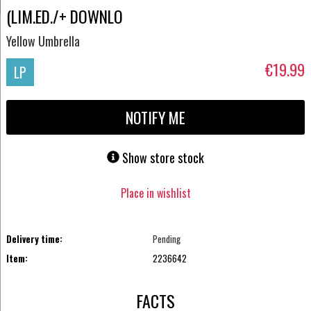
(LIM.ED./+ DOWNLO
Yellow Umbrella
€19.99
LP
NOTIFY ME
Show store stock
Place in wishlist
Delivery time:
Pending
Item:
2236642
FACTS