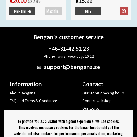
€20.99
€15.99
€22.99
Maxisingle
CD
PRE-ORDER
BUY
Bengan's customer service
+46-31-42 52 23
Phone hours - weekdays 10-12
support@bengans.se
Information
Contact
About Bengans
Our Stores opening hours
FAQ and Terms & Conditions
Contact webshop
Our stores
Your page
To provide you as a visitor with a good experience, we use cookies.
Log out
This involves necessary cookies for the basic functionality of the
website, but also cookies for performance, personalization, marketing,