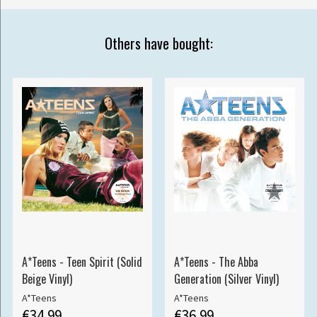
Others have bought:
A*Teens - Teen Spirit (Solid
A*Teens - The Abba
Beige Vinyl)
Generation (Silver Vinyl)
A*Teens
A*Teens
€34.99
€36.99