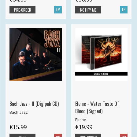
LP
LP
PRE-ORDER
NOTIFY ME
Bach Jazz - II (Digipak CD)
Eleine - Water Taste Of
Blood (Signed)
Bach Jazz
Eleine
€15.99
€19.99