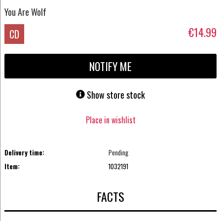
You Are Wolf
€14.99
CD
NOTIFY ME
Show store stock
Place in wishlist
Delivery time:
Pending
Item:
1032191
FACTS