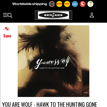
-
%
Save
YOU ARE WOLF - HAWK TO THE HUNTING GONE