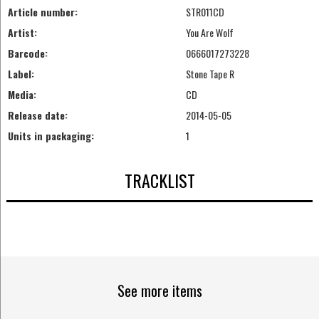
Article number:
STR011CD
Artist:
You Are Wolf
Barcode:
0666017273228
Label:
Stone Tape R
Media:
CD
Release date:
2014-05-05
Units in packaging:
1
TRACKLIST
See more items