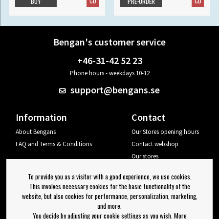
CD
CD
BUY
PRE-ORDER
Bengan's customer service
+46-31-42 52 23
Phone hours - weekdays 10-12
support@bengans.se
Information
Contact
About Bengans
Our Stores opening hours
FAQ and Terms & Conditions
Contact webshop
Our stores
Your page
To provide you as a visitor with a good experience, we use cookies.
Log out
This involves necessary cookies for the basic functionality of the
website, but also cookies for performance, personalization, marketing,
Newsletter
and more.
You decide by adjusting your cookie settings as you wish. More