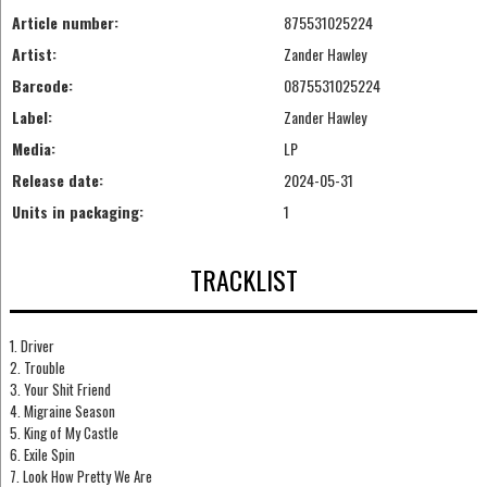
Article number:
875531025224
Artist:
Zander Hawley
Barcode:
0875531025224
Label:
Zander Hawley
Media:
LP
Release date:
2024-05-31
Units in packaging:
1
TRACKLIST
1. Driver
2. Trouble
3. Your Shit Friend
4. Migraine Season
5. King of My Castle
6. Exile Spin
7. Look How Pretty We Are