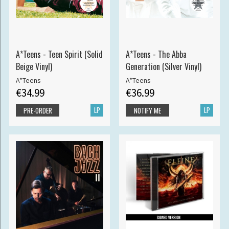
A*Teens - Teen Spirit (Solid
A*Teens - The Abba
Beige Vinyl)
Generation (Silver Vinyl)
A*Teens
A*Teens
€34.99
€36.99
LP
LP
PRE-ORDER
NOTIFY ME