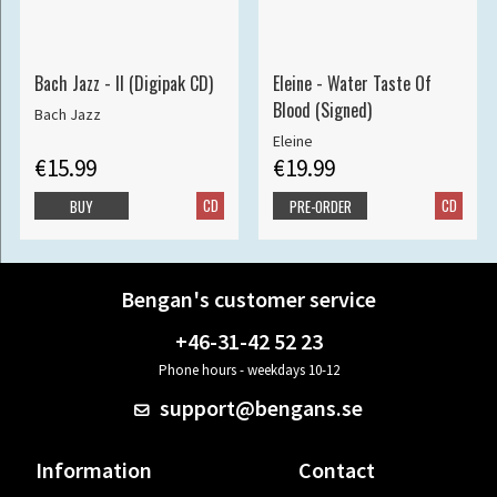
Bach Jazz - II (Digipak CD)
Eleine - Water Taste Of
Blood (Signed)
Bach Jazz
Eleine
€15.99
€19.99
CD
CD
BUY
PRE-ORDER
Bengan's customer service
+46-31-42 52 23
Phone hours - weekdays 10-12
support@bengans.se
Information
Contact