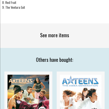
8. Red Fruit
9. The Ventura Exit
See more items
Others have bought: