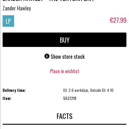
Zander Hawley
€27.99
LP
BUY
Show store stock
Place in wishlist
Delivery time:
EU: 2-6 workdays, Outside EU: 4-10
Item:
5537219
FACTS