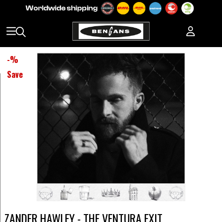
-
%
Save
ZANDER HAWLEY - THE VENTURA EXIT