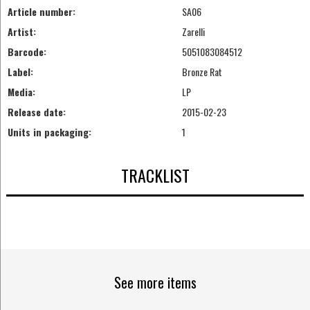
Article number:
SA06
Artist:
Zarelli
Barcode:
5051083084512
Label:
Bronze Rat
Media:
LP
Release date:
2015-02-23
Units in packaging:
1
TRACKLIST
See more items