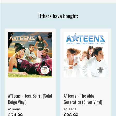
Others have bought:
A*Teens - Teen Spirit (Solid
A*Teens - The Abba
Beige Vinyl)
Generation (Silver Vinyl)
A*Teens
A*Teens
€34.99
€36.99