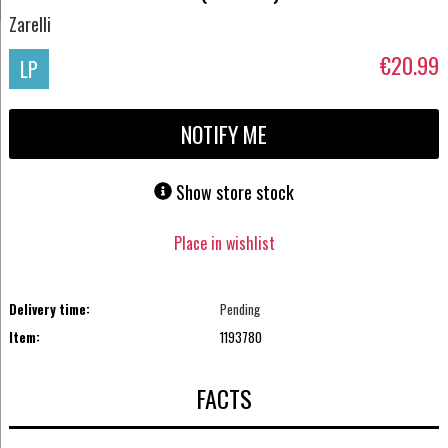
Zarelli
€20.99
LP
NOTIFY ME
Show store stock
Place in wishlist
Delivery time:
Pending
Item:
1193780
FACTS