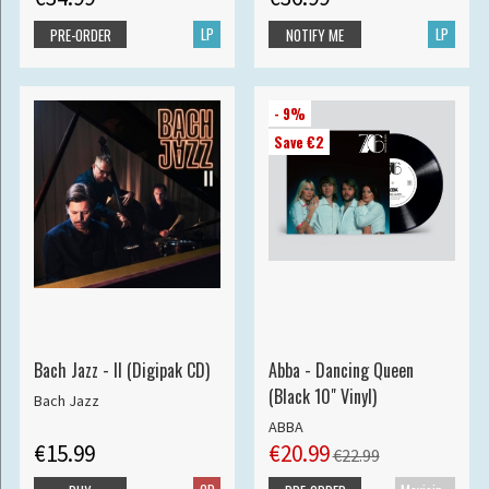
LP
LP
PRE-ORDER
NOTIFY ME
- 9%
Save €2
Bach Jazz - II (Digipak CD)
Abba - Dancing Queen
(Black 10" Vinyl)
Bach Jazz
ABBA
€15.99
€20.99
€22.99