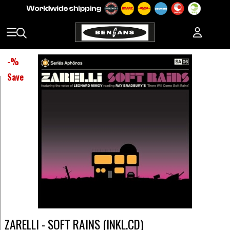
-
%
Save
ZARELLI - SOFT RAINS (INKL.CD)