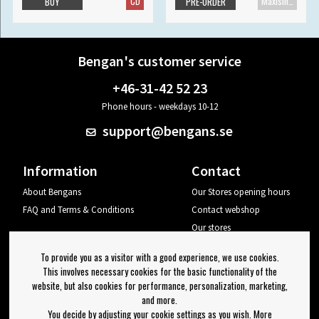
CD
Maxisingle
BUY
PRE-ORDER
Bengan's customer service
+46-31-42 52 23
Phone hours - weekdays 10-12
support@bengans.se
Information
Contact
About Bengans
Our Stores opening hours
FAQ and Terms & Conditions
Contact webshop
Our stores
Your page
To provide you as a visitor with a good experience, we use cookies.
Log out
This involves necessary cookies for the basic functionality of the
website, but also cookies for performance, personalization, marketing,
Newsletter
and more.
You decide by adjusting your cookie settings as you wish. More