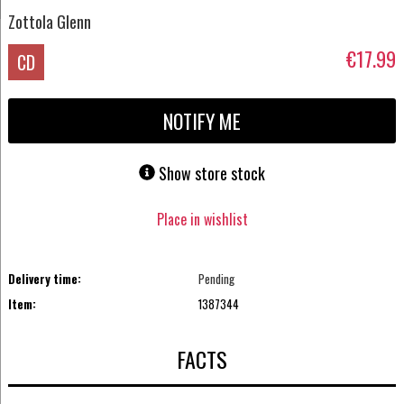
Zottola Glenn
€17.99
CD
NOTIFY ME
Show store stock
Place in wishlist
Delivery time:
Pending
Item:
1387344
FACTS