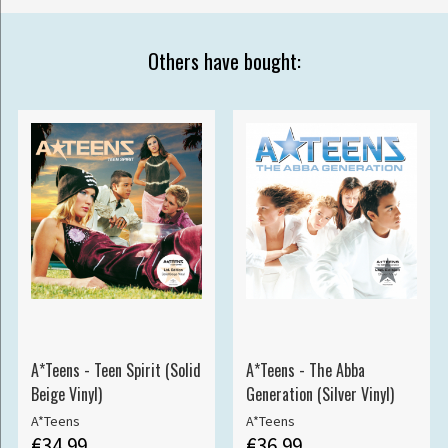
Others have bought:
A*Teens - Teen Spirit (Solid
A*Teens - The Abba
Beige Vinyl)
Generation (Silver Vinyl)
A*Teens
A*Teens
€34.99
€36.99