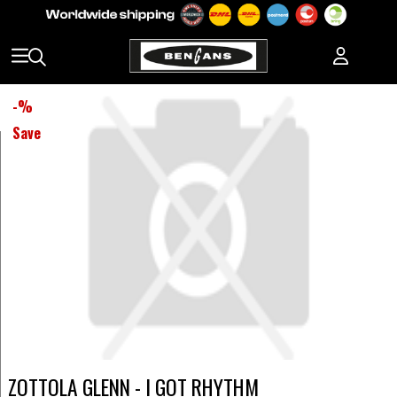
-
%
Save
ZOTTOLA GLENN - I GOT RHYTHM