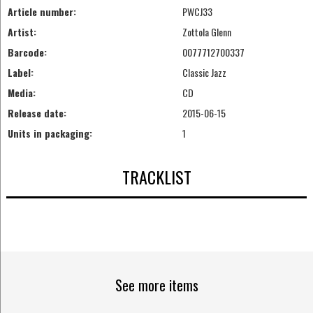
Article number:
PWCJ33
Artist:
Zottola Glenn
Barcode:
0077712700337
Label:
Classic Jazz
Media:
CD
Release date:
2015-06-15
Units in packaging:
1
TRACKLIST
See more items