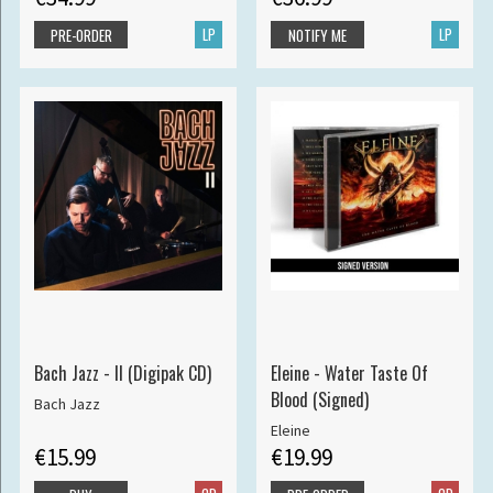
LP
LP
PRE-ORDER
NOTIFY ME
Bach Jazz - II (Digipak CD)
Eleine - Water Taste Of
Blood (Signed)
Bach Jazz
Eleine
€15.99
€19.99