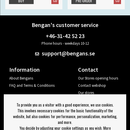
CD
CD
BUY
PRE-ORDER
Bengan's customer service
+46-31-42 52 23
Phone hours - weekdays 10-12
support@bengans.se
Information
Contact
About Bengans
Our Stores opening hours
FAQ and Terms & Conditions
Contact webshop
Our stores
Your page
To provide you as a visitor with a good experience, we use cookies.
Log out
This involves necessary cookies for the basic functionality of the
website, but also cookies for performance, personalization, marketing,
Newsletter
and more.
You decide by adjusting your cookie settings as you wish. More