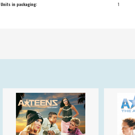
Units in packaging:
1