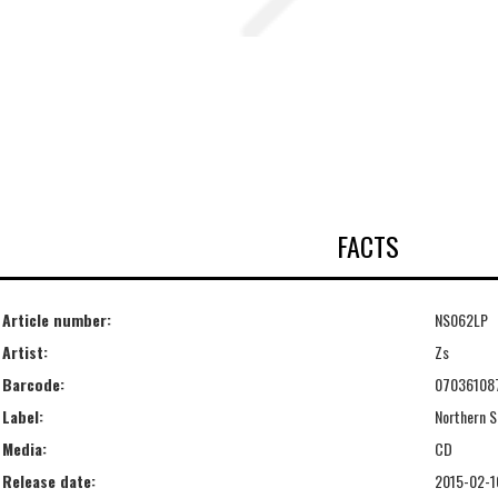
FACTS
Article number:
NS062LP
Artist:
Zs
Barcode:
07036108
Label:
Northern S
Media:
CD
Release date:
2015-02-1