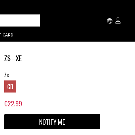
T CARD
ZS - XE
Zs
CD
€22.99
NOTIFY ME