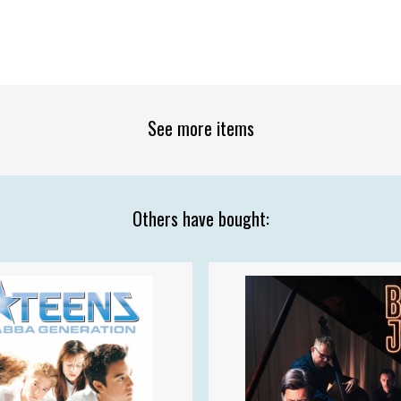
See more items
Others have bought: