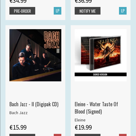
€34.99
€36.99
LP
LP
PRE-ORDER
NOTIFY ME
Bach Jazz - II (Digipak CD)
Eleine - Water Taste Of
Blood (Signed)
Bach Jazz
Eleine
€15.99
€19.99