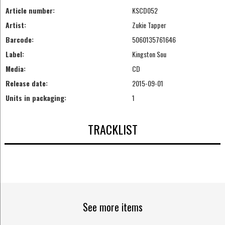
Article number:
KSCD052
Artist:
Zukie Tapper
Barcode:
5060135761646
Label:
Kingston Sou
Media:
CD
Release date:
2015-09-01
Units in packaging:
1
TRACKLIST
See more items