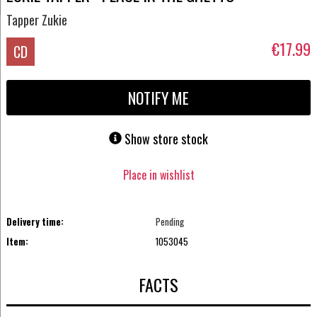
Tapper Zukie
€17.99
CD
NOTIFY ME
Show store stock
Place in wishlist
Delivery time:
Pending
Item:
1053045
FACTS