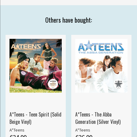
Others have bought:
A*Teens - Teen Spirit (Solid
A*Teens - The Abba
Beige Vinyl)
Generation (Silver Vinyl)
A*Teens
A*Teens