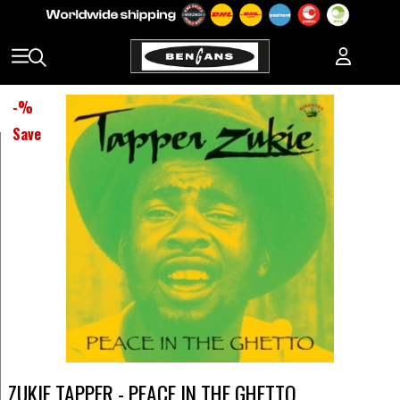
-
%
Save
ZUKIE TAPPER - PEACE IN THE GHETTO