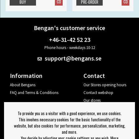
CD
CD
BUY
PRE-ORDER
Bengan's customer service
+46-31-42 52 23
Phone hours - weekdays 10-12
support@bengans.se
Information
Contact
About Bengans
Our Stores opening hours
FAQ and Terms & Conditions
Contact webshop
Our stores
Your page
To provide you as a visitor with a good experience, we use cookies.
Log out
This involves necessary cookies for the basic functionality of the
website, but also cookies for performance, personalization, marketing,
Newsletter
and more.
You decide by adjusting your cookie settings as you wish. More